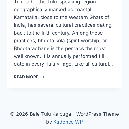
Tulunadu, the Tulu-speaking region
geographically marked as coastal
Karnataka, close to the Western Ghats of
India, has several cultural practices dating
back to the fifth century. Among these
practices, bhoota kola (spirit worship) or
Bhootaradhane is the perhaps the most
well known. It is annually performed till
date in every Tulu village. Like all cultural…
HOW
READ MORE
BHOOTA
KOLA
AND
GUTTUMANE
SUSTAIN
© 2026 Bale Tulu Kalpuga - WordPress Theme
by
Kadence WP