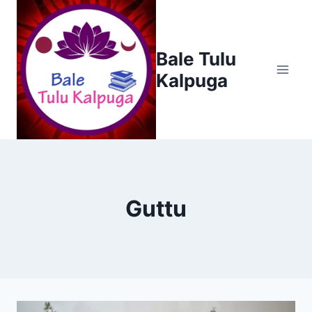
Skip
to
content
Bale Tulu
Kalpuga
Guttu