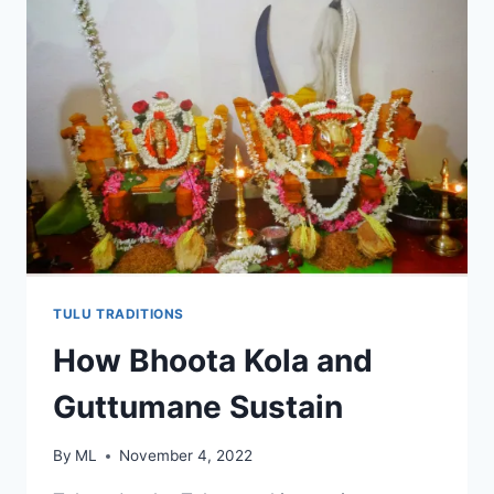
TULU TRADITIONS
How Bhoota Kola and
Guttumane Sustain
By
ML
November 4, 2022