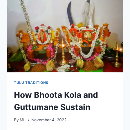
TULU TRADITIONS
How Bhoota Kola and
Guttumane Sustain
By
ML
November 4, 2022