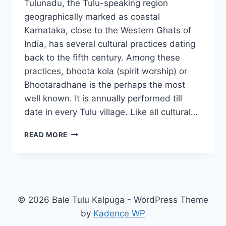
Tulunadu, the Tulu-speaking region
geographically marked as coastal
Karnataka, close to the Western Ghats of
India, has several cultural practices dating
back to the fifth century. Among these
practices, bhoota kola (spirit worship) or
Bhootaradhane is the perhaps the most
well known. It is annually performed till
date in every Tulu village. Like all cultural…
HOW
READ MORE
BHOOTA
KOLA
AND
GUTTUMANE
SUSTAIN
© 2026 Bale Tulu Kalpuga - WordPress Theme
by
Kadence WP