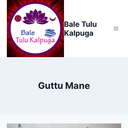
Skip
to
content
Bale Tulu
Kalpuga
Guttu Mane