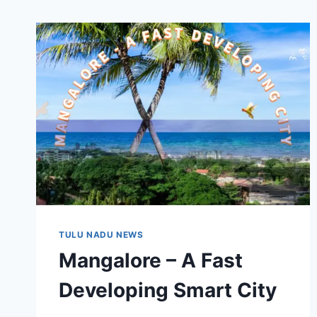
TULU NADU NEWS
Mangalore – A Fast
Developing Smart City