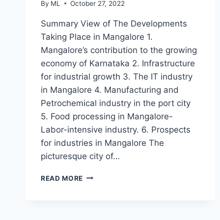
By
ML
October 27, 2022
Summary View of The Developments
Taking Place in Mangalore 1.
Mangalore’s contribution to the growing
economy of Karnataka 2. Infrastructure
for industrial growth 3. The IT industry
in Mangalore 4. Manufacturing and
Petrochemical industry in the port city
5. Food processing in Mangalore-
Labor-intensive industry. 6. Prospects
for industries in Mangalore The
picturesque city of…
MANGALORE
READ MORE
–
A
FAST
DEVELOPING