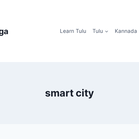
uga
Learn Tulu
Tulu
Kannada
smart city