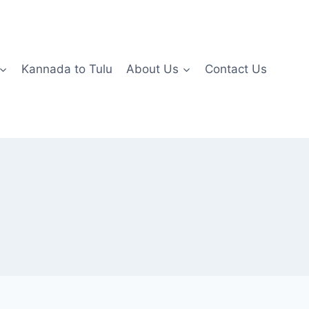
Kannada to Tulu
About Us
Contact Us