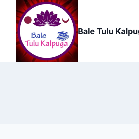
Skip
to
content
Bale Tulu Kalp