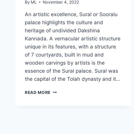
By
ML
November 4, 2022
An artistic excellence, Sural or Sooralu
palace highlights the culture and
heritage of undivided Dakshina
Kannada. A vernacular artistic structure
unique in its features, with a structure
of 7 courtyards, built in mud and
wooden carvings by artists is the
essence of the Sural palace. Sural was
the capital of the Tolah dynasty and it…
SURAL
READ MORE
MUD
PALACE
IN
UDUPI