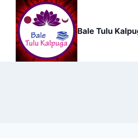
Skip
to
content
Bale Tulu Kalp