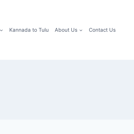
Kannada to Tulu
About Us
Contact Us