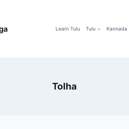
uga
Learn Tulu
Tulu
Kannada
Tolha