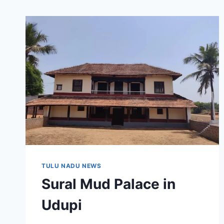
TULU NADU NEWS
Sural Mud Palace in
Udupi