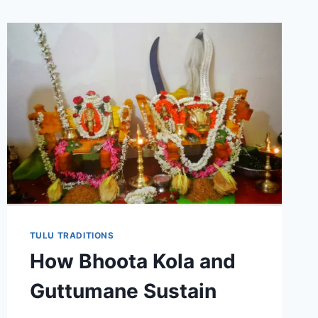
TULU TRADITIONS
How Bhoota Kola and
Guttumane Sustain