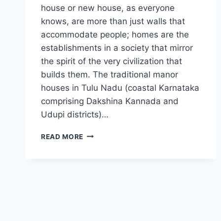
house or new house, as everyone
knows, are more than just walls that
accommodate people; homes are the
establishments in a society that mirror
the spirit of the very civilization that
builds them. The traditional manor
houses in Tulu Nadu (coastal Karnataka
comprising Dakshina Kannada and
Udupi districts)…
OLD
READ MORE
HOUSE
IN
ANCIENT
TIMES
OF
TULUNADU