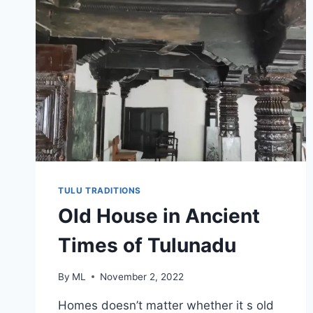
TULU TRADITIONS
Old House in Ancient
Times of Tulunadu
By
ML
November 2, 2022
Homes doesn’t matter whether it s old