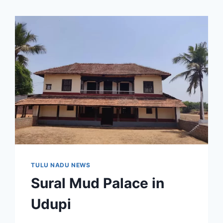
TULU NADU NEWS
Sural Mud Palace in
Udupi