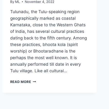
By
ML
November 4, 2022
Tulunadu, the Tulu-speaking region
geographically marked as coastal
Karnataka, close to the Western Ghats
of India, has several cultural practices
dating back to the fifth century. Among
these practices, bhoota kola (spirit
worship) or Bhootaradhane is the
perhaps the most well known. It is
annually performed till date in every
Tulu village. Like all cultural…
HOW
READ MORE
BHOOTA
KOLA
AND
GUTTUMANE
SUSTAIN