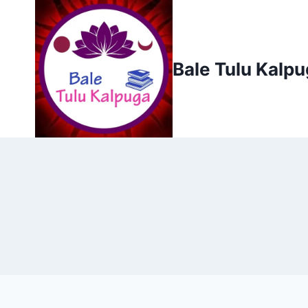
Skip
to
content
Bale Tulu Kalp