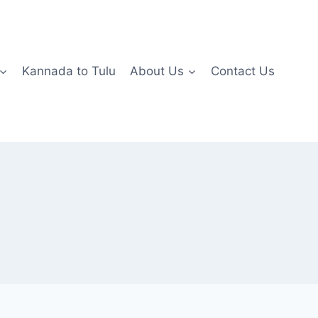
Kannada to Tulu
About Us
Contact Us