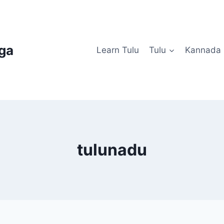
uga
Learn Tulu
Tulu
Kannada
tulunadu