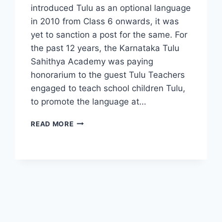
introduced Tulu as an optional language
in 2010 from Class 6 onwards, it was
yet to sanction a post for the same. For
the past 12 years, the Karnataka Tulu
Sahithya Academy was paying
honorarium to the guest Tulu Teachers
engaged to teach school children Tulu,
to promote the language at…
TULU
READ MORE
TEACHERS
PAY
HIT
AS
GOVT
PULLS
GRANT