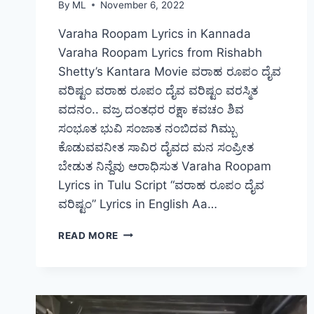
By
ML
November 6, 2022
Varaha Roopam Lyrics in Kannada
Varaha Roopam Lyrics from Rishabh
Shetty’s Kantara Movie ವರಾಹ ರೂಪಂ ದೈವ
ವರಿಷ್ಟಂ ವರಾಹ ರೂಪಂ ದೈವ ವರಿಷ್ಟಂ ವರಸ್ಮಿತ
ವದನಂ.. ವಜ್ರ ದಂತಧರ ರಕ್ಷಾ ಕವಚಂ ಶಿವ
ಸಂಭೂತ ಭುವಿ ಸಂಜಾತ ನಂಬಿದವ ಗಿಮ್ಬು
ಕೊಡುವವನೀತ ಸಾವಿರ ದೈವದ ಮನ ಸಂಪ್ರೀತ
ಬೇಡುತ ನಿನ್ದೆವು ಆರಾಧಿಸುತ Varaha Roopam
Lyrics in Tulu Script “ವರಾಹ ರೂಪಂ ದೈವ
ವರಿಷ್ಟಂ” Lyrics in English Aa…
VARAHA
READ MORE
ROOPAM
DAIVA
VARISHTAM
–
LYRICS