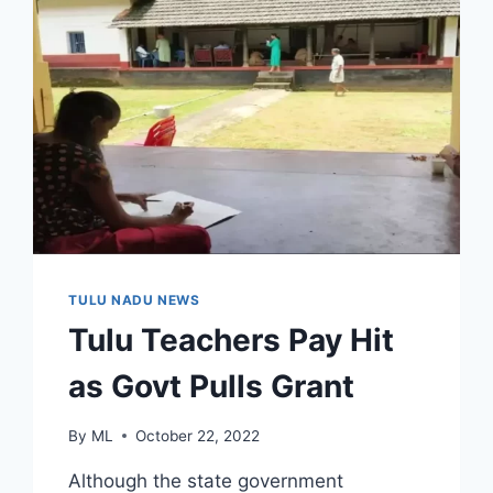
TULU NADU NEWS
Tulu Teachers Pay Hit
as Govt Pulls Grant
By
ML
October 22, 2022
Although the state government