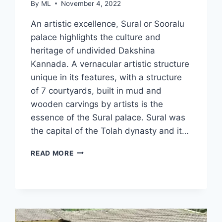
By
ML
November 4, 2022
An artistic excellence, Sural or Sooralu
palace highlights the culture and
heritage of undivided Dakshina
Kannada. A vernacular artistic structure
unique in its features, with a structure
of 7 courtyards, built in mud and
wooden carvings by artists is the
essence of the Sural palace. Sural was
the capital of the Tolah dynasty and it…
SURAL
READ MORE
MUD
PALACE
IN
UDUPI