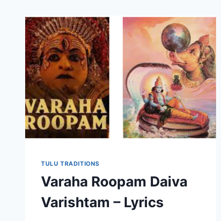
TULU TRADITIONS
Varaha Roopam Daiva
Varishtam – Lyrics