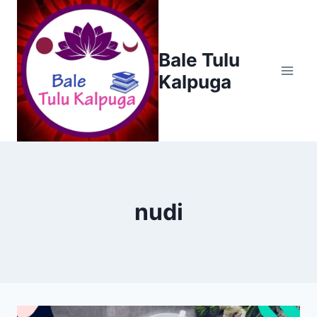
Skip
to
content
Bale Tulu
Kalpuga
nudi