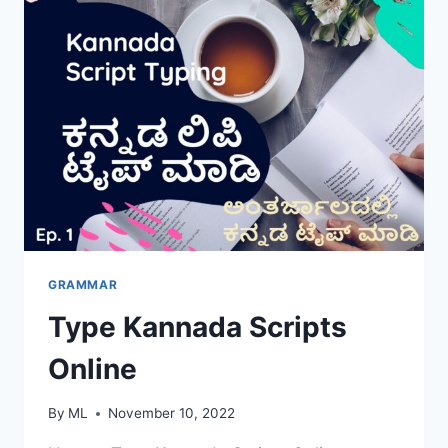
GRAMMAR
Type Kannada Scripts
Online
By
ML
November 10, 2022