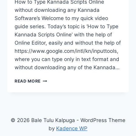
How to Type Kannada Scripts Online
without downloading any Kannada
Software’s Welcome to my quick video
guide series. Today’s topic is ‘How to Type
Kannada Scripts Online’ with the help of
Online Editor, easily and without the help of
https://www.google.com/intl/kn/inputtools,
where you can type only in text format and
without downloading any of the Kannada…
TYPE
READ MORE
KANNADA
SCRIPTS
ONLINE
© 2026 Bale Tulu Kalpuga - WordPress Theme
by
Kadence WP