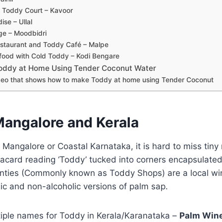
 Toddy Court – Kavoor
se – Ullal
ge – Moodbidri
estaurant and Toddy Café – Malpe
food with Cold Toddy – Kodi Bengare
oddy at Home Using Tender Coconut Water
eo that shows how to make Toddy at home using Tender Coconut
Mangalore and Kerala
 Mangalore or Coastal Karnataka, it is hard to miss ti
lacard reading ‘Toddy’ tucked into corners encapsulated
ties (Commonly known as Toddy Shops) are a local win
ic and non-alcoholic versions of palm sap.
tiple names for Toddy in Kerala/Karanataka –
Palm Wine