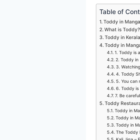
Table of Con
Toddy in Manga
What is Toddy
Toddy in Keral
Toddy in Manga
1. Toddy is 
2. Toddy in 
3. Watching
4. Toddy Sh
5. You can 
6. Toddy is
7. Be carefu
Toddy Restaura
Toddy in Ma
Toddy in M
Toddy in M
The Toddy 
Kali Jiga – F