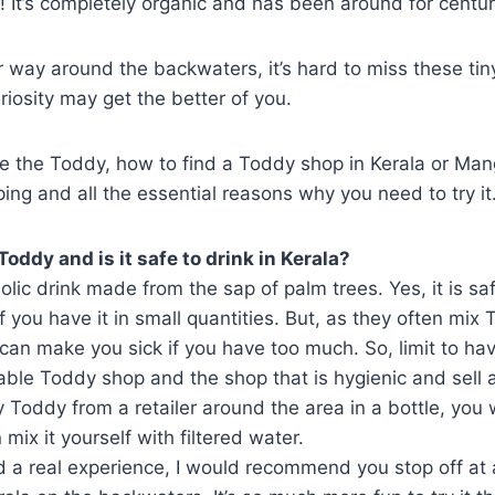
 It’s completely organic and has been around for centur
way around the backwaters, it’s hard to miss these tin
iosity may get the better of you.
e the Toddy, how to find a Toddy shop in Kerala or Man
ng and all the essential reasons why you need to try it
 Toddy and is it safe to drink in Kerala?
olic drink made from the sap of palm trees. Yes, it is sa
 you have it in small quantities. But, as they often mix 
t can make you sick if you have too much. So, limit to ha
iable Toddy shop and the shop that is hygienic and sell 
y Toddy from a retailer around the area in a bottle, you
mix it yourself with filtered water.
d a real experience, I would recommend you stop off at a