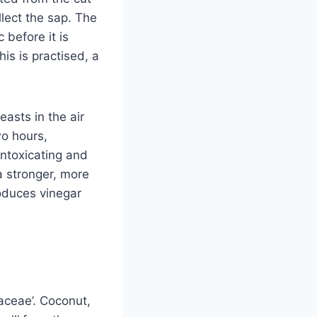
llect the sap. The
 before it is
his is practised, a
asts in the air
wo hours,
intoxicating and
a stronger, more
oduces vinegar
aceae’. Coconut,