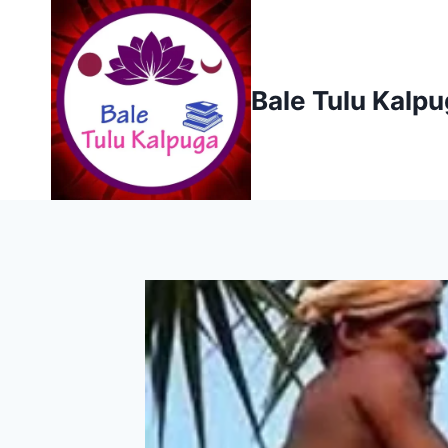
Skip
to
content
Bale Tulu Kalp