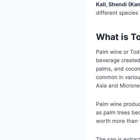
Kall, Shendi (Kan
different species
What is T
Palm wine or Todd
beverage created 
palms, and coconu
common in various
Asia and Microne
Palm wine produc
as palm trees be
worth more than t
The sap is extrac