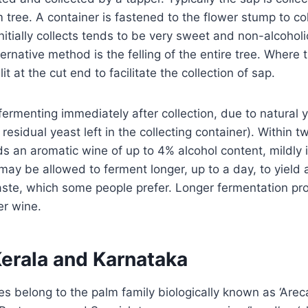
m tree. A container is fastened to the flower stump to co
initially collects tends to be very sweet and non-alcoholic
rnative method is the felling of the entire tree. Where t
it at the cut end to facilitate the collection of sap.
ermenting immediately after collection, due to natural ye
residual yeast left in the collecting container). Within t
ds an aromatic wine of up to 4% alcohol content, mildly 
ay be allowed to ferment longer, up to a day, to yield 
aste, which some people prefer. Longer fermentation pr
er wine.
Kerala and Karnataka
s belong to the palm family biologically known as ‘Arec