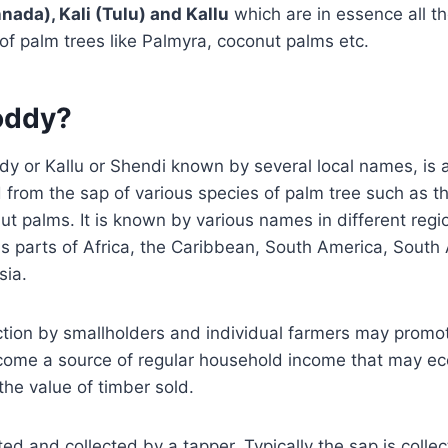
nada), Kali (Tulu) and Kallu
which are in essence all th
 of palm trees like Palmyra, coconut palms etc.
oddy?
y or Kallu or Shendi known by several local names, is a
from the sap of various species of palm tree such as t
t palms. It is known by various names in different regi
 parts of Africa, the Caribbean, South America, South 
sia.
tion by smallholders and individual farmers may promo
come a source of regular household income that may ec
he value of timber sold.
ted and collected by a tapper. Typically the sap is colle