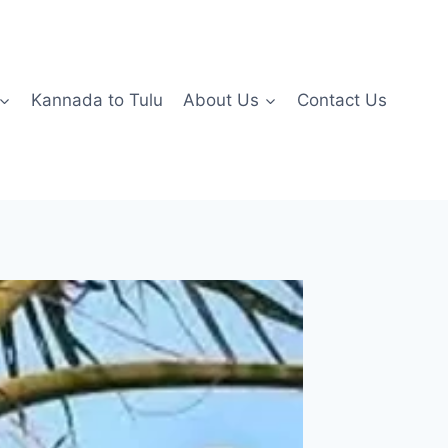
Kannada to Tulu
About Us
Contact Us