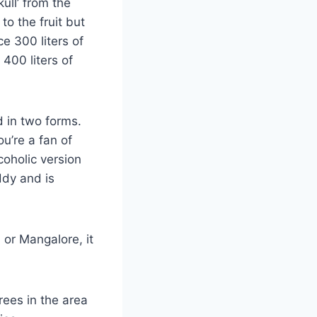
ull’ from the
to the fruit but
e 300 liters of
 400 liters of
d in two forms.
ou’re a fan of
coholic version
ddy and is
a or Mangalore, it
rees in the area