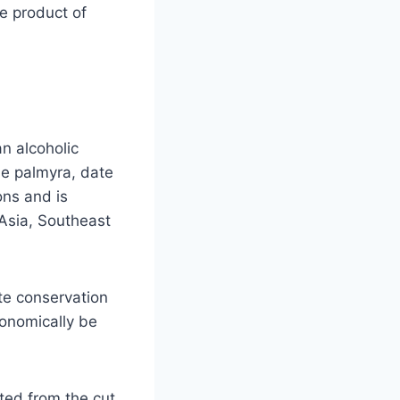
e product of
n alcoholic
he palmyra, date
ons and is
Asia, Southeast
te conservation
onomically be
cted from the cut