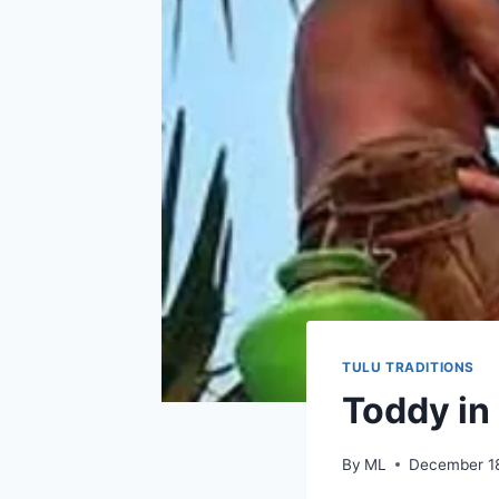
TULU TRADITIONS
Toddy in
By
ML
December 1