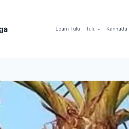
uga
Learn Tulu
Tulu
Kannada