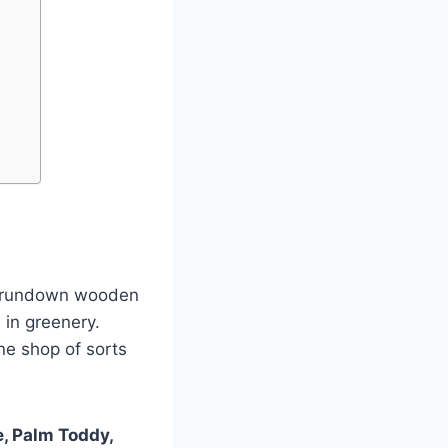
ny rundown wooden
 in greenery.
e shop of sorts
, Palm Toddy,