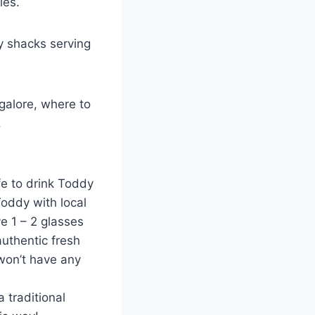
ies.
y shacks serving
galore, where to
.
fe to drink Toddy
Toddy with local
ve 1 – 2 glasses
authentic fresh
 won’t have any
 traditional