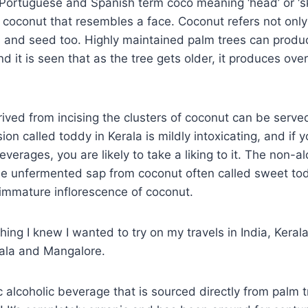
Portuguese and Spanish term coco meaning ‘head’ or ‘sk
 coconut that resembles a face. Coconut refers not only 
 and seed too. Highly maintained palm trees can produc
d it is seen that as the tree gets older, it produces over
ived from incising the clusters of coconut can be serve
ion called toddy in Kerala is mildly intoxicating, and if y
verages, you are likely to take a liking to it. The non-al
he unfermented sap from coconut often called sweet to
immature inflorescence of coconut.
hing I knew I wanted to try on my travels in India, Keral
ala and Mangalore.
c alcoholic beverage that is sourced directly from palm t