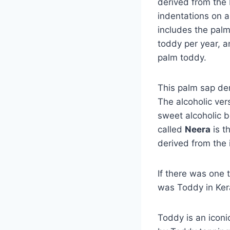
derived from the 
indentations on a
includes the palm
toddy per year, an
palm toddy.
This palm sap der
The alcoholic vers
sweet alcoholic be
called
Neera
is t
derived from the 
If there was one t
was Toddy in Ker
Toddy is an iconi