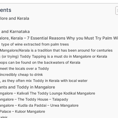
tents
lore and Kerala
?
a and Karnataka
lore, Kerala – 7 Essential Reasons Why you Must Try Palm W
a type of wine extracted from palm trees
Mangalore/Kerala is a tradition that has been around for centuries
 (or trying) Toddy Tapping is a must do in Mangalore or Kerala
ops can be found on the backwaters of Kerala
meet the locals over a Toddy
 incredibly cheap to drink
l, as they often mix Toddy in Kerala with local water
nts and Toddy in Mangalore
ngalore – Kalivali The Toddy Lounge Kodikal Mangalore
angalore – The Toddy House – Talapady
angalore – Kudla da Paddai – Urwa Mangalore
Palace – Kuloor Mangalore
alnir