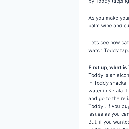
by Toddy tapping!
As you make your 
palm wine and cur
Let’s see how saf
watch Toddy tappi
First up, what is
Toddy is an alcoh
in Toddy shacks if
water in Kerala i
and go to the rel
Toddy . If you bu
issues as you can 
But, if you wante