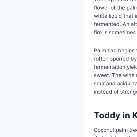
flower of the pal
white liquid that 
fermented. An alte
fire is sometimes l
Palm sap begins f
(often spurred by 
fermentation yiel
sweet. The wine m
sour and acidic t
instead of strong
Toddy in 
Coconut palm tree