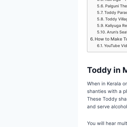
Palguni The
Toddy Paradi
Toddy Villa
Kaliyuga R
Arun’s Sea
How to Make T
YouTube Vid
Toddy in 
When in Kerala or
shanties with a p
These Toddy shan
and serve alcohol
You will hear mul