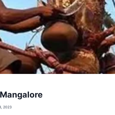
 Mangalore
8, 2023