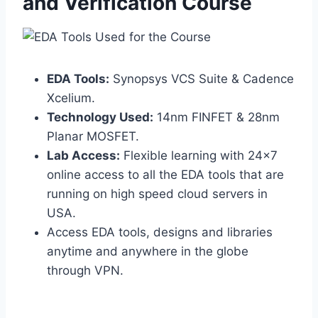
and Verification Course
EDA Tools:
Synopsys VCS Suite & Cadence
Xcelium.
Technology Used:
14nm FINFET & 28nm
Planar MOSFET.
Lab Access:
Flexible learning with 24×7
online access to all the EDA tools that are
running on high speed cloud servers in
USA.
Access EDA tools, designs and libraries
anytime and anywhere in the globe
through VPN.