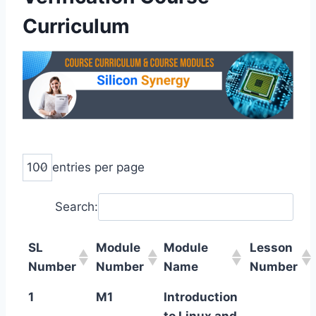
Curriculum
entries per page
Search:
SL
Module
Module
Lesson
Number
Number
Name
Number
1
M1
Introduction
to Linux and