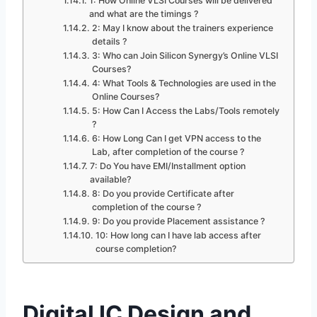
1: How Online VLSI Courses will be delivered
and what are the timings ?
2: May I know about the trainers experience
details ?
3: Who can Join Silicon Synergy’s Online VLSI
Courses?
4: What Tools & Technologies are used in the
Online Courses?
5: How Can I Access the Labs/Tools remotely
?
6: How Long Can I get VPN access to the
Lab, after completion of the course ?
7: Do You have EMI/Installment option
available?
8: Do you provide Certificate after
completion of the course ?
9: Do you provide Placement assistance ?
10: How long can I have lab access after
course completion?
Digital IC Design and