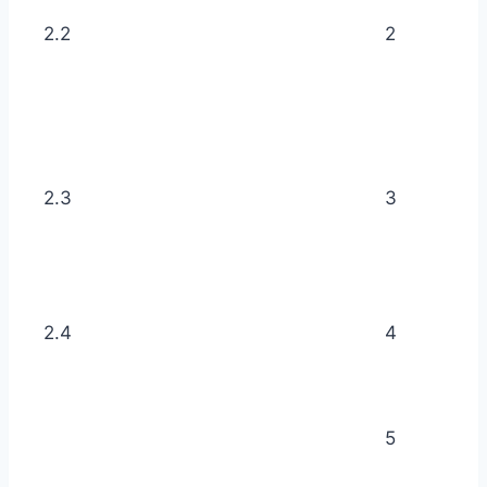
2.2
2
2.3
3
2.4
4
5