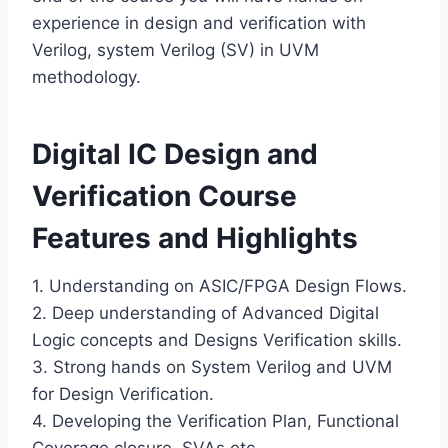
experience in design and verification with
Verilog, system Verilog (SV) in UVM
methodology.
Digital IC Design and
Verification Course
Features and Highlights
1. Understanding on ASIC/FPGA Design Flows.
2. Deep understanding of Advanced Digital
Logic concepts and Designs Verification skills.
3. Strong hands on System Verilog and UVM
for Design Verification.
4. Developing the Verification Plan, Functional