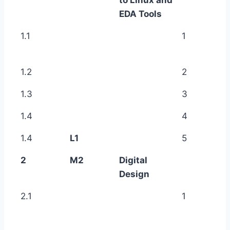
EDA Tools
1.1
1
1.2
2
1.3
3
1.4
4
1.4
L1
5
2
M2
Digital
Design
2.1
1