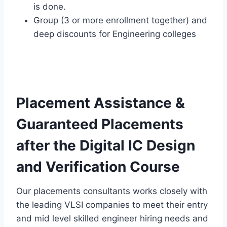
is done.
Group (3 or more enrollment together) and
deep discounts for Engineering colleges
Placement Assistance &
Guaranteed Placements
after the Digital IC Design
and Verification Course
Our placements consultants works closely with
the leading VLSI companies to meet their entry
and mid level skilled engineer hiring needs and