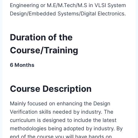
Engineering or M.E/M.Tech/M.S in VLSI System
Design/Embedded Systems/Digital Electronics.
Duration of the
Course/Training
6 Months
Course Description
Mainly focused on enhancing the Design
Verification skills needed by industry. The
curriculum is designed to include the latest
methodologies being adopted by industry. By
end of the course you will have hands on