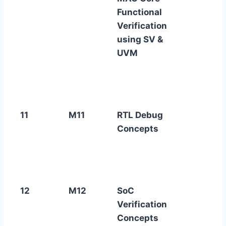
Functional
Verification
using SV &
UVM
11
M11
RTL Debug
Concepts
12
M12
SoC
Verification
Concepts