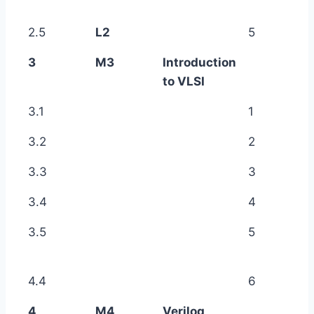
2.5
L2
5
3
M3
Introduction
to VLSI
3.1
1
3.2
2
3.3
3
3.4
4
3.5
5
4.4
6
4
M4
Verilog