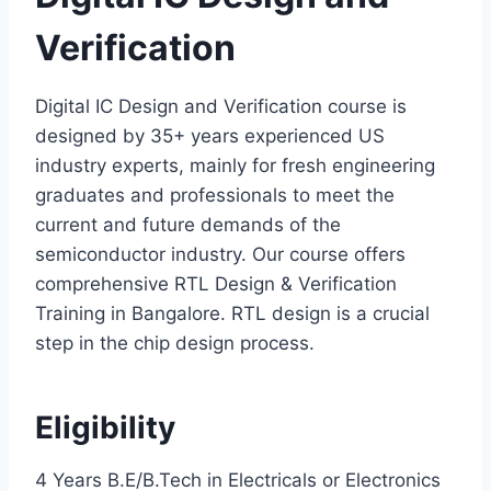
Verification
Digital IC Design and Verification course is
designed by 35+ years experienced US
industry experts, mainly for fresh engineering
graduates and professionals to meet the
current and future demands of the
semiconductor industry. Our course offers
comprehensive RTL Design & Verification
Training in Bangalore. RTL design is a crucial
step in the chip design process.
Eligibility
4 Years B.E/B.Tech in Electricals or Electronics