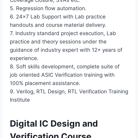
Coverage closure, SVAs etc.
5. Regression flow automation.
6. 24×7 Lab Support with Lab practice
handouts and course material delivery.
7. Industry standard project execution, Lab
practice and theory sessions under the
guidance of industry expert with 12+ years of
experience.
8. Soft skills development, complete suite of
job oriented ASIC Verification training with
100% placement assistance.
9. Verilog, RTL Design, RTL Verification Training
Institute
Digital IC Design and
Verification Course