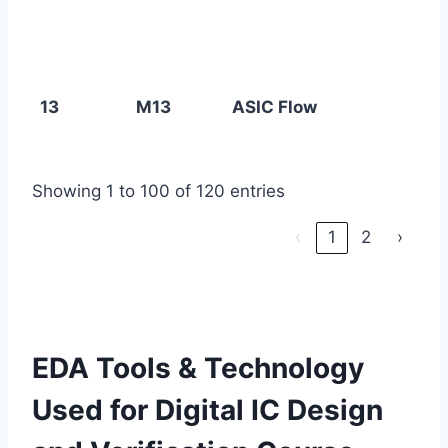
13
M13
ASIC Flow
Showing 1 to 100 of 120 entries
‹
1
2
›
EDA Tools & Technology
Used for Digital IC Design