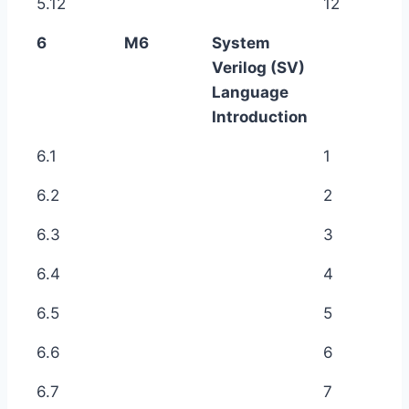
5.12
12
6
M6
System
Verilog (SV)
Language
Introduction
6.1
1
6.2
2
6.3
3
6.4
4
6.5
5
6.6
6
6.7
7