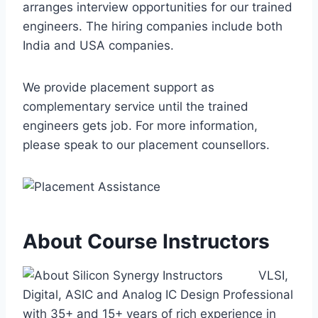
arranges interview opportunities for our trained
engineers. The hiring companies include both
India and USA companies.
We provide placement support as
complementary service until the trained
engineers gets job. For more information,
please speak to our placement counsellors.
About Course Instructors
VLSI,
Digital, ASIC and Analog IC Design Professional
with 35+ and 15+ years of rich experience in