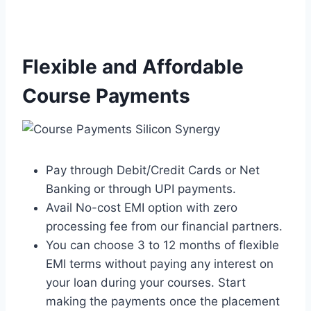
Flexible and Affordable
Course Payments
Pay through Debit/Credit Cards or Net
Banking or through UPI payments.
Avail No-cost EMI option with zero
processing fee from our financial partners.
You can choose 3 to 12 months of flexible
EMI terms without paying any interest on
your loan during your courses. Start
making the payments once the placement