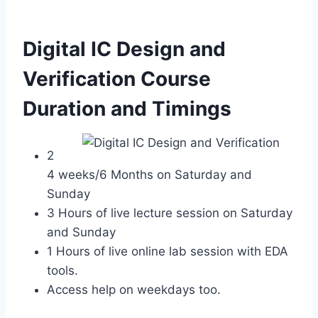
Digital IC Design and
Verification Course
Duration and Timings
2
4 weeks/6 Months on Saturday and
Sunday
3 Hours of live lecture session on Saturday
and Sunday
1 Hours of live online lab session with EDA
tools.
Access help on weekdays too.