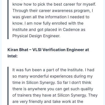
know how to pick the best career for myself.
Through their career awareness program, I
was given all the information I needed to
know. I am now fully enrolled with the
institute and got placed in Cadence as
Physical Design Engineer.
Kiran Bhat – VLSI Verification Engineer at
Intel:
It was fun been a part of the Institute. I had
so many wonderful experiences during my
time in Silicon Synergy. So far I don’t think
there is anywhere you can get such quality
of trainers they have at Silicon Synergy. They
are very friendly and take work at the