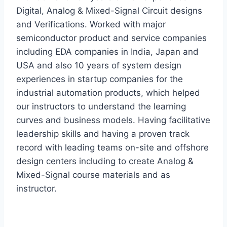
Digital, Analog & Mixed-Signal Circuit designs
and Verifications. Worked with major
semiconductor product and service companies
including EDA companies in India, Japan and
USA and also 10 years of system design
experiences in startup companies for the
industrial automation products, which helped
our instructors to understand the learning
curves and business models. Having facilitative
leadership skills and having a proven track
record with leading teams on-site and offshore
design centers including to create Analog &
Mixed-Signal course materials and as
instructor.