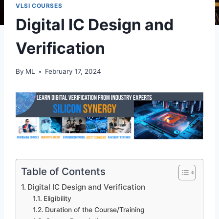
VLSI COURSES
Digital IC Design and
Verification
By
ML
February 17, 2024
Table of Contents
Digital IC Design and Verification
Eligibility
Duration of the Course/Training