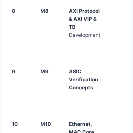
8
M8
AXI Protocol
& AXI VIP &
TB
Development
9
M9
ASIC
Verification
Concepts
10
M10
Ethernet,
MAC Core