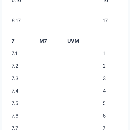
6.16
16
6.17
17
7
M7
UVM
7.1
1
7.2
2
7.3
3
7.4
4
7.5
5
7.6
6
7.7
7