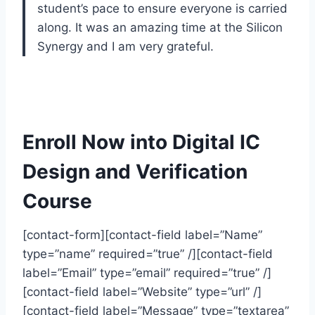
student’s pace to ensure everyone is carried
along. It was an amazing time at the Silicon
Synergy and I am very grateful.
Enroll Now into Digital IC
Design and Verification
Course
[contact-form][contact-field label=”Name”
type=”name” required=”true” /][contact-field
label=”Email” type=”email” required=”true” /]
[contact-field label=”Website” type=”url” /]
[contact-field label=”Message” type=”textarea”