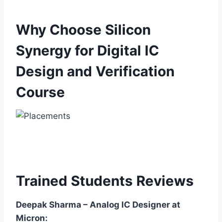
Why Choose Silicon
Synergy for Digital IC
Design and Verification
Course
Trained Students Reviews
Deepak Sharma – Analog IC Designer at
Micron: