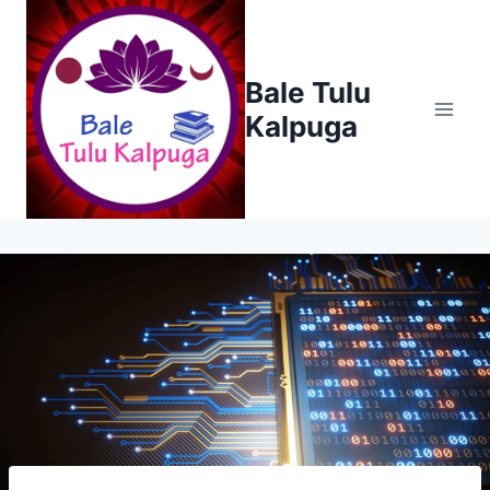
Skip
to
content
Bale Tulu
Kalpuga