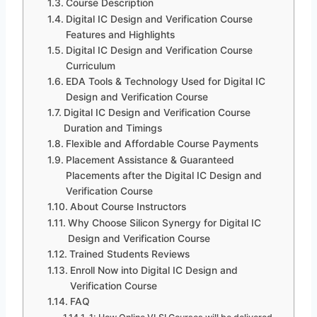
Course Description
Digital IC Design and Verification Course
Features and Highlights
Digital IC Design and Verification Course
Curriculum
EDA Tools & Technology Used for Digital IC
Design and Verification Course
Digital IC Design and Verification Course
Duration and Timings
Flexible and Affordable Course Payments
Placement Assistance & Guaranteed
Placements after the Digital IC Design and
Verification Course
About Course Instructors
Why Choose Silicon Synergy for Digital IC
Design and Verification Course
Trained Students Reviews
Enroll Now into Digital IC Design and
Verification Course
FAQ