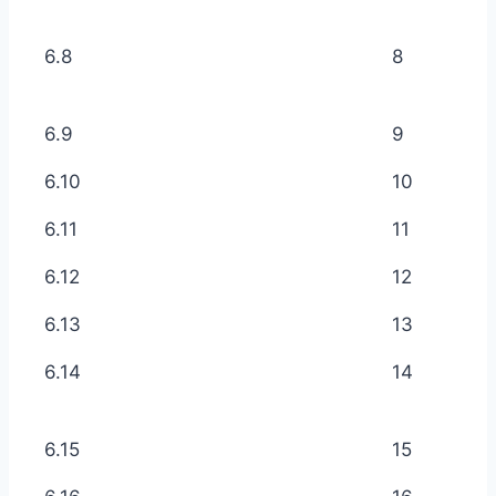
6.8
8
6.9
9
6.10
10
6.11
11
6.12
12
6.13
13
6.14
14
6.15
15