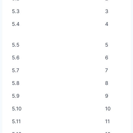
5.3
3
5.4
4
5.5
5
5.6
6
5.7
7
5.8
8
5.9
9
5.10
10
5.11
11