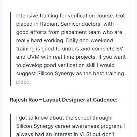
Intensive training for verification course. Got
placed in Radiant Semiconductors, with
good efforts from placement team who are
really hard working. Daily and weekend
training is good to understand complete SV
and UVM with real time projects. If you want
to develop good verification skill I would
suggest Silicon Synergy as the best training
place.
Rajesh Rao – Layout Designer at Cadence:
I got to know about the school through
Silicon Synergy career awareness program. I
always had an interest in VLSI but don’t