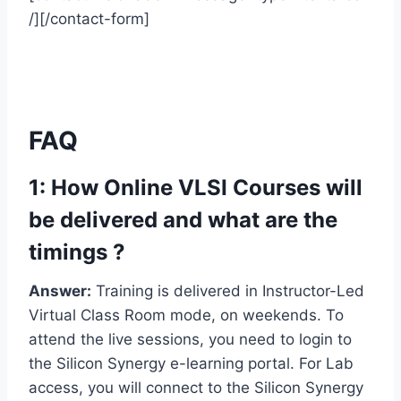
/][/contact-form]
FAQ
1: How Online VLSI Courses will
be delivered and what are the
timings ?
Answer:
Training is delivered in Instructor-Led
Virtual Class Room mode, on weekends. To
attend the live sessions, you need to login to
the Silicon Synergy e-learning portal. For Lab
access, you will connect to the Silicon Synergy