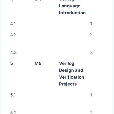
Language
Introduction
4.1
1
4.2
2
4.3
3
5
M5
Verilog
Design and
Verification
Projects
5.1
1
5.2
2