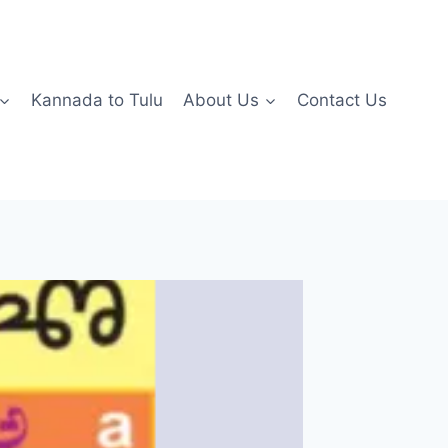
Kannada to Tulu
About Us
Contact Us