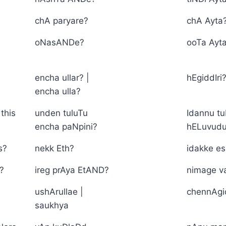
chA paryare?
chA Ayta
oNasANDe?
ooTa Ayt
encha ullar? |
hEgiddIri
encha ulla?
this
unden tuluTu
Idannu tu
encha paNpini?
hELuvud
s?
nekk Eth?
idakke e
?
ireg prAya EtAND?
nimage v
ushArullae |
chennAg
saukhya