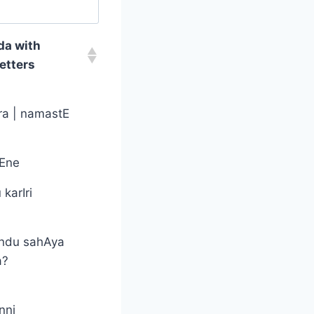
da with
etters
a | namastE
tEne
karIri
ndu sahAya
a?
nni