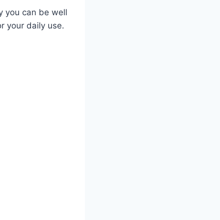
ly you can be well
r your daily use.