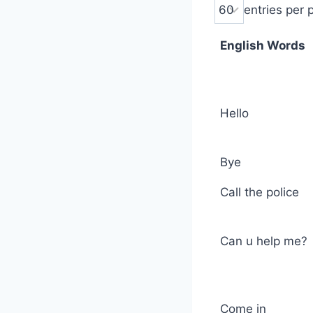
entries per 
English Words
Hello
Bye
Call the police
Can u help me?
Come in