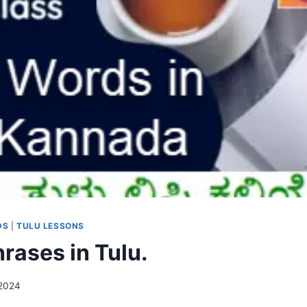
DS
|
TULU LESSONS
rases in Tulu.
 2024