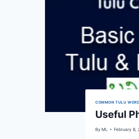
COMMON TULU WOR
Useful Ph
By
ML
February 8,