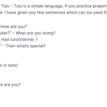
 Tulu – Tulu is a simple language, if you practice proper
me. I have given you few sentences which can be used fo
– How are you?
llar?” – What are you doing?
 Had lunch/dinner ?
” – Then what’s special?
s in oats)
re are you?
?