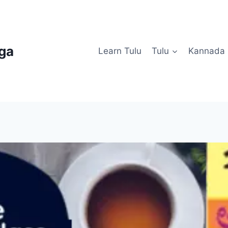
uga
Learn Tulu
Tulu
Kannada