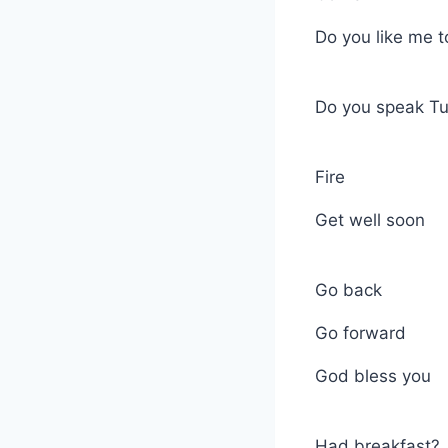
Do you like me 
Do you speak Tu
Fire
Get well soon
Go back
Go forward
God bless you
Had breakfast?