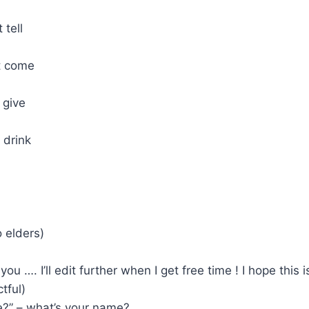
 tell
’t come
 give
 drink
o elders)
 you …. I’ll edit further when I get free time ! I hope this i
tful)
e?” – what’s your name?