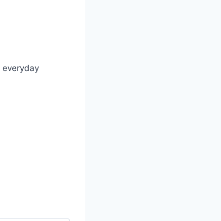
n everyday