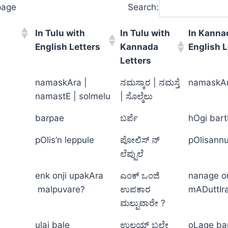
page
Search:
In Tulu with
In Tulu with
In Kanna
English Letters
Kannada
English L
Letters
namaskAra |
ನಮಸ್ಕಾರ | ನಮಸ್ತೆ
namaskAr
namastE | solmelu
| ಸೊಲ್ಮೆಲು
barpae
ಬರ್ಪೆ
hOgi bar
pOlis’n leppule
ಪೋಲಿಸ್ ನ್
pOlisannu 
ಲೆಪ್ಪುಲೆ
enk onji upakAra
ಎಂಕ್ ಒಂಜಿ
nanage o
malpuvare?
ಉಪಕಾರ
mADuttIr
ಮಲ್ಪುವಾರೇ ?
ulai bale
ಉಲಯ್ ಬಲೇ
oLage ba