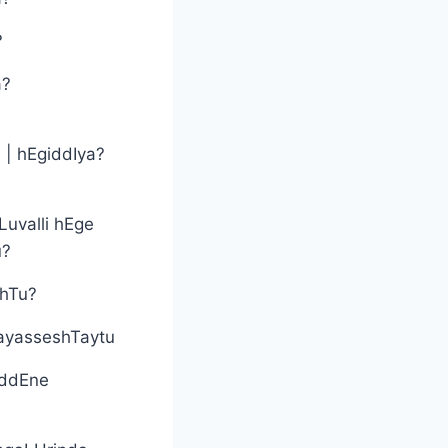
?
a?
? | hEgiddIya?
Luvalli hEge
u?
shTu?
ayasseshTaytu
iddEne