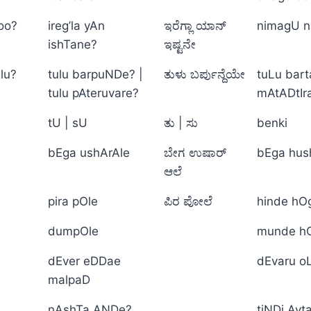
too?
ireg’la yAn
ಇರೆಗ್ಲಾ ಯಾನ್
nimagU n
ishTane?
ಇಷ್ಟನೇ
lu?
tulu barpuNDe? |
ತುಳು ಬರ್ಪುನ್ದೆಯೇ
tuLu bart
tulu pAteruvare?
mAtADtIr
tU | sU
ತು | ಸು
benki
bEga ushArAle
ಬೇಗ ಉಷಾರ್
bEga hus
ಆಲೆ
pira pOle
ಪಿರ ಪೋಲೆ
hinde hO
dumpOle
munde h
dEver eDDae
dEvaru o
malpaD
nAshTa ANDe?
tiNDi Ayt