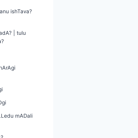
anu ishTava?
adA? | tulu
a?
hArAgi
gi
Ogi
LLedu mADali
a?