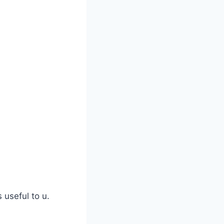
s useful to u.