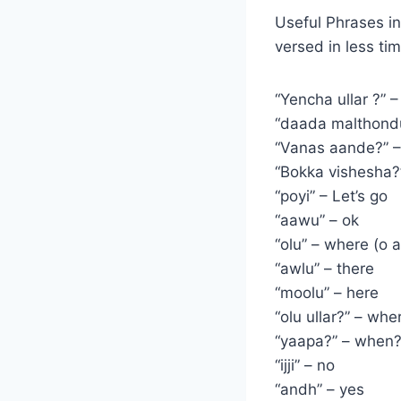
Useful Phrases in
versed in less ti
“Yencha ullar ?” 
“daada malthondu
“Vanas aande?” –
“Bokka vishesha?
“poyi” – Let’s go
“aawu” – ok
“olu” – where (o a
“awlu” – there
“moolu” – here
“olu ullar?” – whe
“yaapa?” – when
“ijji” – no
“andh” – yes