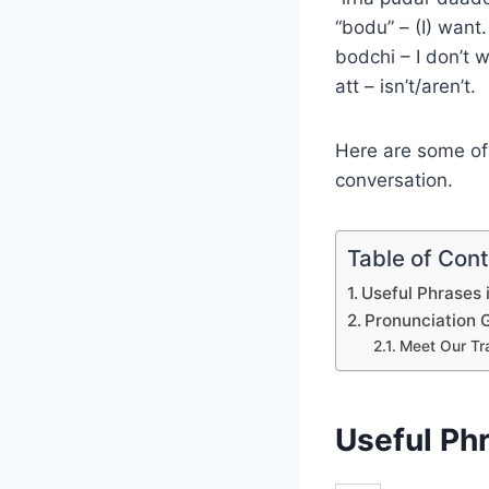
“bodu” – (I) want
bodchi – I don’t 
att – isn’t/aren’t.
Here are some of 
conversation.
Table of Con
Useful Phrases 
Pronunciation 
Meet Our Tr
Useful Phr