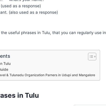
. (used as a response)
want. (also used as a response)
the useful phrases in Tulu, that you can regularly use i
tents
in Tulu
Guide
avel & Tulunadu Organization Parners in Udupi and Mangalore
ases in Tulu