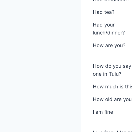
Had tea?
Had your
lunch/dinner?
How are you?
How do you say 
one in Tulu?
How much is thi
How old are you
I am fine