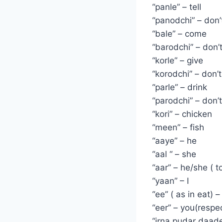
“panle” – tell
“panodchi” – don’t
“bale” – come
“barodchi” – don
“korle” – give
“korodchi” – don’t
“parle” – drink
“parodchi” – don’t
“kori” – chicken
“meen” – fish
“aaye” – he
“aal “ – she
“aar” – he/she ( t
“yaan” – I
“ee” ( as in eat) –
“eer” – you(respec
“irna pudar daad