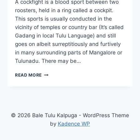
A cockfight is a blood sport between two
roosters, held in a ring called a cockpit.
This sports is usually conducted in the
vicinity of temples or country bar (It’s called
Gadang in local Tulu Language) and still
goes on albeit surreptitiously and furtively
in many surrounding parts of Mangalore or
Tulunadu. There may be…
COCKFIGHT
READ MORE
–
KORIKATTA
IN
MANGALORE
© 2026 Bale Tulu Kalpuga - WordPress Theme
by
Kadence WP