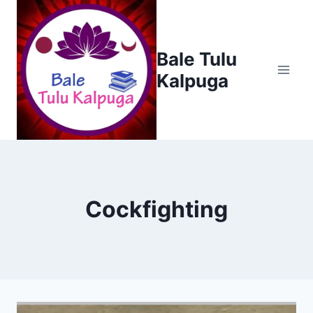
Skip
to
content
Bale Tulu
Kalpuga
Cockfighting