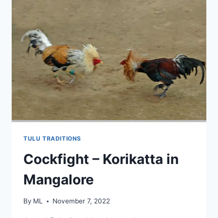
TULU TRADITIONS
Cockfight – Korikatta in
Mangalore
By
ML
November 7, 2022