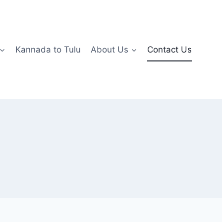
Kannada to Tulu
About Us
Contact Us