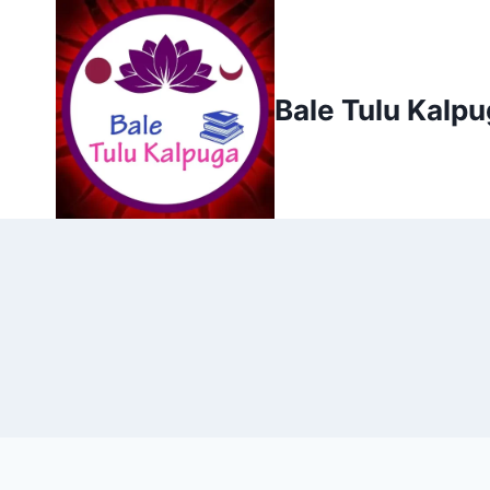
Skip
to
content
Bale Tulu Kalp