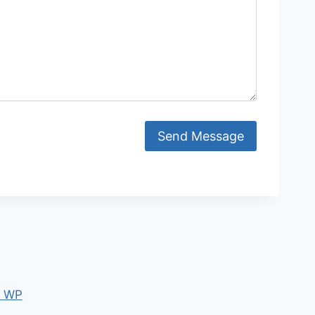
Send Message
e WP