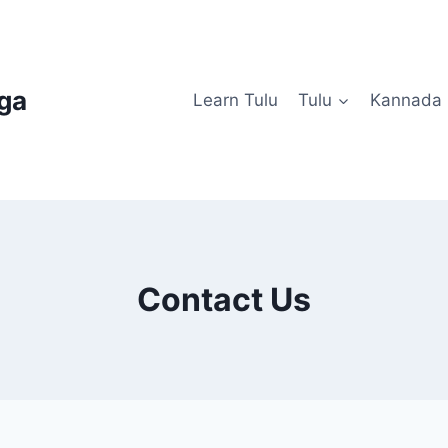
uga
Learn Tulu
Tulu
Kannada
Contact Us