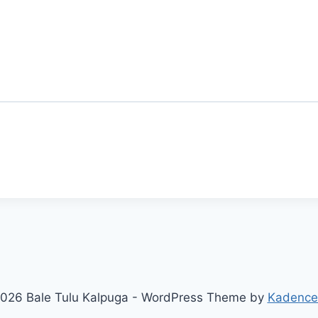
026 Bale Tulu Kalpuga - WordPress Theme by
Kadenc