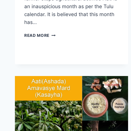
an inauspicious month as per the Tulu
calendar. It is believed that this month
has…
AATI
READ MORE
KALENJA