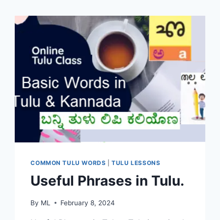
COMMON TULU WORDS
|
TULU LESSONS
Useful Phrases in Tulu.
By
ML
February 8, 2024