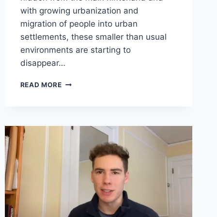
with growing urbanization and
migration of people into urban
settlements, these smaller than usual
environments are starting to
disappear…
BHOOTHA
READ MORE
ARADHANE