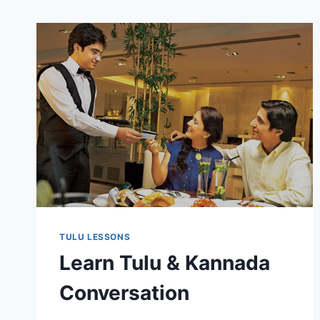
TULU LESSONS
Learn Tulu & Kannada
Conversation