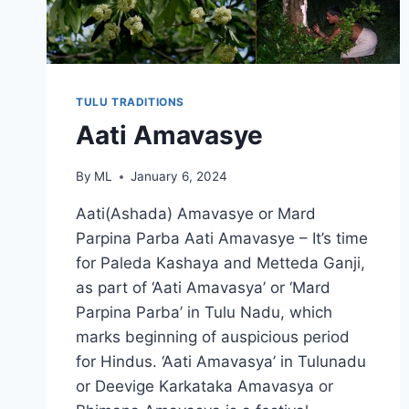
TULU TRADITIONS
Aati Amavasye
By
ML
January 6, 2024
Aati(Ashada) Amavasye or Mard
Parpina Parba Aati Amavasye – It’s time
for Paleda Kashaya and Metteda Ganji,
as part of ‘Aati Amavasya’ or ‘Mard
Parpina Parba’ in Tulu Nadu, which
marks beginning of auspicious period
for Hindus. ‘Aati Amavasya’ in Tulunadu
or Deevige Karkataka Amavasya or