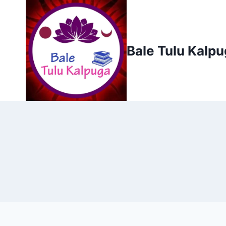
Skip
to
content
Bale Tulu Kalp