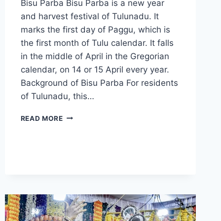
Bisu Parba Bisu Parba is a new year
and harvest festival of Tulunadu. It
marks the first day of Paggu, which is
the first month of Tulu calendar. It falls
in the middle of April in the Gregorian
calendar, on 14 or 15 April every year.
Background of Bisu Parba For residents
of Tulunadu, this…
BISU
READ MORE
PARBA