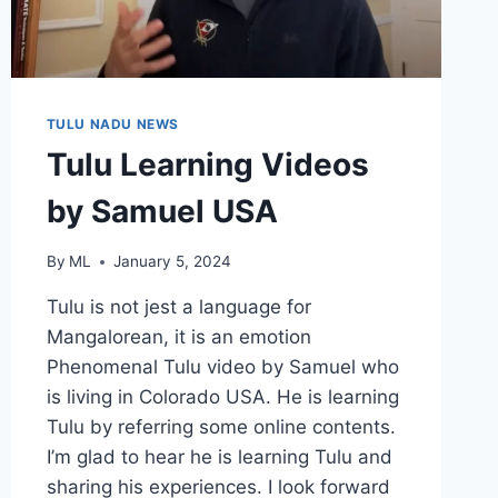
TULU NADU NEWS
Tulu Learning Videos
by Samuel USA
By
ML
January 5, 2024
Tulu is not jest a language for
Mangalorean, it is an emotion
Phenomenal Tulu video by Samuel who
is living in Colorado USA. He is learning
Tulu by referring some online contents.
I’m glad to hear he is learning Tulu and
sharing his experiences. I look forward