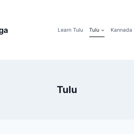
uga
Learn Tulu
Tulu
Kannada
Tulu