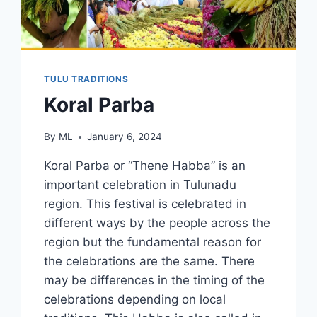
TULU TRADITIONS
Koral Parba
By
ML
January 6, 2024
Koral Parba or “Thene Habba” is an
important celebration in Tulunadu
region. This festival is celebrated in
different ways by the people across the
region but the fundamental reason for
the celebrations are the same. There
may be differences in the timing of the
celebrations depending on local