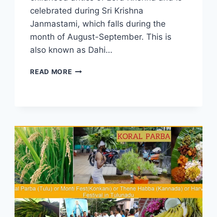
celebrated during Sri Krishna
Janmastami, which falls during the
month of August-September. This is
also known as Dahi…
MOSARU
READ MORE
KUDIKE