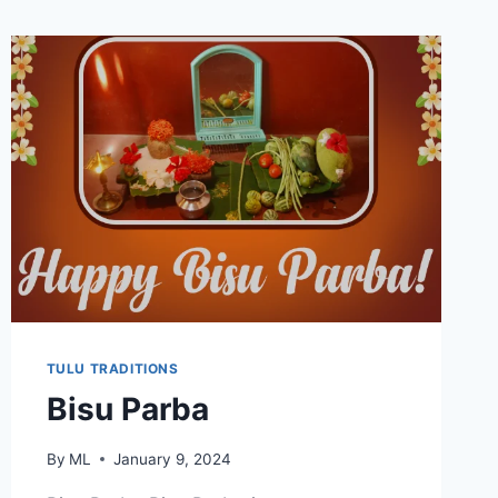
TULU TRADITIONS
Bisu Parba
By
ML
January 9, 2024