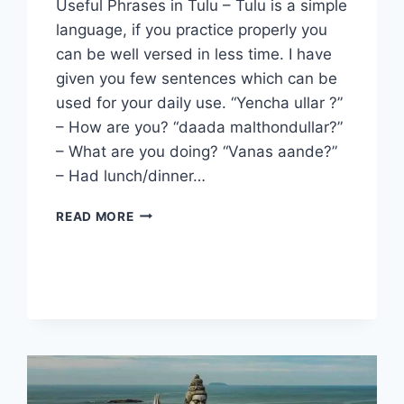
Useful Phrases in Tulu – Tulu is a simple
language, if you practice properly you
can be well versed in less time. I have
given you few sentences which can be
used for your daily use. “Yencha ullar ?”
– How are you? “daada malthondullar?”
– What are you doing? “Vanas aande?”
– Had lunch/dinner…
USEFUL
READ MORE
PHRASES
IN
TULU.