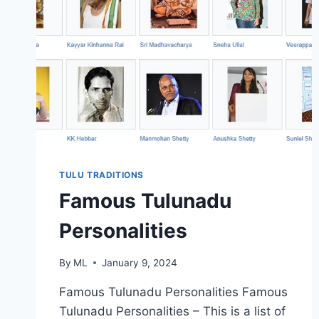
TULU TRADITIONS
Famous Tulunadu
Personalities
By
ML
January 9, 2024
Famous Tulunadu Personalities Famous
Tulunadu Personalities – This is a list of