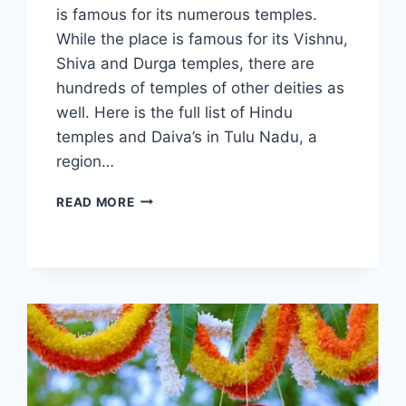
is famous for its numerous temples.
While the place is famous for its Vishnu,
Shiva and Durga temples, there are
hundreds of temples of other deities as
well. Here is the full list of Hindu
temples and Daiva’s in Tulu Nadu, a
region…
HINDU
READ MORE
TEMPLES
IN
TULUNADU