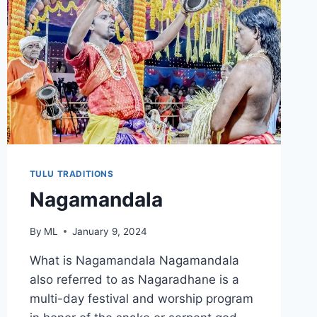
TULU TRADITIONS
Nagamandala
By
ML
January 9, 2024
What is Nagamandala Nagamandala
also referred to as Nagaradhane is a
multi-day festival and worship program