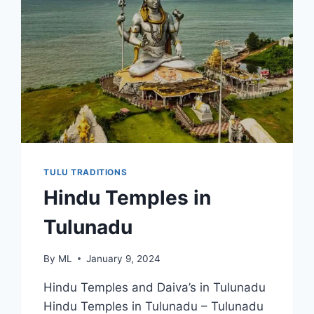
TULU TRADITIONS
Hindu Temples in
Tulunadu
By
ML
January 9, 2024
Hindu Temples and Daiva’s in Tulunadu
Hindu Temples in Tulunadu – Tulunadu