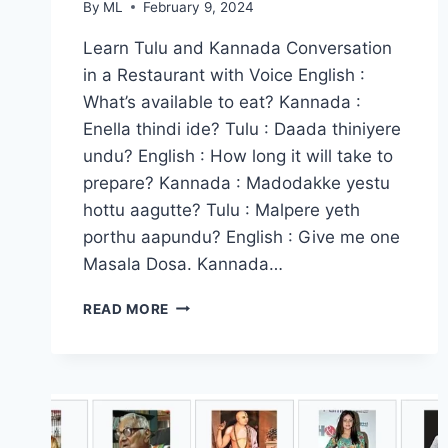
By
ML
February 9, 2024
Learn Tulu and Kannada Conversation
in a Restaurant with Voice English :
What’s available to eat? Kannada :
Enella thindi ide? Tulu : Daada thiniyere
undu? English : How long it will take to
prepare? Kannada : Madodakke yestu
hottu aagutte? Tulu : Malpere yeth
porthu aapundu? English : Give me one
Masala Dosa. Kannada…
LEARN
READ MORE
TULU
&
KANNADA
CONVERSATION