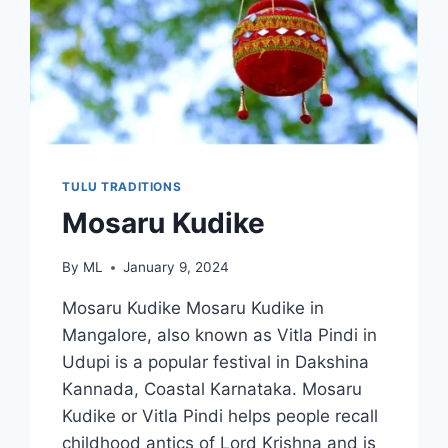
TULU TRADITIONS
Mosaru Kudike
By
ML
January 9, 2024
Mosaru Kudike Mosaru Kudike in
Mangalore, also known as Vitla Pindi in
Udupi is a popular festival in Dakshina
Kannada, Coastal Karnataka. Mosaru
Kudike or Vitla Pindi helps people recall
childhood antics of Lord Krishna and is