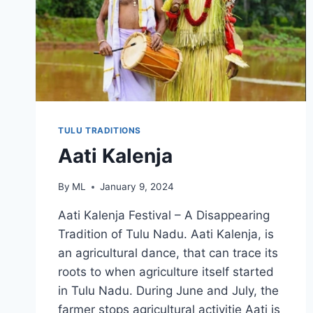
TULU TRADITIONS
Aati Kalenja
By
ML
January 9, 2024
Aati Kalenja Festival – A Disappearing
Tradition of Tulu Nadu. Aati Kalenja, is
an agricultural dance, that can trace its
roots to when agriculture itself started
in Tulu Nadu. During June and July, the
farmer stops agricultural activitie Aati is