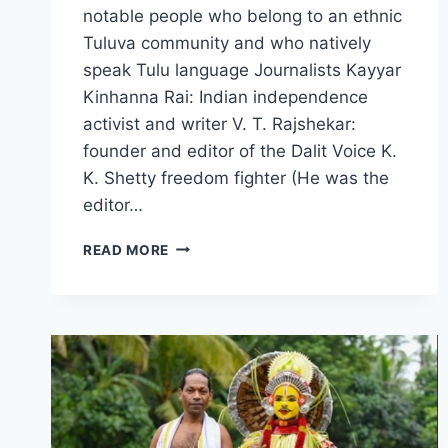
notable people who belong to an ethnic
Tuluva community and who natively
speak Tulu language Journalists Kayyar
Kinhanna Rai: Indian independence
activist and writer V. T. Rajshekar:
founder and editor of the Dalit Voice K.
K. Shetty freedom fighter (He was the
editor…
FAMOUS
READ MORE
TULUNADU
PERSONALITIES