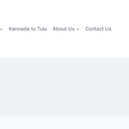
Kannada to Tulu
About Us
Contact Us