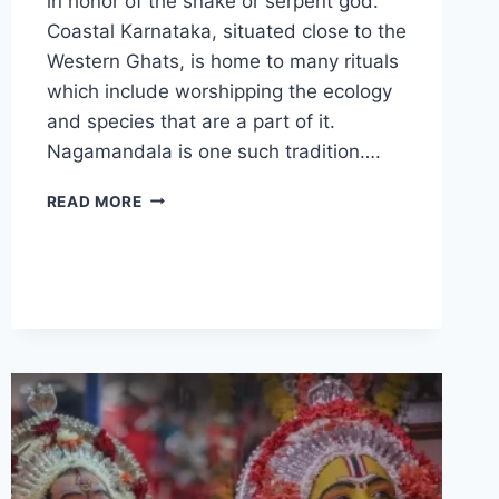
in honor of the snake or serpent god.
Coastal Karnataka, situated close to the
Western Ghats, is home to many rituals
which include worshipping the ecology
and species that are a part of it.
Nagamandala is one such tradition….
NAGAMANDALA
READ MORE