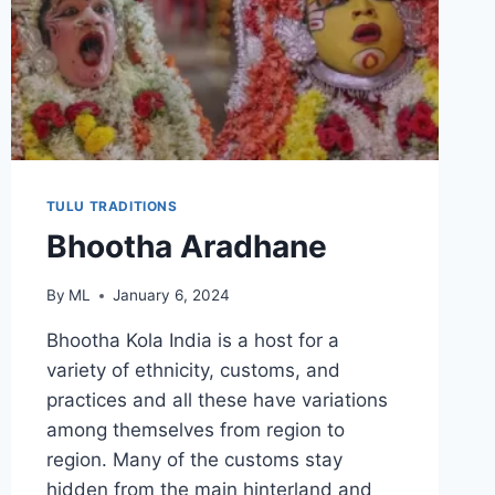
TULU TRADITIONS
Bhootha Aradhane
By
ML
January 6, 2024
Bhootha Kola India is a host for a
variety of ethnicity, customs, and
practices and all these have variations
among themselves from region to
region. Many of the customs stay
hidden from the main hinterland and