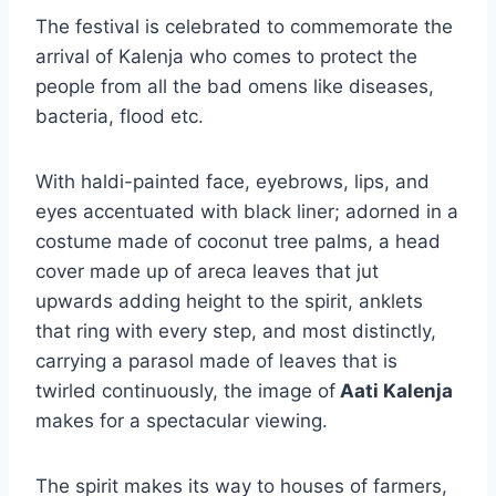
The festival is celebrated to commemorate the
arrival of Kalenja who comes to protect the
people from all the bad omens like diseases,
bacteria, flood etc.
With haldi-painted face, eyebrows, lips, and
eyes accentuated with black liner; adorned in a
costume made of coconut tree palms, a head
cover made up of areca leaves that jut
upwards adding height to the spirit, anklets
that ring with every step, and most distinctly,
carrying a parasol made of leaves that is
twirled continuously, the image of
Aati Kalenja
makes for a spectacular viewing.
The spirit makes its way to houses of farmers,