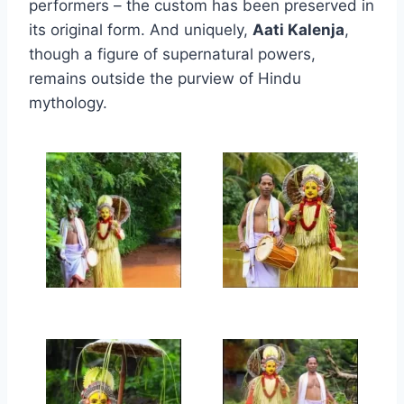
performers – the custom has been preserved in
its original form. And uniquely,
Aati Kalenja
,
though a figure of supernatural powers,
remains outside the purview of Hindu
mythology.