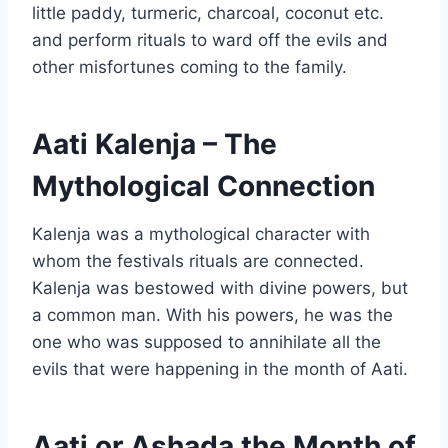
little paddy, turmeric, charcoal, coconut etc.
and perform rituals to ward off the evils and
other misfortunes coming to the family.
Aati Kalenja – The
Mythological Connection
Kalenja was a mythological character with
whom the festivals rituals are connected.
Kalenja was bestowed with divine powers, but
a common man. With his powers, he was the
one who was supposed to annihilate all the
evils that were happening in the month of Aati.
Aati or Ashada the Month of