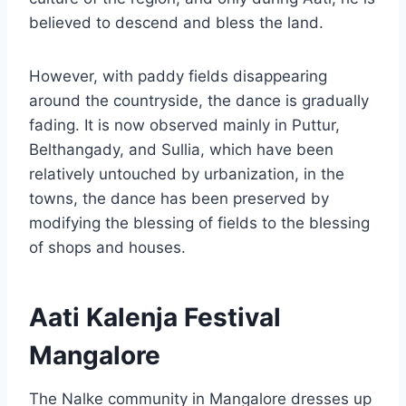
believed to descend and bless the land.
However, with paddy fields disappearing
around the countryside, the dance is gradually
fading. It is now observed mainly in Puttur,
Belthangady, and Sullia, which have been
relatively untouched by urbanization, in the
towns, the dance has been preserved by
modifying the blessing of fields to the blessing
of shops and houses.
Aati Kalenja Festival
Mangalore
The Nalke community in Mangalore dresses up