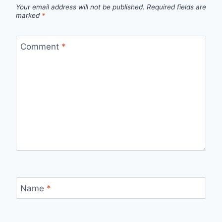
Your email address will not be published.
Required fields are
marked
*
Comment
*
Name
*