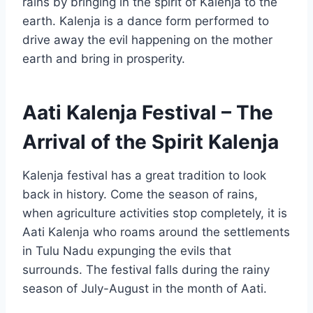
rains by bringing in the spirit of Kalenja to the
earth. Kalenja is a dance form performed to
drive away the evil happening on the mother
earth and bring in prosperity.
Aati Kalenja Festival – The
Arrival of the Spirit Kalenja
Kalenja festival has a great tradition to look
back in history. Come the season of rains,
when agriculture activities stop completely, it is
Aati Kalenja who roams around the settlements
in Tulu Nadu expunging the evils that
surrounds. The festival falls during the rainy
season of July-August in the month of Aati.