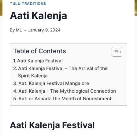
TULU TRADITIONS
Aati Kalenja
By
ML
January 9, 2024
Table of Contents
Aati Kalenja Festival
Aati Kalenja Festival – The Arrival of the
Spirit Kalenja
Aati Kalenja Festival Mangalore
Aati Kalenja – The Mythological Connection
Aati or Ashada the Month of Nourishment
Aati Kalenja Festival