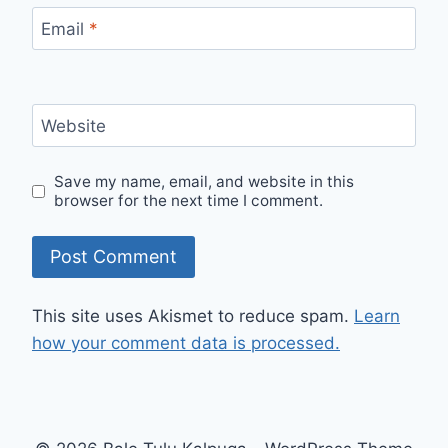
Email
*
Website
Save my name, email, and website in this
browser for the next time I comment.
This site uses Akismet to reduce spam.
Learn
how your comment data is processed.