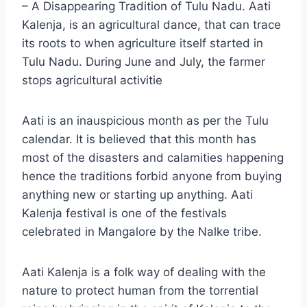
– A Disappearing Tradition of Tulu Nadu. Aati
Kalenja, is an agricultural dance, that can trace
its roots to when agriculture itself started in
Tulu Nadu. During June and July, the farmer
stops agricultural activitie
Aati is an inauspicious month as per the Tulu
calendar. It is believed that this month has
most of the disasters and calamities happening
hence the traditions forbid anyone from buying
anything new or starting up anything. Aati
Kalenja festival is one of the festivals
celebrated in Mangalore by the Nalke tribe.
Aati Kalenja is a folk way of dealing with the
nature to protect human from the torrential