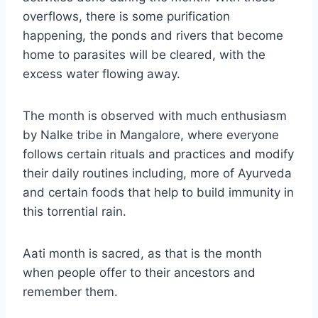
overflows, there is some purification
happening, the ponds and rivers that become
home to parasites will be cleared, with the
excess water flowing away.
The month is observed with much enthusiasm
by Nalke tribe in Mangalore, where everyone
follows certain rituals and practices and modify
their daily routines including, more of Ayurveda
and certain foods that help to build immunity in
this torrential rain.
Aati month is sacred, as that is the month
when people offer to their ancestors and
remember them.