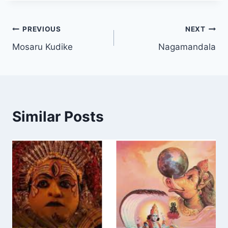
Post
PREVIOUS
NEXT
Mosaru Kudike
Nagamandala
navigation
Similar Posts