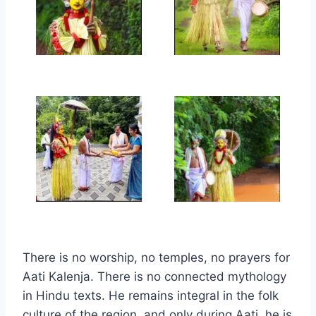
There is no worship, no temples, no prayers for
Aati Kalenja. There is no connected mythology
in Hindu texts. He remains integral in the folk
culture of the region, and only during Aati, he is