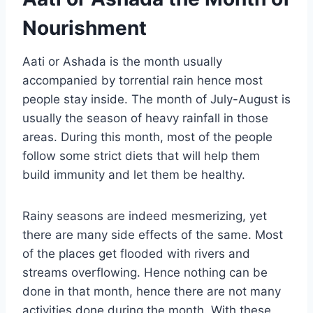
Nourishment
Aati or Ashada is the month usually
accompanied by torrential rain hence most
people stay inside. The month of July-August is
usually the season of heavy rainfall in those
areas. During this month, most of the people
follow some strict diets that will help them
build immunity and let them be healthy.
Rainy seasons are indeed mesmerizing, yet
there are many side effects of the same. Most
of the places get flooded with rivers and
streams overflowing. Hence nothing can be
done in that month, hence there are not many
activities done during the month. With these