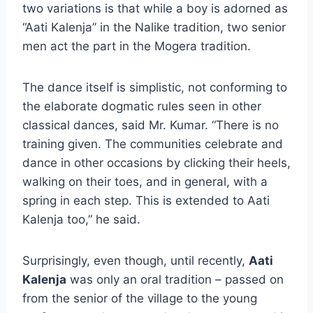
two variations is that while a boy is adorned as
“Aati Kalenja” in the Nalike tradition, two senior
men act the part in the Mogera tradition.
The dance itself is simplistic, not conforming to
the elaborate dogmatic rules seen in other
classical dances, said Mr. Kumar. “There is no
training given. The communities celebrate and
dance in other occasions by clicking their heels,
walking on their toes, and in general, with a
spring in each step. This is extended to Aati
Kalenja too,” he said.
Surprisingly, even though, until recently,
Aati
Kalenja
was only an oral tradition – passed on
from the senior of the village to the young