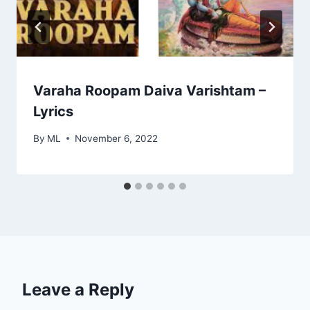
Varaha Roopam Daiva Varishtam –
Lyrics
By
ML
November 6, 2022
Leave a Reply