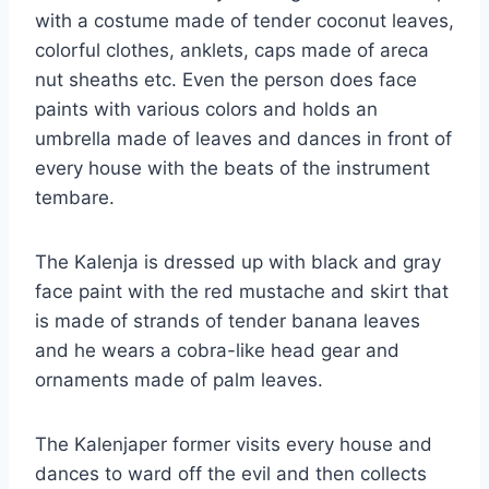
with a costume made of tender coconut leaves,
colorful clothes, anklets, caps made of areca
nut sheaths etc. Even the person does face
paints with various colors and holds an
umbrella made of leaves and dances in front of
every house with the beats of the instrument
tembare.
The Kalenja is dressed up with black and gray
face paint with the red mustache and skirt that
is made of strands of tender banana leaves
and he wears a cobra-like head gear and
ornaments made of palm leaves.
The Kalenjaper former visits every house and
dances to ward off the evil and then collects