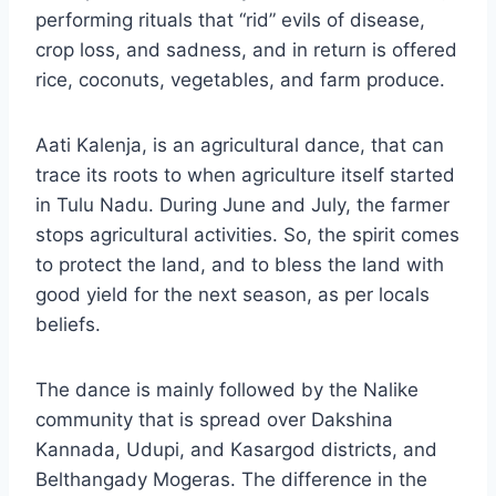
performing rituals that “rid” evils of disease,
crop loss, and sadness, and in return is offered
rice, coconuts, vegetables, and farm produce.
Aati Kalenja, is an agricultural dance, that can
trace its roots to when agriculture itself started
in Tulu Nadu. During June and July, the farmer
stops agricultural activities. So, the spirit comes
to protect the land, and to bless the land with
good yield for the next season, as per locals
beliefs.
The dance is mainly followed by the Nalike
community that is spread over Dakshina
Kannada, Udupi, and Kasargod districts, and
Belthangady Mogeras. The difference in the