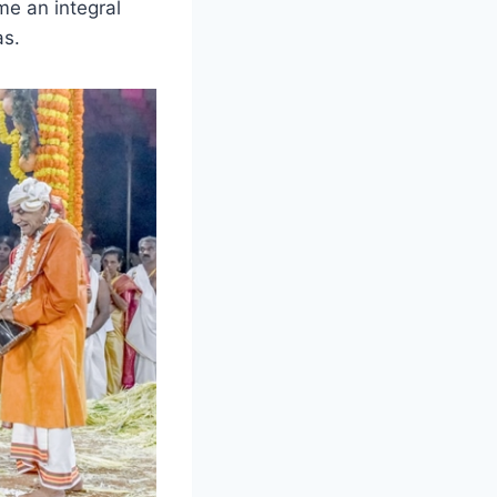
me an integral
as.