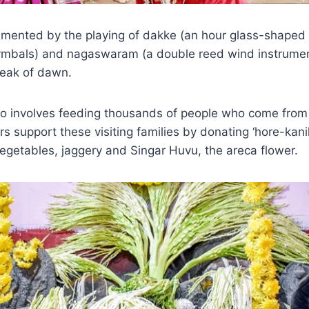
mented by the playing of dakke (an hour glass-shaped i
cymbals) and nagaswaram (a double reed wind instrument
break of dawn.
 involves feeding thousands of people who come from 
rs support these visiting families by donating ‘hore-kani
 vegetables, jaggery and Singar Huvu, the areca flower.