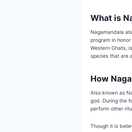
What is 
Nagamandala also
program in honor 
Western Ghats, i
species that are 
How Naga
Also known as Na
god. During the f
perform other rit
Though it is beli