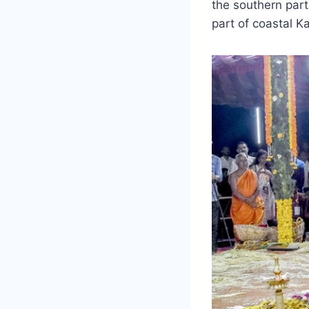
the southern par
part of coastal K