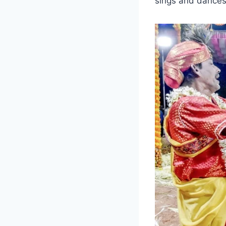
sings and dances