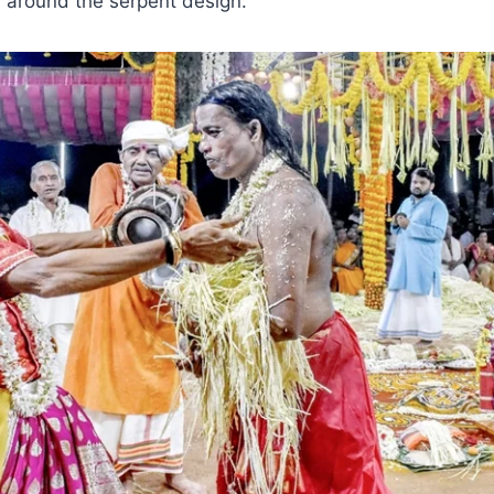
 around the serpent design.