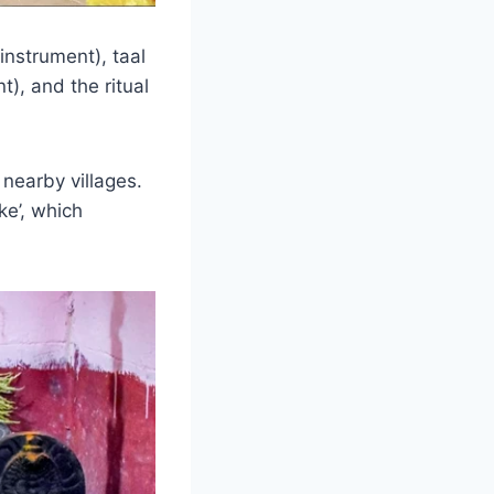
nstrument), taal
), and the ritual
nearby villages.
ke’, which