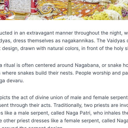
ducted in an extravagant manner throughout the night, 
dyas, dress themselves as nagakannikas. The Vaidyas 
design, drawn with natural colors, in front of the holy s
ritual is often centered around Nagabana, or snake ho
 where snakes build their nests. People worship and pay
aga devaru.
cts the act of divine union of male and female serpent
nt through their acts. Traditionally, two priests are invo
s like a male serpent, called Naga Patri, who inhales th
he other priest dresses like a female serpent, called Na