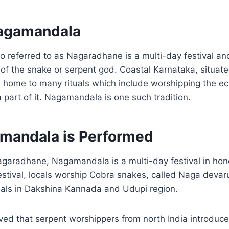
Nagamandala
 referred to as Nagaradhane is a multi-day festival an
of the snake or serpent god. Coastal Karnataka, situate
s home to many rituals which include worshipping the e
a part of it. Nagamandala is one such tradition.
mandala is Performed
garadhane, Nagamandala is a multi-day festival in hon
estival, locals worship Cobra snakes, called Naga devar
uals in Dakshina Kannada and Udupi region.
eved that serpent worshippers from north India introduced