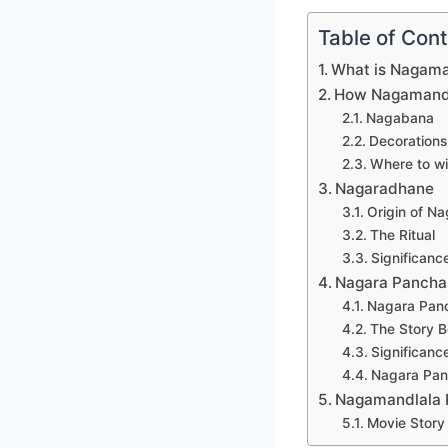
Table of Con
What is Nagam
How Nagamanda
Nagabana
Decorations
Where to w
Nagaradhane
Origin of N
The Ritual
Significan
Nagara Pancha
Nagara Panc
The Story B
Significanc
Nagara Panc
Nagamandlala 
Movie Story