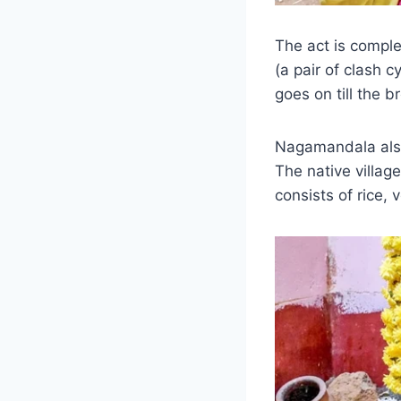
The act is comple
(a pair of clash 
goes on till the 
Nagamandala also
The native village
consists of rice,