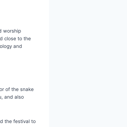
d worship
d close to the
cology and
or of the snake
u, and also
 the festival to