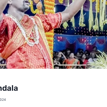
dala
2024