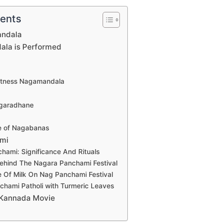
tents
andala
la is Performed
itness Nagamandala
agaradhane
ce of Nagabanas
mi
hami: Significance And Rituals
ehind The Nagara Panchami Festival
e Of Milk On Nag Panchami Festival
hami Patholi with Turmeric Leaves
Kannada Movie