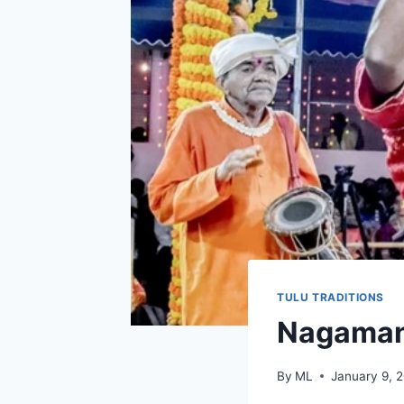
TULU TRADITIONS
Nagaman
By
ML
January 9, 