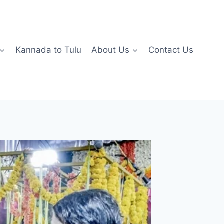
Kannada to Tulu
About Us
Contact Us