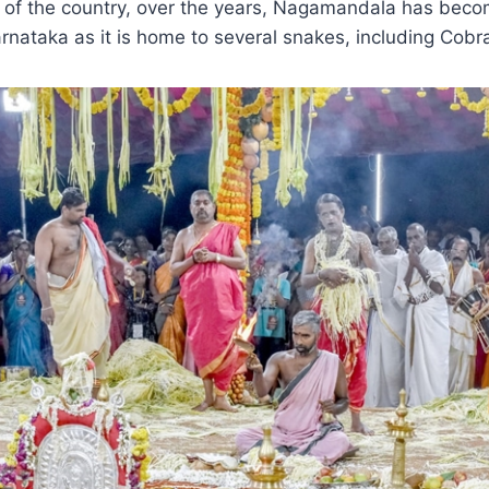
t of the country, over the years, Nagamandala has beco
arnataka as it is home to several snakes, including Cobr