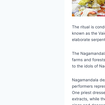
The ritual is con
known as the Vai
elaborate serpent 
The Nagamandala 
farms and forests
to the idols of N
Nagamandala depi
performers represe
One priest dresse
extracts, while t