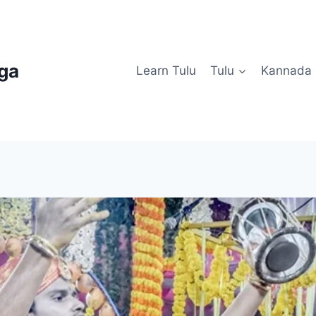
uga
Learn Tulu
Tulu
Kannada