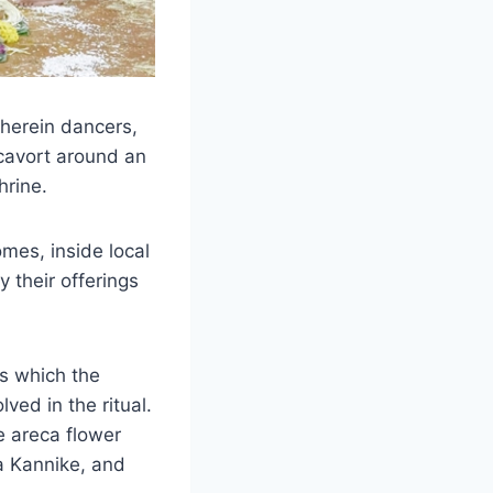
wherein dancers,
cavort around an
hrine.
mes, inside local
 their offerings
s which the
lved in the ritual.
e areca flower
ga Kannike, and