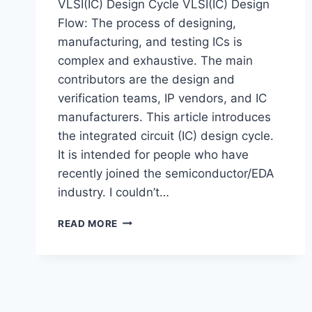
VLSI(IC) Design Cycle VLSI(IC) Design
Flow: The process of designing,
manufacturing, and testing ICs is
complex and exhaustive. The main
contributors are the design and
verification teams, IP vendors, and IC
manufacturers. This article introduces
the integrated circuit (IC) design cycle.
It is intended for people who have
recently joined the semiconductor/EDA
industry. I couldn’t…
VLSI
READ MORE
DESIGN
FLOW