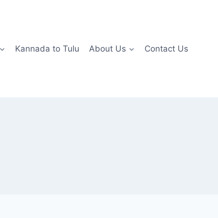
Kannada to Tulu
About Us
Contact Us