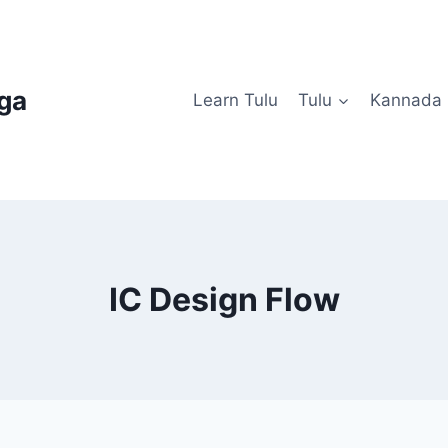
uga
Learn Tulu
Tulu
Kannada
IC Design Flow