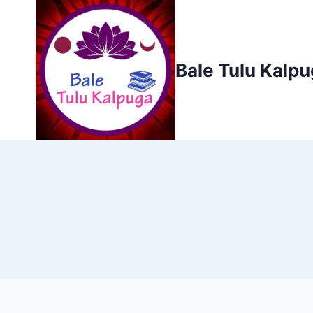
Skip
to
content
Bale Tulu Kalp