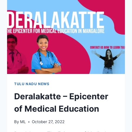
TULU NADU NEWS
Deralakatte – Epicenter
of Medical Education
By
ML
October 27, 2022