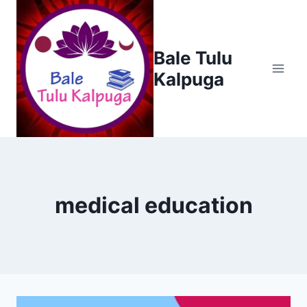
Skip
to
content
Bale Tulu
Kalpuga
medical education