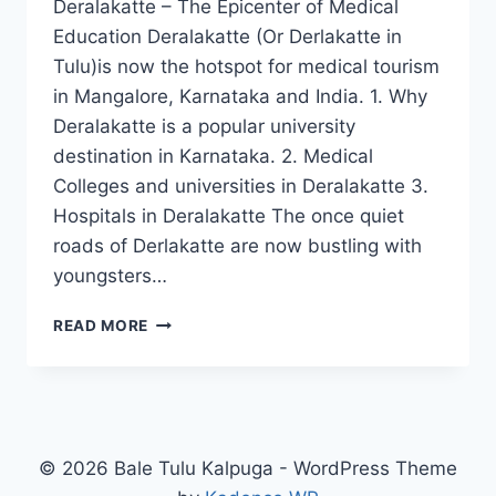
Deralakatte – The Epicenter of Medical
Education Deralakatte (Or Derlakatte in
Tulu)is now the hotspot for medical tourism
in Mangalore, Karnataka and India. 1. Why
Deralakatte is a popular university
destination in Karnataka. 2. Medical
Colleges and universities in Deralakatte 3.
Hospitals in Deralakatte The once quiet
roads of Derlakatte are now bustling with
youngsters…
DERALAKATTE
READ MORE
–
EPICENTER
OF
MEDICAL
EDUCATION
© 2026 Bale Tulu Kalpuga - WordPress Theme