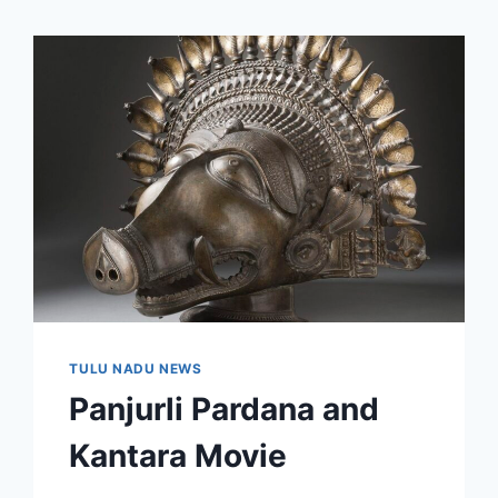
TULU NADU NEWS
Panjurli Pardana and
Kantara Movie