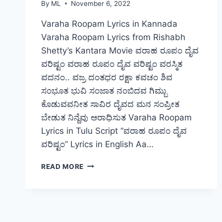
By
ML
November 6, 2022
Varaha Roopam Lyrics in Kannada
Varaha Roopam Lyrics from Rishabh
Shetty’s Kantara Movie ವರಾಹ ರೂಪಂ ದೈವ
ವರಿಷ್ಟಂ ವರಾಹ ರೂಪಂ ದೈವ ವರಿಷ್ಟಂ ವರಸ್ಮಿತ
ವದನಂ.. ವಜ್ರ ದಂತಧರ ರಕ್ಷಾ ಕವಚಂ ಶಿವ
ಸಂಭೂತ ಭುವಿ ಸಂಜಾತ ನಂಬಿದವ ಗಿಮ್ಬು
ಕೊಡುವವನೀತ ಸಾವಿರ ದೈವದ ಮನ ಸಂಪ್ರೀತ
ಬೇಡುತ ನಿನ್ದೆವು ಆರಾಧಿಸುತ Varaha Roopam
Lyrics in Tulu Script “ವರಾಹ ರೂಪಂ ದೈವ
ವರಿಷ್ಟಂ” Lyrics in English Aa…
VARAHA
READ MORE
ROOPAM
DAIVA
VARISHTAM
–
LYRICS