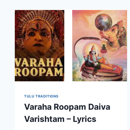
TULU TRADITIONS
Varaha Roopam Daiva
Varishtam – Lyrics