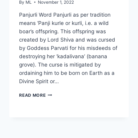
By
ML
November 1, 2022
Panjurli Word Panjurli as per tradition
means ‘Panji kurle or kurli, i.e. a wild
boar’s offspring. This offspring was
created by Lord Shiva and was cursed
by Goddess Parvati for his misdeeds of
destroying her ‘kadalivana’ (banana
grove). The curse is mitigated by
ordaining him to be born on Earth as a
Divine Spirit or…
PANJURLI
READ MORE
PARDANA
AND
KANTARA
MOVIE