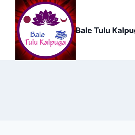
Skip
to
content
Bale Tulu Kalp