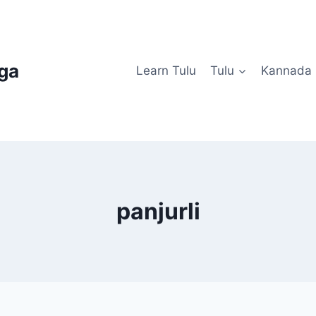
uga
Learn Tulu
Tulu
Kannada
panjurli