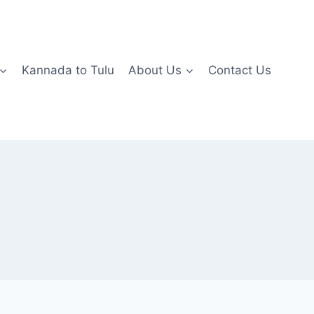
Kannada to Tulu
About Us
Contact Us