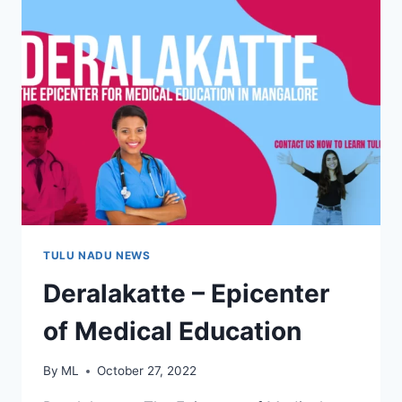
TULU NADU NEWS
Deralakatte – Epicenter
of Medical Education
By
ML
October 27, 2022