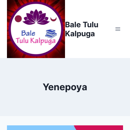
Skip
to
content
Bale Tulu
Kalpuga
Yenepoya