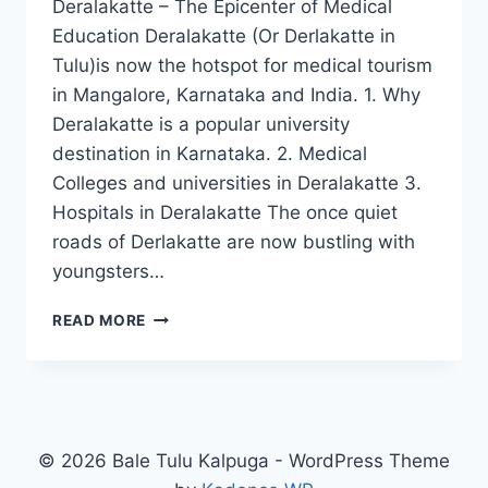
Deralakatte – The Epicenter of Medical
Education Deralakatte (Or Derlakatte in
Tulu)is now the hotspot for medical tourism
in Mangalore, Karnataka and India. 1. Why
Deralakatte is a popular university
destination in Karnataka. 2. Medical
Colleges and universities in Deralakatte 3.
Hospitals in Deralakatte The once quiet
roads of Derlakatte are now bustling with
youngsters…
DERALAKATTE
READ MORE
–
EPICENTER
OF
MEDICAL
EDUCATION
© 2026 Bale Tulu Kalpuga - WordPress Theme