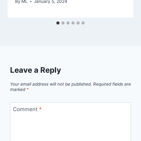
By
ML
January 5, 2024
Leave a Reply
Your email address will not be published.
Required fields are
marked
*
Comment
*