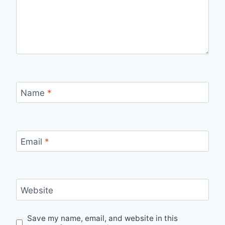
Name
*
Email
*
Website
Save my name, email, and website in this