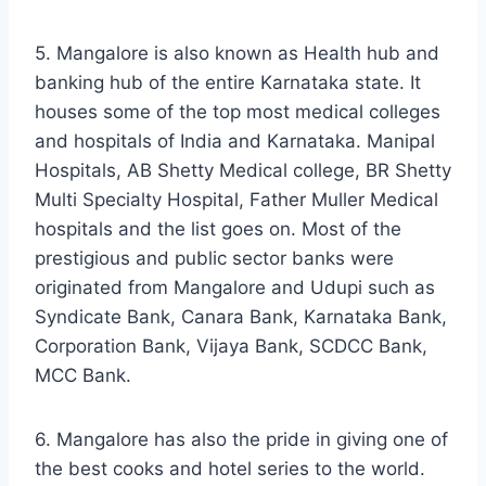
5. Mangalore is also known as Health hub and
banking hub of the entire Karnataka state. It
houses some of the top most medical colleges
and hospitals of India and Karnataka. Manipal
Hospitals, AB Shetty Medical college, BR Shetty
Multi Specialty Hospital, Father Muller Medical
hospitals and the list goes on. Most of the
prestigious and public sector banks were
originated from Mangalore and Udupi such as
Syndicate Bank, Canara Bank, Karnataka Bank,
Corporation Bank, Vijaya Bank, SCDCC Bank,
MCC Bank.
6. Mangalore has also the pride in giving one of
the best cooks and hotel series to the world.