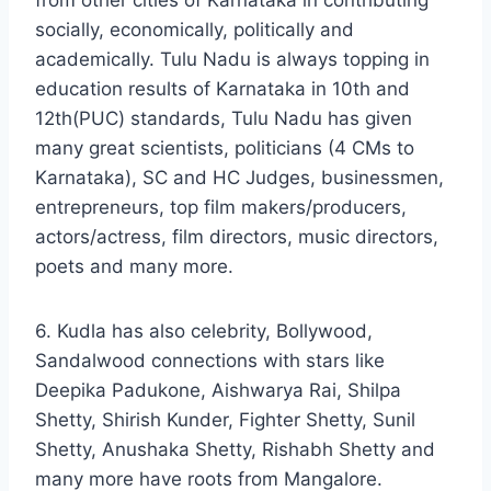
from other cities of Karnataka in contributing
socially, economically, politically and
academically. Tulu Nadu is always topping in
education results of Karnataka in 10th and
12th(PUC) standards, Tulu Nadu has given
many great scientists, politicians (4 CMs to
Karnataka), SC and HC Judges, businessmen,
entrepreneurs, top film makers/producers,
actors/actress, film directors, music directors,
poets and many more.
6. Kudla has also celebrity, Bollywood,
Sandalwood connections with stars like
Deepika Padukone, Aishwarya Rai, Shilpa
Shetty, Shirish Kunder, Fighter Shetty, Sunil
Shetty, Anushaka Shetty, Rishabh Shetty and
many more have roots from Mangalore.