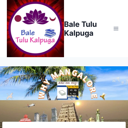
Skip
to
content
Bale Tulu
Kalpuga