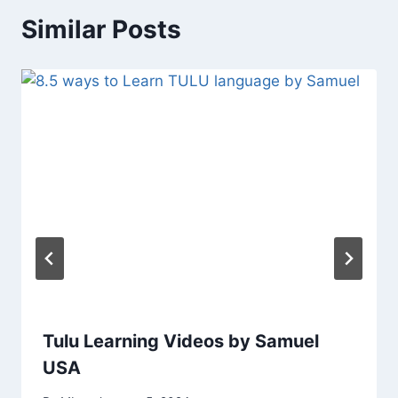
Similar Posts
Tulu Learning Videos by Samuel
USA