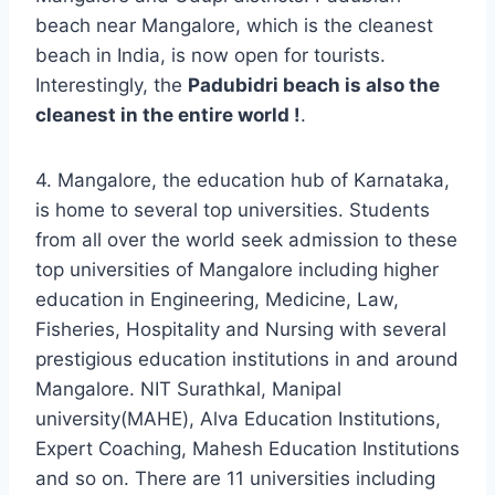
beach near Mangalore, which is the cleanest
beach in India, is now open for tourists.
Interestingly, the
Padubidri beach is also the
cleanest in the entire world !
.
4. Mangalore, the education hub of Karnataka,
is home to several top universities. Students
from all over the world seek admission to these
top universities of Mangalore including higher
education in Engineering, Medicine, Law,
Fisheries, Hospitality and Nursing with several
prestigious education institutions in and around
Mangalore. NIT Surathkal, Manipal
university(MAHE), Alva Education Institutions,
Expert Coaching, Mahesh Education Institutions
and so on. There are 11 universities including