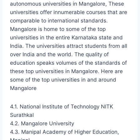
autonomous universities in Mangalore, These
universities offer innumerable courses that are
comparable to international standards.
Mangalore is home to some of the top
universities in the entire Karnataka state and
India. The universities attract students from all
over India and the world. The quality of
education speaks volumes of the standards of
these top universities in Mangalore. Here are
some of the top universities in and around
Mangalore
4.1. National Institute of Technology NITK
Surathkal
4.2. Mangalore University
4.3. Manipal Academy of Higher Education,