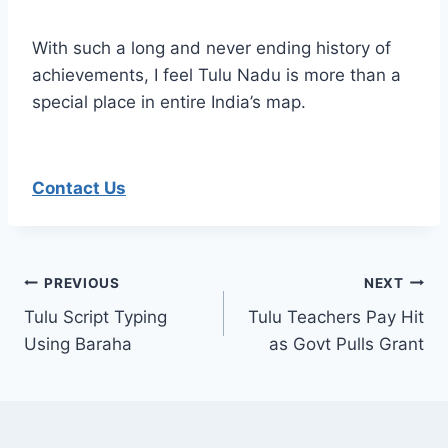
With such a long and never ending history of
achievements, I feel Tulu Nadu is more than a
special place in entire India’s map.
Contact Us
Post
PREVIOUS
NEXT
Tulu Script Typing
Tulu Teachers Pay Hit
navigation
Using Baraha
as Govt Pulls Grant