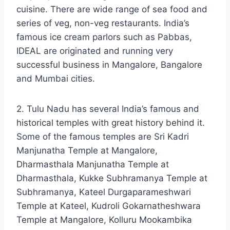
cuisine. There are wide range of sea food and
series of veg, non-veg restaurants. India’s
famous ice cream parlors such as Pabbas,
IDEAL are originated and running very
successful business in Mangalore, Bangalore
and Mumbai cities.
2. Tulu Nadu has several India’s famous and
historical temples with great history behind it.
Some of the famous temples are Sri Kadri
Manjunatha Temple at Mangalore,
Dharmasthala Manjunatha Temple at
Dharmasthala, Kukke Subhramanya Temple at
Subhramanya, Kateel Durgaparameshwari
Temple at Kateel, Kudroli Gokarnatheshwara
Temple at Mangalore, Kolluru Mookambika