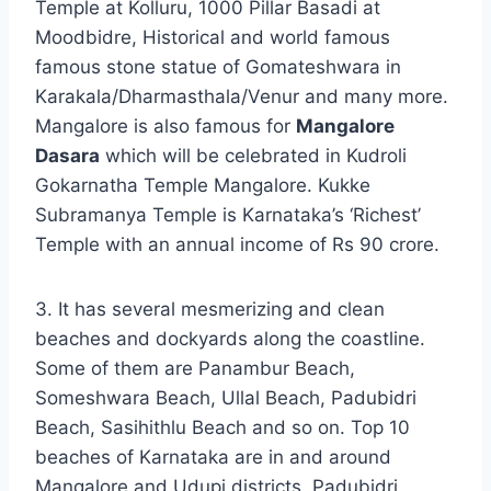
Temple at Kolluru, 1000 Pillar Basadi at
Moodbidre, Historical and world famous
famous stone statue of Gomateshwara in
Karakala/Dharmasthala/Venur and many more.
Mangalore is also famous for
Mangalore
Dasara
which will be celebrated in Kudroli
Gokarnatha Temple Mangalore. Kukke
Subramanya Temple is Karnataka’s ‘Richest’
Temple with an annual income of Rs 90 crore.
3. It has several mesmerizing and clean
beaches and dockyards along the coastline.
Some of them are Panambur Beach,
Someshwara Beach, Ullal Beach, Padubidri
Beach, Sasihithlu Beach and so on. Top 10
beaches of Karnataka are in and around
Mangalore and Udupi districts. Padubidri