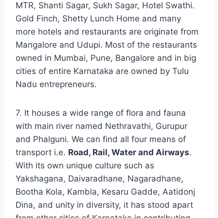
MTR, Shanti Sagar, Sukh Sagar, Hotel Swathi.
Gold Finch, Shetty Lunch Home and many
more hotels and restaurants are originate from
Mangalore and Udupi. Most of the restaurants
owned in Mumbai, Pune, Bangalore and in big
cities of entire Karnataka are owned by Tulu
Nadu entrepreneurs.
7. It houses a wide range of flora and fauna
with main river named Nethravathi, Gurupur
and Phalguni. We can find all four means of
transport i.e.
Road, Rail, Water and Airways
.
With its own unique culture such as
Yakshagana, Daivaradhane, Nagaradhane,
Bootha Kola, Kambla, Kesaru Gadde, Aatidonj
Dina, and unity in diversity, it has stood apart