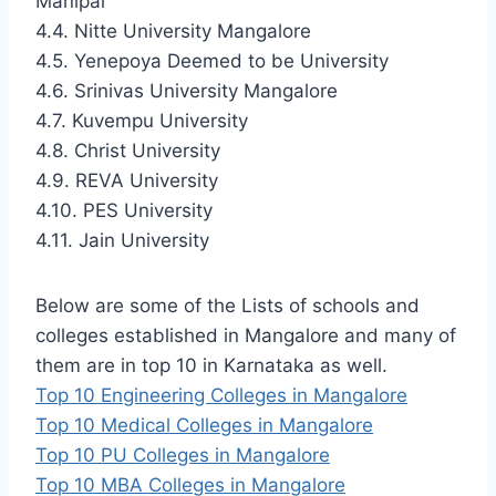
Manipal
4.4. Nitte University Mangalore
4.5. Yenepoya Deemed to be University
4.6. Srinivas University Mangalore
4.7. Kuvempu University
4.8. Christ University
4.9. REVA University
4.10. PES University
4.11. Jain University
Below are some of the Lists of schools and
colleges established in Mangalore and many of
them are in top 10 in Karnataka as well.
Top 10 Engineering Colleges in Mangalore
Top 10 Medical Colleges in Mangalore
Top 10 PU Colleges in Mangalore
Top 10 MBA Colleges in Mangalore