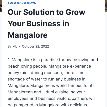
TULU NADU NEWS
Our Solution to Grow
Your Business in
Mangalore
By
ML
October 22, 2022
1. Mangalore is a paradise for peace loving and
beach loving people. Mangalore experience
heavy rains during monsoon, there is no
shortage of water to run any business in
Mangalore. Mangalore is world famous for its
Mangalorean and Udupi cuisine, so your
employees and business visitors/partners will
be pampered in Mangalore with delicious