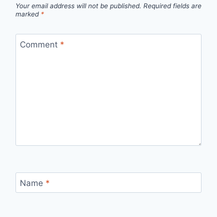
Your email address will not be published.
Required fields are
marked
*
Comment
*
Name
*