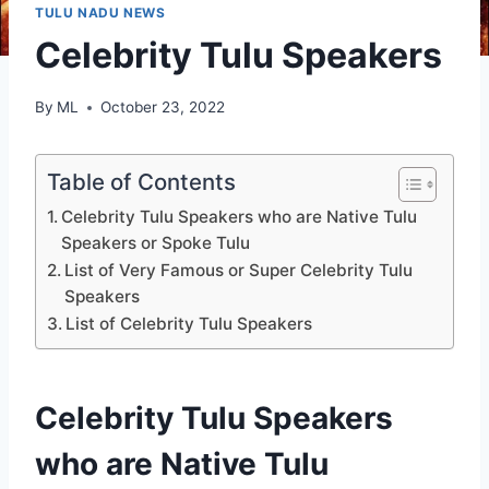
TULU NADU NEWS
Celebrity Tulu Speakers
By
ML
October 23, 2022
Table of Contents
Celebrity Tulu Speakers who are Native Tulu
Speakers or Spoke Tulu
List of Very Famous or Super Celebrity Tulu
Speakers
List of Celebrity Tulu Speakers
Celebrity Tulu Speakers
who are Native Tulu