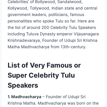
Celebrities’ of Bollywood, Sandalwood,
Kollywood, Tollywood, Indian state and central
government leaders, politicians, famous
personalities who spoke Tulu so far. Here are
the list of around 200 Celebrity Tulu Speakers
including Tuluva Dynasty emperor Vijayanagara
Krishnadevaraya, Founder of Udupi Sri Krishna
Matha Madhvacharya from 13th-century.
List of Very Famous or
Super Celebrity Tulu
Speakers
1. Madhvacharya
– Founder of Udupi Sri
Krishna Matha. Madhvacharya was born on the