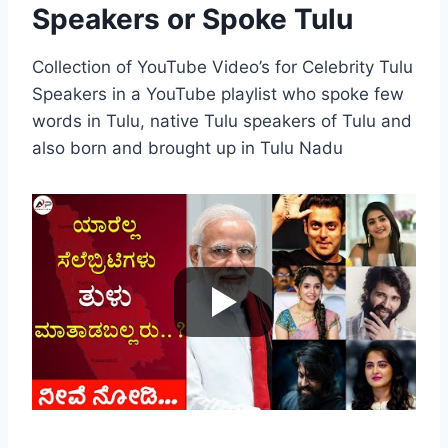
Speakers or Spoke Tulu
Collection of YouTube Video’s for Celebrity Tulu
Speakers in a YouTube playlist who spoke few
words in Tulu, native Tulu speakers of Tulu and
also born and brought up in Tulu Nadu