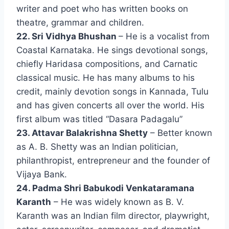
writer and poet who has written books on
theatre, grammar and children.
22. Sri Vidhya Bhushan
– He is a vocalist from
Coastal Karnataka. He sings devotional songs,
chiefly Haridasa compositions, and Carnatic
classical music. He has many albums to his
credit, mainly devotion songs in Kannada, Tulu
and has given concerts all over the world. His
first album was titled “Dasara Padagalu”
23. Attavar Balakrishna Shetty
– Better known
as A. B. Shetty was an Indian politician,
philanthropist, entrepreneur and the founder of
Vijaya Bank.
24. Padma Shri Babukodi Venkataramana
Karanth
– He was widely known as B. V.
Karanth was an Indian film director, playwright,