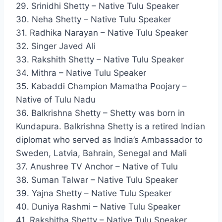
29. Srinidhi Shetty – Native Tulu Speaker
30. Neha Shetty – Native Tulu Speaker
31. Radhika Narayan – Native Tulu Speaker
32. Singer Javed Ali
33. Rakshith Shetty – Native Tulu Speaker
34. Mithra – Native Tulu Speaker
35. Kabaddi Champion Mamatha Poojary –
Native of Tulu Nadu
36. Balkrishna Shetty – Shetty was born in
Kundapura. Balkrishna Shetty is a retired Indian
diplomat who served as India’s Ambassador to
Sweden, Latvia, Bahrain, Senegal and Mali
37. Anushree TV Anchor – Native of Tulu
38. Suman Talwar – Native Tulu Speaker
39. Yajna Shetty – Native Tulu Speaker
40. Duniya Rashmi – Native Tulu Speaker
41. Rakshitha Shetty – Native Tulu Speaker