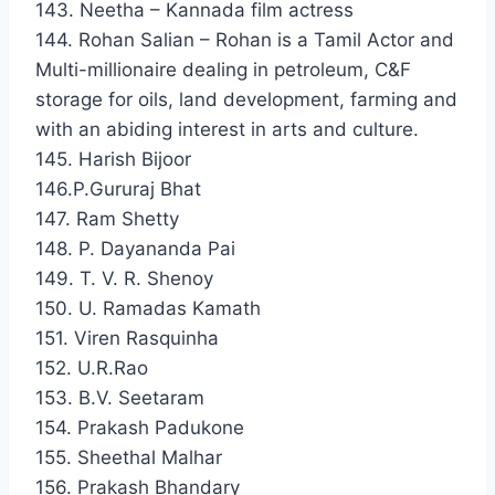
143. Neetha – Kannada film actress
144. Rohan Salian – Rohan is a Tamil Actor and
Multi-millionaire dealing in petroleum, C&F
storage for oils, land development, farming and
with an abiding interest in arts and culture.
145. Harish Bijoor
146.P.Gururaj Bhat
147. Ram Shetty
148. P. Dayananda Pai
149. T. V. R. Shenoy
150. U. Ramadas Kamath
151. Viren Rasquinha
152. U.R.Rao
153. B.V. Seetaram
154. Prakash Padukone
155. Sheethal Malhar
156. Prakash Bhandary