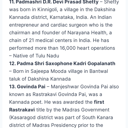
11. Padmashri D.R. Devi Prasad Shetty
– Shetty
was born in Kinnigoli, a village in the Dakshina
Kannada district, Karnataka, India. An Indian
entrepreneur and cardiac surgeon who is the
chairman and founder of Narayana Health, a
chain of 21 medical centers in India. He has
performed more than 16,000 heart operations
– Native of Tulu Nadu
12. Padma Shri Saxophone Kadri Gopalanath
– Born in Sajeepa Mooda village in Bantwal
taluk of Dakshina Kannada
13. Govinda Pai
– Manjeshwar Govinda Pai also
known as Rastrakavi Govinda Pai, was a
Kannada poet. He was awarded the
first
Rastrakavi
title by the Madras Government
(Kasaragod district was part of South Kanara
district of Madras Presidency prior to the