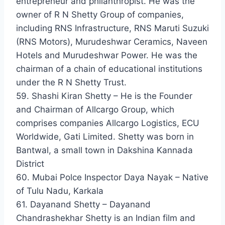
entrepreneur and philanthropist. He was the
owner of R N Shetty Group of companies,
including RNS Infrastructure, RNS Maruti Suzuki
(RNS Motors), Murudeshwar Ceramics, Naveen
Hotels and Murudeshwar Power. He was the
chairman of a chain of educational institutions
under the R N Shetty Trust.
59. Shashi Kiran Shetty – He is the Founder
and Chairman of Allcargo Group, which
comprises companies Allcargo Logistics, ECU
Worldwide, Gati Limited. Shetty was born in
Bantwal, a small town in Dakshina Kannada
District
60. Mubai Polce Inspector Daya Nayak – Native
of Tulu Nadu, Karkala
61. Dayanand Shetty – Dayanand
Chandrashekhar Shetty is an Indian film and