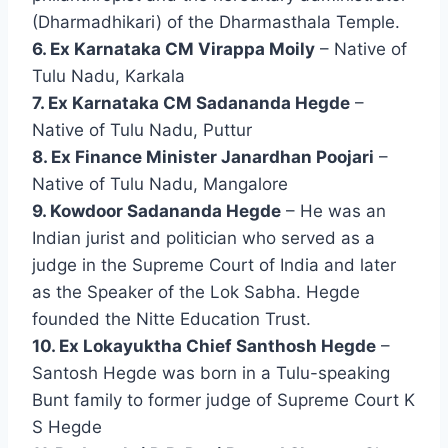
(Dharmadhikari) of the Dharmasthala Temple.
6. Ex Karnataka CM Virappa Moily
– Native of
Tulu Nadu, Karkala
7. Ex Karnataka CM Sadananda Hegde
–
Native of Tulu Nadu, Puttur
8. Ex Finance Minister Janardhan Poojari
–
Native of Tulu Nadu, Mangalore
9. Kowdoor Sadananda Hegde
– He was an
Indian jurist and politician who served as a
judge in the Supreme Court of India and later
as the Speaker of the Lok Sabha. Hegde
founded the Nitte Education Trust.
10. Ex Lokayuktha Chief Santhosh Hegde
–
Santosh Hegde was born in a Tulu-speaking
Bunt family to former judge of Supreme Court K
S Hegde