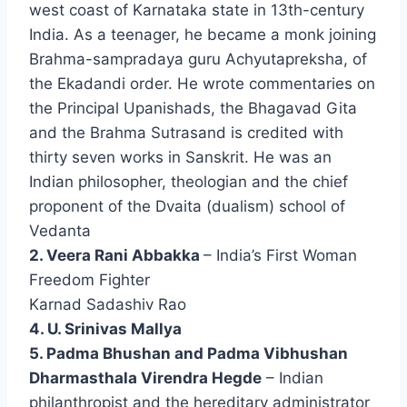
west coast of Karnataka state in 13th-century
India. As a teenager, he became a monk joining
Brahma-sampradaya guru Achyutapreksha, of
the Ekadandi order. He wrote commentaries on
the Principal Upanishads, the Bhagavad Gita
and the Brahma Sutrasand is credited with
thirty seven works in Sanskrit. He was an
Indian philosopher, theologian and the chief
proponent of the Dvaita (dualism) school of
Vedanta
2. Veera Rani Abbakka
– India’s First Woman
Freedom Fighter
Karnad Sadashiv Rao
4. U. Srinivas Mallya
5. Padma Bhushan and Padma Vibhushan
Dharmasthala Virendra Hegde
– Indian
philanthropist and the hereditary administrator