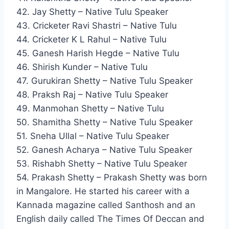
42. Jay Shetty – Native Tulu Speaker
43. Cricketer Ravi Shastri – Native Tulu
44. Cricketer K L Rahul – Native Tulu
45. Ganesh Harish Hegde – Native Tulu
46. Shirish Kunder – Native Tulu
47. Gurukiran Shetty – Native Tulu Speaker
48. Praksh Raj – Native Tulu Speaker
49. Manmohan Shetty – Native Tulu
50. Shamitha Shetty – Native Tulu Speaker
51. Sneha Ullal – Native Tulu Speaker
52. Ganesh Acharya – Native Tulu Speaker
53. Rishabh Shetty – Native Tulu Speaker
54. Prakash Shetty – Prakash Shetty was born
in Mangalore. He started his career with a
Kannada magazine called Santhosh and an
English daily called The Times Of Deccan and