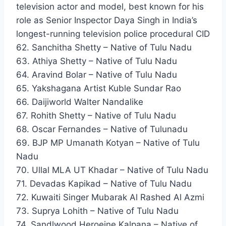
television actor and model, best known for his
role as Senior Inspector Daya Singh in India’s
longest-running television police procedural CID
62. Sanchitha Shetty – Native of Tulu Nadu
63. Athiya Shetty – Native of Tulu Nadu
64. Aravind Bolar – Native of Tulu Nadu
65. Yakshagana Artist Kuble Sundar Rao
66. Daijiworld Walter Nandalike
67. Rohith Shetty – Native of Tulu Nadu
68. Oscar Fernandes – Native of Tulunadu
69. BJP MP Umanath Kotyan – Native of Tulu
Nadu
70. Ullal MLA UT Khadar – Native of Tulu Nadu
71. Devadas Kapikad – Native of Tulu Nadu
72. Kuwaiti Singer Mubarak Al Rashed Al Azmi
73. Suprya Lohith – Native of Tulu Nadu
74. Sandlwood Heroeine Kalpana – Native of