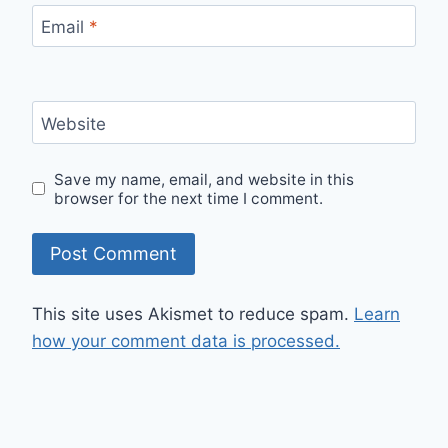
Email
*
Website
Save my name, email, and website in this
browser for the next time I comment.
This site uses Akismet to reduce spam.
Learn
how your comment data is processed.