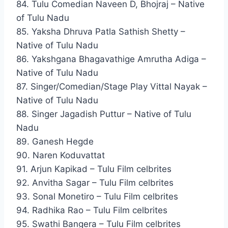
84. Tulu Comedian Naveen D, Bhojraj – Native
of Tulu Nadu
85. Yaksha Dhruva Patla Sathish Shetty –
Native of Tulu Nadu
86. Yakshgana Bhagavathige Amrutha Adiga –
Native of Tulu Nadu
87. Singer/Comedian/Stage Play Vittal Nayak –
Native of Tulu Nadu
88. Singer Jagadish Puttur – Native of Tulu
Nadu
89. Ganesh Hegde
90. Naren Koduvattat
91. Arjun Kapikad – Tulu Film celbrites
92. Anvitha Sagar – Tulu Film celbrites
93. Sonal Monetiro – Tulu Film celbrites
94. Radhika Rao – Tulu Film celbrites
95. Swathi Bangera – Tulu Film celbrites