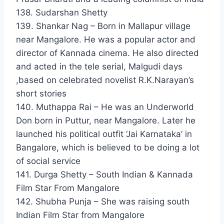
138. Sudarshan Shetty
139. Shankar Nag – Born in Mallapur village
near Mangalore. He was a popular actor and
director of Kannada cinema. He also directed
and acted in the tele serial, Malgudi days
,based on celebrated novelist R.K.Narayan’s
short stories
140. Muthappa Rai – He was an Underworld
Don born in Puttur, near Mangalore. Later he
launched his political outfit ‘Jai Karnataka’ in
Bangalore, which is believed to be doing a lot
of social service
141. Durga Shetty – South Indian & Kannada
Film Star From Mangalore
142. Shubha Punja – She was raising south
Indian Film Star from Mangalore