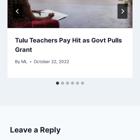
Tulu Teachers Pay Hit as Govt Pulls
Grant
By
ML
October 22, 2022
Leave a Reply