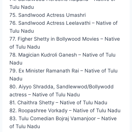
Tulu Nadu
75. Sandlwood Actress Umashri
76. Sandlwood Actress Leelavathi – Native of
Tulu Nadu
77. Figher Shetty in Bollywood Movies – Native
of Tulu Nadu
78. Magician Kudroli Ganesh – Native of Tulu
Nadu
79. Ex Minister Ramanath Rai – Native of Tulu
Nadu
80. Aiyyo Shradda, Sandlewwod/Bollywodd
actress – Native of Tulu Nadu
81. Chaithra Shetty – Native of Tulu Nadu
82. Roopashree Vorkady – Native of Tulu Nadu
83. Tulu Comedian Bojraj Vamanjoor – Native
of Tulu Nadu