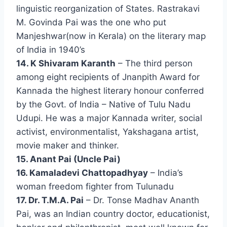
linguistic reorganization of States. Rastrakavi
M. Govinda Pai was the one who put
Manjeshwar(now in Kerala) on the literary map
of India in 1940’s
14. K Shivaram Karanth
– The third person
among eight recipients of Jnanpith Award for
Kannada the highest literary honour conferred
by the Govt. of India – Native of Tulu Nadu
Udupi. He was a major Kannada writer, social
activist, environmentalist, Yakshagana artist,
movie maker and thinker.
15. Anant Pai (Uncle Pai)
16. Kamaladevi Chattopadhyay
– India’s
woman freedom fighter from Tulunadu
17. Dr. T.M.A. Pai
– Dr. Tonse Madhav Ananth
Pai, was an Indian country doctor, educationist,