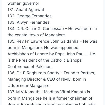
woman governor
131. Anant Agarwal
132. George Fernandes
133. Alwyn Fernandes
134. D.R. Oscar G. Concessao – He was born in
the coastal town of Mangalore
135. Rev Fr. Lawrence John Saldanha – He was
born in Mangalore. He was appointed
Archbishop of Lahore by Pope John Paul II. He
is the President of the Catholic Bishops’
Conference of Pakistan.
136. Dr. B Raghuram Shetty – Founder Partner,
Managing Director & CEO of NMC. born in
Udupi near Mangalore
137. M V Kamath – Madhav Vittal Kamath is
born in Mangalore he is a former chairman of
Prasar Bharati and a leading columnist of India