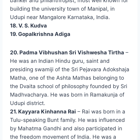
banker and philanthropist, most well known for
building the university town of Manipal, in
Udupi near Mangalore Karnataka, India.
18. V. S. Kudva
19. Gopalkrishna Adiga
20. Padma Vibhushan Sri Vishwesha Tirtha
–
He was an Indian Hindu guru, saint and
presiding swamiji of the Sri Pejavara Adokshaja
Matha, one of the Ashta Mathas belonging to
the Dvaita school of philosophy founded by Sri
Madhvacharya. He was born in Ramakunja of
Udupi district.
21. Kayyara Kinhanna Rai
– Rai was born in a
Tulu-speaking Bunt family. He was influenced
by Mahatma Gandhi and also participated in
the freedom movement of India. He was a