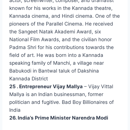
actor, screenwriter, composer, and dramatist
known for his works in the Kannada theatre,
Kannada cinema, and Hindi cinema. One of the
pioneers of the Parallel Cinema. He received
the Sangeet Natak Akademi Award, six
National Film Awards, and the civilian honor
Padma Shri for his contributions towards the
field of art. He was born into a Kannada
speaking family of Manchi, a village near
Babukodi in Bantwal taluk of Dakshina
Kannada District
25 . Entrepreneur Vijay Mallya
– Vijay Vittal
Mallya is an Indian businessman, former
politician and fugitive. Bad Boy Billionaires of
India
26. India’s Prime Minister Narendra Modi