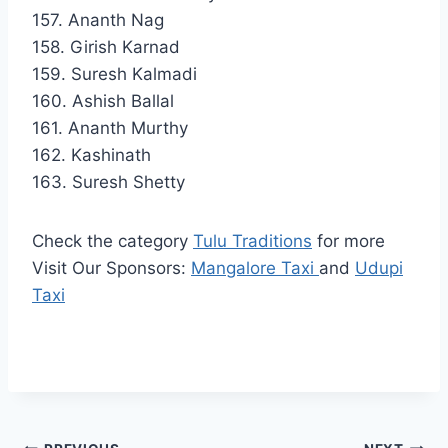
157. Ananth Nag
158. Girish Karnad
159. Suresh Kalmadi
160. Ashish Ballal
161. Ananth Murthy
162. Kashinath
163. Suresh Shetty
Check the category
Tulu Traditions
for more
Visit Our Sponsors:
Mangalore Taxi
and
Udupi
Taxi