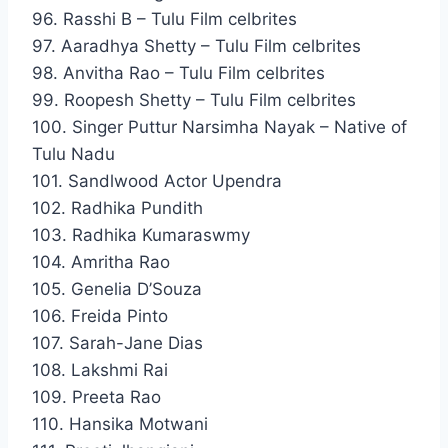
96. Rasshi B – Tulu Film celbrites
97. Aaradhya Shetty – Tulu Film celbrites
98. Anvitha Rao – Tulu Film celbrites
99. Roopesh Shetty – Tulu Film celbrites
100. Singer Puttur Narsimha Nayak – Native of
Tulu Nadu
101. Sandlwood Actor Upendra
102. Radhika Pundith
103. Radhika Kumaraswmy
104. Amritha Rao
105. Genelia D’Souza
106. Freida Pinto
107. Sarah-Jane Dias
108. Lakshmi Rai
109. Preeta Rao
110. Hansika Motwani