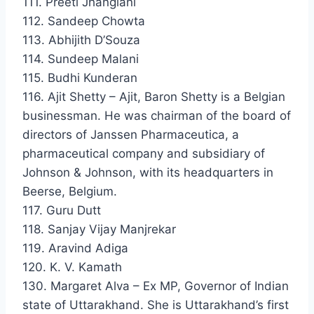
111. Preeti Jhangiani
112. Sandeep Chowta
113. Abhijith D’Souza
114. Sundeep Malani
115. Budhi Kunderan
116. Ajit Shetty – Ajit, Baron Shetty is a Belgian
businessman. He was chairman of the board of
directors of Janssen Pharmaceutica, a
pharmaceutical company and subsidiary of
Johnson & Johnson, with its headquarters in
Beerse, Belgium.
117. Guru Dutt
118. Sanjay Vijay Manjrekar
119. Aravind Adiga
120. K. V. Kamath
130. Margaret Alva – Ex MP, Governor of Indian
state of Uttarakhand. She is Uttarakhand’s first