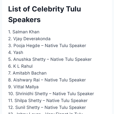
List of Celebrity Tulu
Speakers
1. Salman Khan
2. Vjay Deverakonda
3. Pooja Hegde – Native Tulu Speaker
4. Yash
5. Anushka Shetty – Native Tulu Speaker
6. K L Rahul
7. Amitabh Bachan
8. Aishwary Rai – Native Tulu Speaker
9. Vittal Mallya
10. Shrinidhi Shetty – Native Tulu Speaker
11. Shilpa Shetty – Native Tulu Speaker
12. Sunil Shetty – Native Tulu Speaker