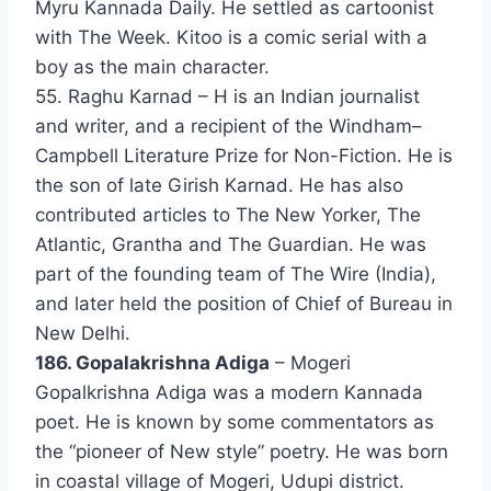
Myru Kannada Daily. He settled as cartoonist
with The Week. Kitoo is a comic serial with a
boy as the main character.
55. Raghu Karnad – H is an Indian journalist
and writer, and a recipient of the Windham–
Campbell Literature Prize for Non-Fiction. He is
the son of late Girish Karnad. He has also
contributed articles to The New Yorker, The
Atlantic, Grantha and The Guardian. He was
part of the founding team of The Wire (India),
and later held the position of Chief of Bureau in
New Delhi.
186. Gopalakrishna Adiga
– Mogeri
Gopalkrishna Adiga was a modern Kannada
poet. He is known by some commentators as
the “pioneer of New style” poetry. He was born
in coastal village of Mogeri, Udupi district.