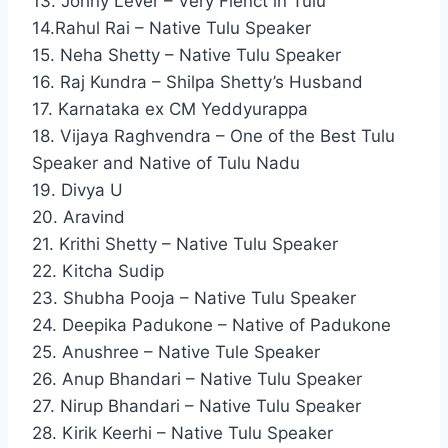
13. Johny Lever – Very Flenct in Tulu
14.Rahul Rai – Native Tulu Speaker
15. Neha Shetty – Native Tulu Speaker
16. Raj Kundra – Shilpa Shetty’s Husband
17. Karnataka ex CM Yeddyurappa
18. Vijaya Raghvendra – One of the Best Tulu
Speaker and Native of Tulu Nadu
19. Divya U
20. Aravind
21. Krithi Shetty – Native Tulu Speaker
22. Kitcha Sudip
23. Shubha Pooja – Native Tulu Speaker
24. Deepika Padukone – Native of Padukone
25. Anushree – Native Tule Speaker
26. Anup Bhandari – Native Tulu Speaker
27. Nirup Bhandari – Native Tulu Speaker
28. Kirik Keerhi – Native Tulu Speaker