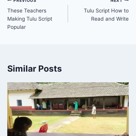
Post
PREVIOUS
NEXT
These Teachers
Tulu Script How to
navigation
Making Tulu Script
Read and Write
Popular
Similar Posts