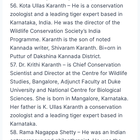
56. Kota Ullas Karanth – He is a conservation
zoologist and a leading tiger expert based in
Karnataka, India. He was the director of the
Wildlife Conservation Society’s India
Programme. Karanth is the son of noted
Kannada writer, Shivaram Karanth. Bi=orn in
Puttur of Dakshina Kannada District.
57. Dr. Krithi Karanth – is Chief Conservation
Scientist and Director at the Centre for Wildlife
Studies, Bangalore, Adjunct Faculty at Duke
University and National Centre for Biological
Sciences. She is born in Mangalore, Karnataka.
Her father is K. Ullas Karanth a conservation
zoologist and a leading tiger expert based in
Karnataka.
58. Rama Nagappa Shetty – He was an Indian