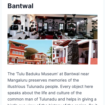
Bantwal
The ‘Tulu Baduku Museum’ at Bantwal near
Mangaluru preserves memories of the
illustrious Tulunadu people. Every object here
speaks about the life and culture of the
common man of Tulunadu and helps in giving a