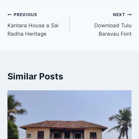
Post
PREVIOUS
NEXT
Kantara House a Sai
Download Tulu
navigation
Radha Heritage
Baravau Font
Similar Posts