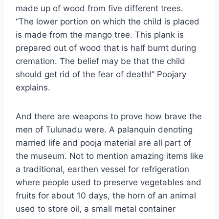
made up of wood from five different trees.
“The lower portion on which the child is placed
is made from the mango tree. This plank is
prepared out of wood that is half burnt during
cremation. The belief may be that the child
should get rid of the fear of death!” Poojary
explains.
And there are weapons to prove how brave the
men of Tulunadu were. A palanquin denoting
married life and pooja material are all part of
the museum. Not to mention amazing items like
a traditional, earthen vessel for refrigeration
where people used to preserve vegetables and
fruits for about 10 days, the horn of an animal
used to store oil, a small metal container