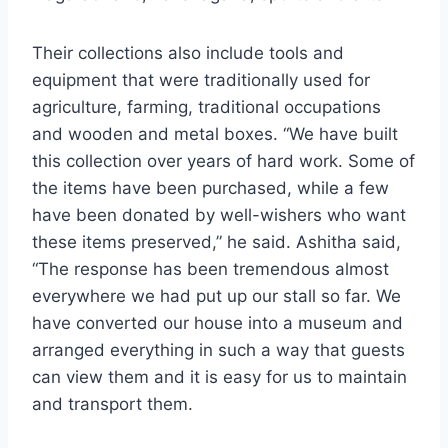
Their collections also include tools and
equipment that were traditionally used for
agriculture, farming, traditional occupations
and wooden and metal boxes. “We have built
this collection over years of hard work. Some of
the items have been purchased, while a few
have been donated by well-wishers who want
these items preserved,” he said. Ashitha said,
“The response has been tremendous almost
everywhere we had put up our stall so far. We
have converted our house into a museum and
arranged everything in such a way that guests
can view them and it is easy for us to maintain
and transport them.