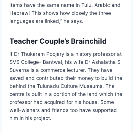
items have the same name in Tulu, Arabic and
Hebrew! This shows how closely the three
languages are linked,” he says.
Teacher Couple’s Brainchild
If Dr Thukaram Poojary is a history professor at
SVS College- Bantwal, his wife Dr Ashalatha S
Suvarna is a commerce lecturer. They have
saved and contributed their money to build the
behind the Tulunadu Culture Museums. The
centre is built in a portion of the land which the
professor had acquired for his house. Some
well-wishers and friends too have supported
him in his project.