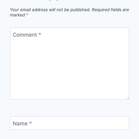
Your email address will not be published.
Required fields are
marked
*
Comment
*
Name
*