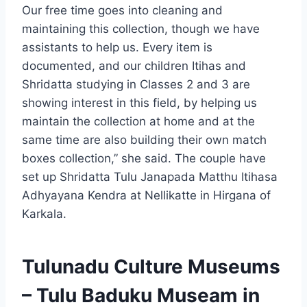
Our free time goes into cleaning and
maintaining this collection, though we have
assistants to help us. Every item is
documented, and our children Itihas and
Shridatta studying in Classes 2 and 3 are
showing interest in this field, by helping us
maintain the collection at home and at the
same time are also building their own match
boxes collection,” she said. The couple have
set up Shridatta Tulu Janapada Matthu Itihasa
Adhyayana Kendra at Nellikatte in Hirgana of
Karkala.
Tulunadu Culture Museums
– Tulu Baduku Museam in