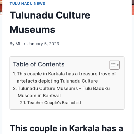
TULU NADU NEWS
Tulunadu Culture
Museums
By
ML
January 5, 2023
Table of Contents
This couple in Karkala has a treasure trove of
artefacts depicting Tulunadu Culture
Tulunadu Culture Museums – Tulu Baduku
Museam in Bantwal
Teacher Couple’s Brainchild
This couple in Karkala has a