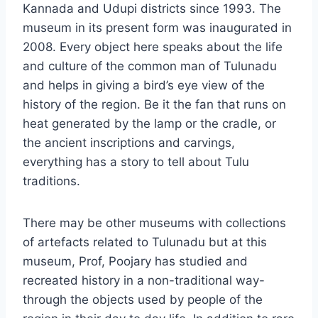
Kannada and Udupi districts since 1993. The
museum in its present form was inaugurated in
2008. Every object here speaks about the life
and culture of the common man of Tulunadu
and helps in giving a bird’s eye view of the
history of the region. Be it the fan that runs on
heat generated by the lamp or the cradle, or
the ancient inscriptions and carvings,
everything has a story to tell about Tulu
traditions.
There may be other museums with collections
of artefacts related to Tulunadu but at this
museum, Prof, Poojary has studied and
recreated history in a non-traditional way-
through the objects used by people of the