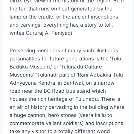
bird’s eye view of the history of the region. Be it
the fan that runs on heat generated by the
lamp or the cradle, or the ancient inscriptions
and carvings, everything has a story to tell,
writes Gururaj A. Paniyadi
Preserving memories of many such illustrious
personalities for future generations is the ‘Tulu
Baduku Museum,’ or ‘Tulunadu Culture
Museums’ “Tulunadi part of ‘Rani Abbakka Tulu
Adhyayana Kendra’ in Bantwal, on a narrow
road near the BC Road bus stand which
houses the rich heritage of Tulunadu. There is
an air of history pervading in the building where
a huge cannon, hero stones (veera kallu to
commemorate valiant soldiers) and inscriptions
take any visitor to a totally different world