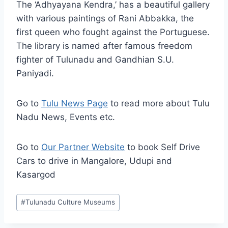
The ‘Adhyayana Kendra,’ has a beautiful gallery
with various paintings of Rani Abbakka, the
first queen who fought against the Portuguese.
The library is named after famous freedom
fighter of Tulunadu and Gandhian S.U.
Paniyadi.
Go to
Tulu News Page
to read more about Tulu
Nadu News, Events etc.
Go to
Our Partner Website
to book Self Drive
Cars to drive in Mangalore, Udupi and
Kasargod
Post
#
Tulunadu Culture Museums
Tags: