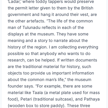
‘Ladar,’ where toddy tappers would preserve
the permit letter given to them by the British
government and hang it around their vest, are
the other artefacts. “The life of the common
man of Tulunadu reflects in each of the
displays at the museum. They have some
meaning and a story to narrate about the
history of the region. I am collecting everything
possible so that anybody who wants to do
research, can be helped. If written documents
are the traditional material for history, such
objects too provide us important information
about the common man’s life,” the museum
founder says. “For example, there are some
material like Taala (a metal plate used for mass
food), Petari (traditional suitcase), and Pathaya
(wooden box to store paddy). These three