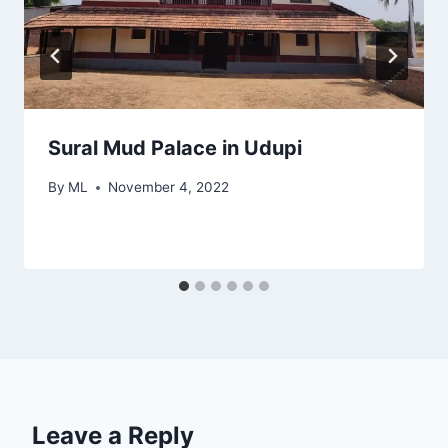
Sural Mud Palace in Udupi
By
ML
November 4, 2022
Leave a Reply