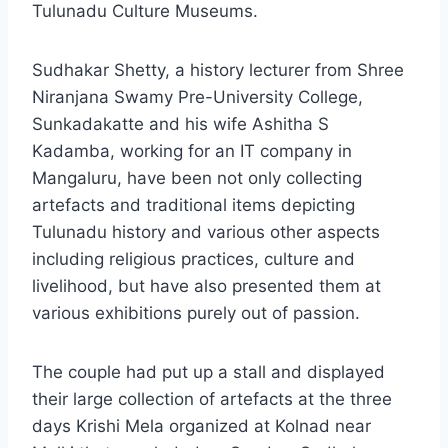
Tulunadu Culture Museums.
Sudhakar Shetty, a history lecturer from Shree
Niranjana Swamy Pre-University College,
Sunkadakatte and his wife Ashitha S
Kadamba, working for an IT company in
Mangaluru, have been not only collecting
artefacts and traditional items depicting
Tulunadu history and various other aspects
including religious practices, culture and
livelihood, but have also presented them at
various exhibitions purely out of passion.
The couple had put up a stall and displayed
their large collection of artefacts at the three
days Krishi Mela organized at Kolnad near