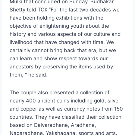
Mulki that concluded on Sunday. Sudhakar
Shetty told TOI: “For the last two decades we
have been holding exhibitions with the
objective of enlightening youth about the
history and various aspects of our culture and
livelihood that have changed with time. We
certainly cannot bring back that era, but we
can learn and show respect towards our
ancestors by preserving the items used by
them, “ he said.
The couple also presented a collection of
nearly 400 ancient coins including gold, silver
and copper as well as currency notes from 150
countries. They have classified their collection
based on Daivaradhane, Aradhane,
Nagaradhane, Yakshagana, sports and arts.