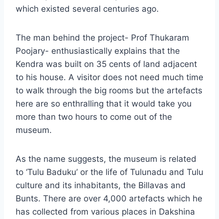
which existed several centuries ago.
The man behind the project- Prof Thukaram
Poojary- enthusiastically explains that the
Kendra was built on 35 cents of land adjacent
to his house. A visitor does not need much time
to walk through the big rooms but the artefacts
here are so enthralling that it would take you
more than two hours to come out of the
museum.
As the name suggests, the museum is related
to ‘Tulu Baduku’ or the life of Tulunadu and Tulu
culture and its inhabitants, the Billavas and
Bunts. There are over 4,000 artefacts which he
has collected from various places in Dakshina