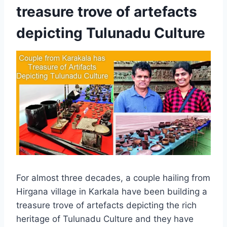
treasure trove of artefacts
depicting Tulunadu Culture
For almost three decades, a couple hailing from
Hirgana village in Karkala have been building a
treasure trove of artefacts depicting the rich
heritage of Tulunadu Culture and they have