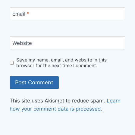
Email
*
Website
Save my name, email, and website in this
browser for the next time I comment.
This site uses Akismet to reduce spam.
Learn
how your comment data is processed.