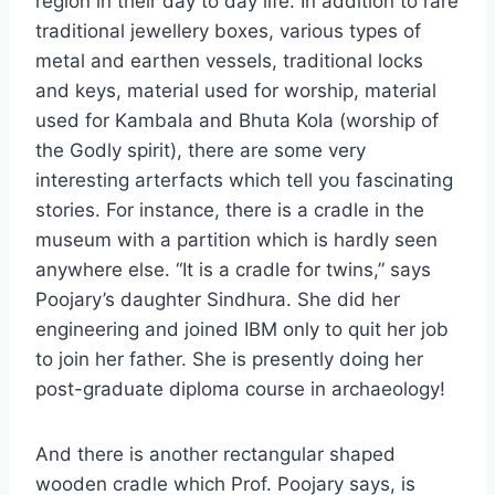
region in their day to day life. In addition to rare
traditional jewellery boxes, various types of
metal and earthen vessels, traditional locks
and keys, material used for worship, material
used for Kambala and Bhuta Kola (worship of
the Godly spirit), there are some very
interesting arterfacts which tell you fascinating
stories. For instance, there is a cradle in the
museum with a partition which is hardly seen
anywhere else. “It is a cradle for twins,” says
Poojary’s daughter Sindhura. She did her
engineering and joined IBM only to quit her job
to join her father. She is presently doing her
post-graduate diploma course in archaeology!
And there is another rectangular shaped
wooden cradle which Prof. Poojary says, is