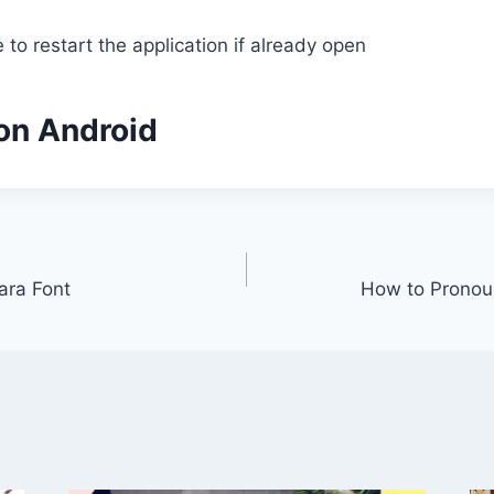
to restart the application if already open
 on Android
ara Font
How to Pronou