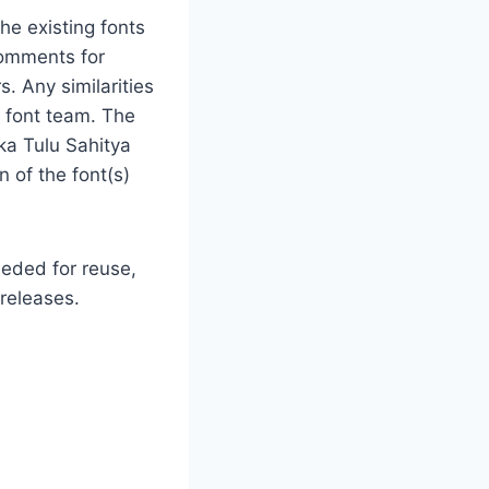
he existing fonts
comments for
s. Any similarities
e font team. The
ka Tulu Sahitya
 of the font(s)
eeded for reuse,
 releases.