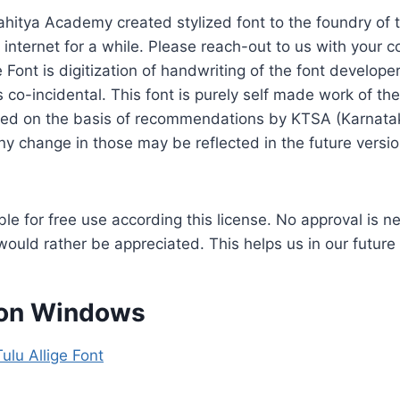
hitya Academy created stylized font to the foundry of t
 internet for a while. Please reach-out to us with your 
 Font is digitization of handwriting of the font developer
is co-incidental. This font is purely self made work of th
ped on the basis of recommendations by KTSA (Karnata
 change in those may be reflected in the future version
able for free use according this license. No approval is n
would rather be appreciated. This helps us in our future
g on Windows
ulu Allige Font