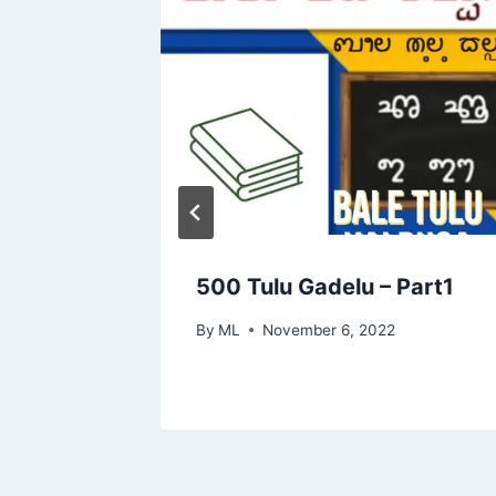
500 Tulu Gadelu – Part1
By
ML
November 6, 2022