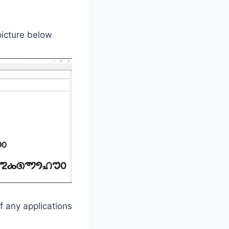
 picture below
f any applications