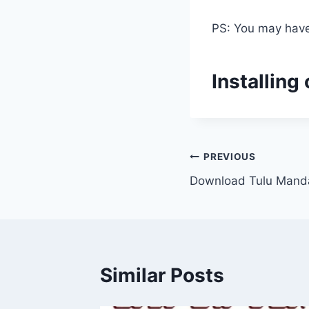
PS: You may have 
Installing
Post
PREVIOUS
Download Tulu Mand
navigation
Similar Posts