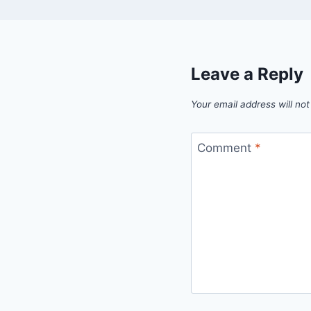
Leave a Reply
Your email address will not
Comment
*