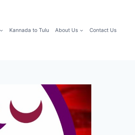
Kannada to Tulu
About Us
Contact Us