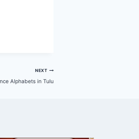
NEXT
nce Alphabets in Tulu