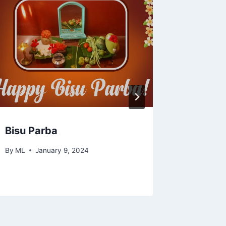
Bisu Parba
How to
Alphabe
By
ML
January 9, 2024
By
ML
N