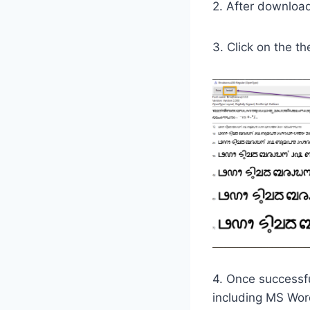
2. After downloadi
3. Click on the th
4. Once successfu
including MS Wor