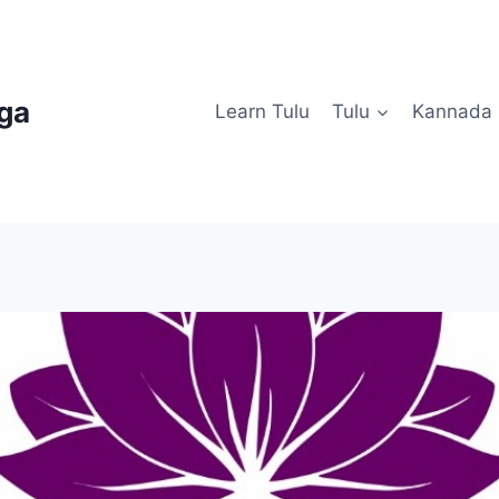
uga
Learn Tulu
Tulu
Kannada