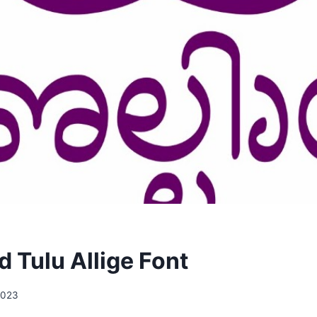
 Tulu Allige Font
2023