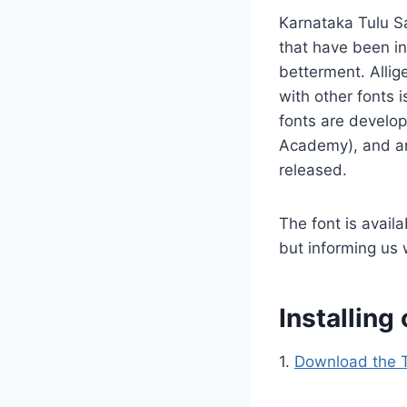
Karnataka Tulu Sa
that have been in
betterment. Allige
with other fonts 
fonts are develo
Academy), and any
released.
The font is avail
but informing us 
Installin
1.
Download the T