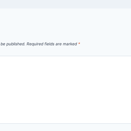
 be published.
Required fields are marked
*