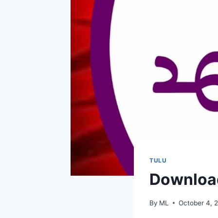
TULU
Download
By
ML
October 4, 