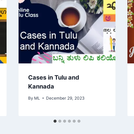
Cases in Tulu and
Kannada
By
ML
December 29, 2023