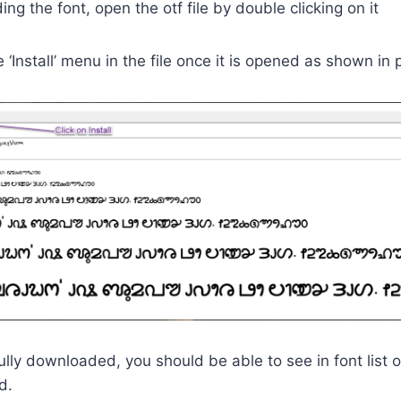
ng the font, open the otf file by double clicking on it
e ‘Install’ menu in the file once it is opened as shown in
lly downloaded, you should be able to see in font list o
d.