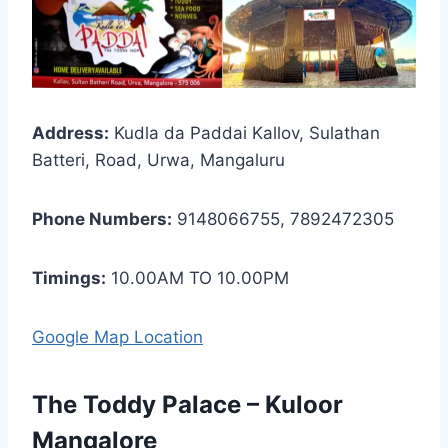
Address:
Kudla da Paddai Kallov, Sulathan
Batteri, Road, Urwa, Mangaluru
Phone Numbers:
9148066755, 7892472305
Timings:
10.00AM TO 10.00PM
Google Map Location
The Toddy Palace – Kuloor
Mangalore