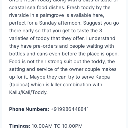
coastal sea food dishes. Fresh toddy by the
riverside in a palmgrove is avaliable here,
perfect for a Sunday afternoon. Suggest you go
there early so that you get to taste the 3
varieties of toddy that they offer. I understand
they have pre-orders and people waiting with
bottles and cans even before the place is open.
Food is not their strong suit but the toddy, the
setting and service of the owner couple makes
up for it. Maybe they can try to serve Kappa
(tapioca) which is killer combination with
Kallu/Kali/Toddy.
Phone Numbers:
+919986448841
Timings:
10.00AM TO 10.00PM