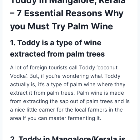
Toddy in Mangalore, Kerala
– 7 Essential Reasons Why
you Must Try Palm Wine
1. Toddy is a type of wine
extracted from palm trees
A lot of foreign tourists call Toddy ‘coconut
Vodka’. But, if you’re wondering what Toddy
actually is, it’s a type of palm wine where they
extract it from palm trees. Palm wine is made
from extracting the sap out of palm trees and is
a nice little earner for the local farmers in the
area if you can master fermenting it.
2. Toddy in Mangalore/Kerala is