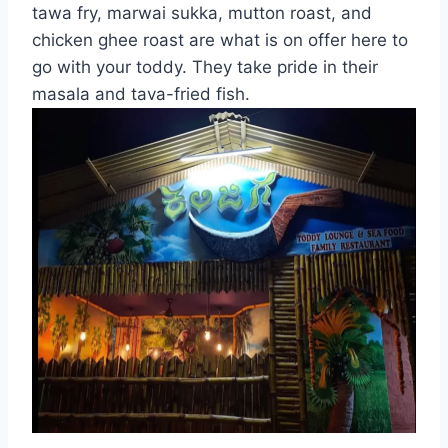
tawa fry, marwai sukka, mutton roast, and
chicken ghee roast are what is on offer here to
go with your toddy. They take pride in their
masala and tava-fried fish.