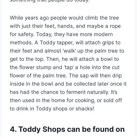
While years ago people would climb the tree
with just their feet, hands, and maybe a rope
for safety. Today, they have more modern
methods. A Toddy tapper, will attach grips to
their feet and almost ‘walk’ up the palm tree to
get to the top. Then, he will attach a bowl to
the flower stump and ‘tap’ a hole into the cut
flower of the palm tree. The sap will then drip
inside in the bowl and be collected later once it
has had the chance to ferment naturally. It’s
then used in the home for cooking, or sold off
to drink in Toddy shops or shacks!
4. Toddy Shops can be found on