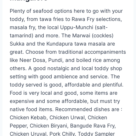
Plenty of seafood options here to go with your
toddy, from tawa fries to Rawa Fry selections,
masala fry, the local Uppu-Munchi (salt-
tamarind) and more. The Marwai (cockles)
Sukka and the Kundapura tawa masala are
great. Choose from traditional accompaniments
like Neer Dosa, Pundi, and boiled rice among
others. A good nostalgic and local toddy shop
setting with good ambience and service. The
toddy served is good, affordable and plentiful.
Food is very local and good, some items are
expensive and some affordable, but must try
native food items. Recommended dishes are :
Chicken Kebab, Chicken Urwal, Chicken
Pepper, Chicken Biryani, Bangude Rava Fry,
Chicken Uruval, Pork Chilly, Toddy Sampler