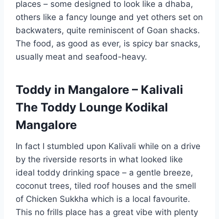
places – some designed to look like a dhaba,
others like a fancy lounge and yet others set on
backwaters, quite reminiscent of Goan shacks.
The food, as good as ever, is spicy bar snacks,
usually meat and seafood-heavy.
Toddy in Mangalore – Kalivali
The Toddy Lounge Kodikal
Mangalore
In fact I stumbled upon Kalivali while on a drive
by the riverside resorts in what looked like
ideal toddy drinking space – a gentle breeze,
coconut trees, tiled roof houses and the smell
of Chicken Sukkha which is a local favourite.
This no frills place has a great vibe with plenty