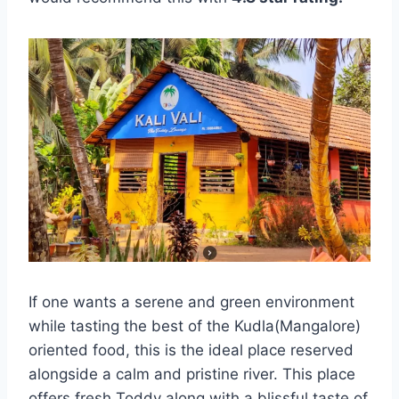
If one wants a serene and green environment
while tasting the best of the Kudla(Mangalore)
oriented food, this is the ideal place reserved
alongside a calm and pristine river. This place
offers fresh Toddy along with a blissful taste of