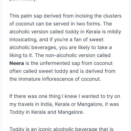
This palm sap derived from incising the clusters
of coconut can be served in two forms. The
alcoholic version called toddy in Kerala is mildly
intoxicating, and if you’re a fan of sweet
alcoholic beverages, you are likely to take a
liking to it. The non-alcoholic version called
Neera
is the unfermented sap from coconut
often called sweet toddy and is derived from
the immature inflorescence of coconut.
If there was one thing I knew I wanted to try on
my travels in India, Kerala or Mangalore, it was
Toddy in Kerala and Mangalore.
Toddy is an iconic alcoholic beverage that is