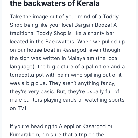
the backwaters of Kerala
Take the image out of your mind of a Toddy
Shop being like your local Bargain Booze! A
traditional Toddy Shop is like a shanty bar
located in the Backwaters. When we pulled up
on our house boat in Kasargod, even though
the sign was written in Malayalam (the local
language), the big picture of a palm tree and a
terracotta pot with palm wine spilling out of it
was a big clue. They aren’t anything fancy,
they’re very basic. But, they’re usually full of
male punters playing cards or watching sports
on TV!
If you’re heading to Aleppi or Kasargod or
Kumarakom, I’m sure that a trip on the