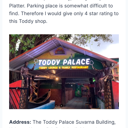
Platter. Parking place is somewhat difficult to
find. Therefore I would give only 4 star rating to
this Toddy shop.
Address:
The Toddy Palace Suvarna Building,