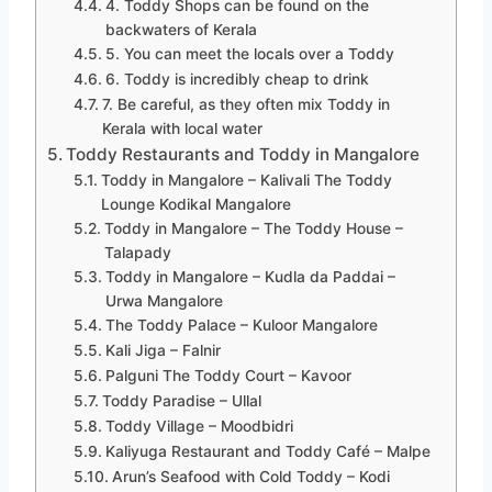
4. Toddy Shops can be found on the
backwaters of Kerala
5. You can meet the locals over a Toddy
6. Toddy is incredibly cheap to drink
7. Be careful, as they often mix Toddy in
Kerala with local water
Toddy Restaurants and Toddy in Mangalore
Toddy in Mangalore – Kalivali The Toddy
Lounge Kodikal Mangalore
Toddy in Mangalore – The Toddy House –
Talapady
Toddy in Mangalore – Kudla da Paddai –
Urwa Mangalore
The Toddy Palace – Kuloor Mangalore
Kali Jiga – Falnir
Palguni The Toddy Court – Kavoor
Toddy Paradise – Ullal
Toddy Village – Moodbidri
Kaliyuga Restaurant and Toddy Café – Malpe
Arun’s Seafood with Cold Toddy – Kodi