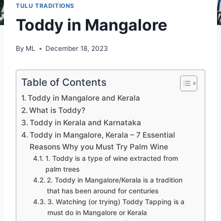
TULU TRADITIONS
Toddy in Mangalore
By
ML
December 18, 2023
Table of Contents
Toddy in Mangalore and Kerala
What is Toddy?
Toddy in Kerala and Karnataka
Toddy in Mangalore, Kerala – 7 Essential
Reasons Why you Must Try Palm Wine
1. Toddy is a type of wine extracted from
palm trees
2. Toddy in Mangalore/Kerala is a tradition
that has been around for centuries
3. Watching (or trying) Toddy Tapping is a
must do in Mangalore or Kerala