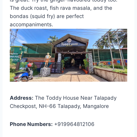
The duck roast, fish rava masala, and the
bondas (squid fry) are perfect
accompaniments.
Address:
The Toddy House Near Talapady
Checkpost, NH-66 Talapady, Mangalore
Phone Numbers:
+919964812106