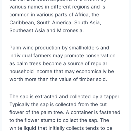
various names in different regions and is
common in various parts of Africa, the
Caribbean, South America, South Asia,
Southeast Asia and Micronesia.
Palm wine production by smallholders and
individual farmers may promote conservation
as palm trees become a source of regular
household income that may economically be
worth more than the value of timber sold.
The sap is extracted and collected by a tapper.
Typically the sap is collected from the cut
flower of the palm tree. A container is fastened
to the flower stump to collect the sap. The
white liquid that initially collects tends to be