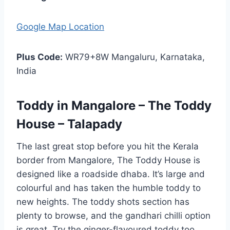
Google Map Location
Plus Code:
WR79+8W Mangaluru, Karnataka,
India
Toddy in Mangalore – The Toddy
House – Talapady
The last great stop before you hit the Kerala
border from Mangalore, The Toddy House is
designed like a roadside dhaba. It’s large and
colourful and has taken the humble toddy to
new heights. The toddy shots section has
plenty to browse, and the gandhari chilli option
is great. Try the ginger-flavoured toddy too.