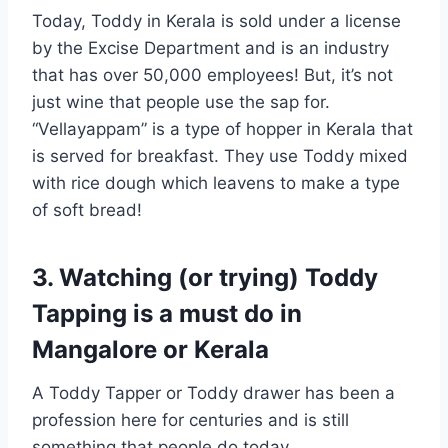
Today, Toddy in Kerala is sold under a license
by the Excise Department and is an industry
that has over 50,000 employees! But, it’s not
just wine that people use the sap for.
“Vellayappam” is a type of hopper in Kerala that
is served for breakfast. They use Toddy mixed
with rice dough which leavens to make a type
of soft bread!
3. Watching (or trying) Toddy
Tapping is a must do in
Mangalore or Kerala
A Toddy Tapper or Toddy drawer has been a
profession here for centuries and is still
something that people do today.