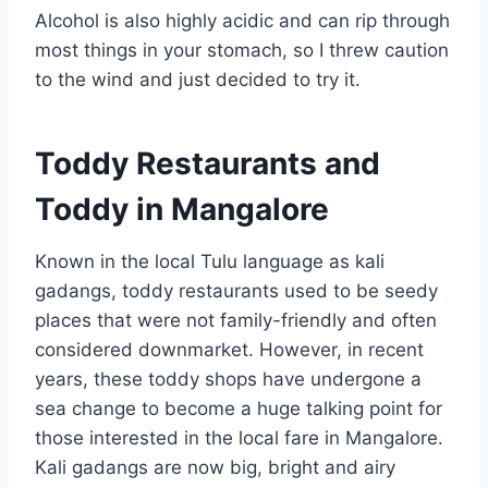
Alcohol is also highly acidic and can rip through
most things in your stomach, so I threw caution
to the wind and just decided to try it.
Toddy Restaurants and
Toddy in Mangalore
Known in the local Tulu language as kali
gadangs, toddy restaurants used to be seedy
places that were not family-friendly and often
considered downmarket. However, in recent
years, these toddy shops have undergone a
sea change to become a huge talking point for
those interested in the local fare in Mangalore.
Kali gadangs are now big, bright and airy