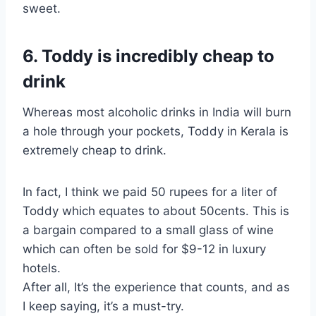
sweet.
6. Toddy is incredibly cheap to
drink
Whereas most alcoholic drinks in India will burn
a hole through your pockets, Toddy in Kerala is
extremely cheap to drink.
In fact, I think we paid 50 rupees for a liter of
Toddy which equates to about 50cents. This is
a bargain compared to a small glass of wine
which can often be sold for $9-12 in luxury
hotels.
After all, It’s the experience that counts, and as
I keep saying, it’s a must-try.