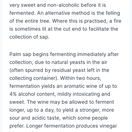
very sweet and non-alcoholic before it is
fermented. An alternative method is the felling
of the entire tree. Where this is practised, a fire
is sometimes lit at the cut end to facilitate the
collection of sap.
Palm sap begins fermenting immediately after
collection, due to natural yeasts in the air
(often spurred by residual yeast left in the
collecting container). Within two hours,
fermentation yields an aromatic wine of up to
4% alcohol content, mildly intoxicating and
sweet. The wine may be allowed to ferment
longer, up to a day, to yield a stronger, more
sour and acidic taste, which some people
prefer. Longer fermentation produces vinegar