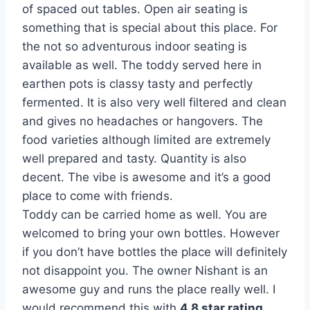
of spaced out tables. Open air seating is
something that is special about this place. For
the not so adventurous indoor seating is
available as well. The toddy served here in
earthen pots is classy tasty and perfectly
fermented. It is also very well filtered and clean
and gives no headaches or hangovers. The
food varieties although limited are extremely
well prepared and tasty. Quantity is also
decent. The vibe is awesome and it’s a good
place to come with friends.
Toddy can be carried home as well. You are
welcomed to bring your own bottles. However
if you don’t have bottles the place will definitely
not disappoint you. The owner Nishant is an
awesome guy and runs the place really well. I
would recommend this with
4.8 star rating.