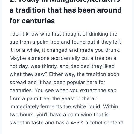
a tradition that has been around
for centuries
I don’t know who first thought of drinking the
sap from a palm tree and found out if they left
it for a while, it changed and made you drunk.
Maybe someone accidentally cut a tree on a
hot day, was thirsty, and decided they liked
what they saw? Either way, the tradition soon
spread and it has been popular here for
centuries. You see when you extract the sap
from a palm tree, the yeast in the air
immediately ferments the white liquid. Within
two hours, you’ll have a palm wine that is
sweet in taste and has a 4-6% alcohol content!