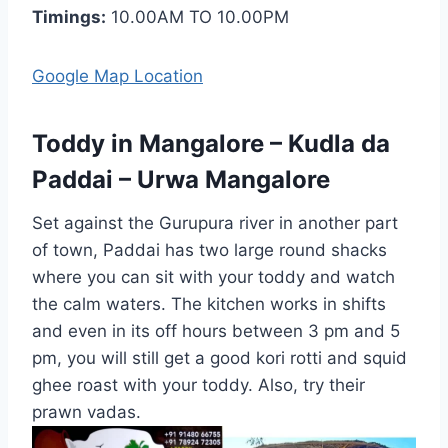
Timings:
10.00AM TO 10.00PM
Google Map Location
Toddy in Mangalore – Kudla da
Paddai – Urwa Mangalore
Set against the Gurupura river in another part
of town, Paddai has two large round shacks
where you can sit with your toddy and watch
the calm waters. The kitchen works in shifts
and even in its off hours between 3 pm and 5
pm, you will still get a good kori rotti and squid
ghee roast with your toddy. Also, try their
prawn vadas.