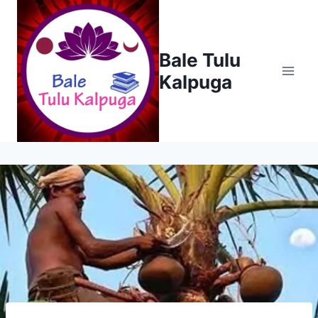
Skip
to
content
Bale Tulu
Kalpuga