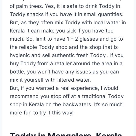
of palm trees. Yes, it is safe to drink Toddy in
Toddy shacks if you have it in small quantities.
But, as they often mix Toddy with local water in
Kerala it can make you sick if you have too
much. So, limit to have 1 – 2 glasses and go to
the reliable Toddy shop and the shop that is
hygienic and sell authentic fresh Toddy . If you
buy Toddy from a retailer around the area in a
bottle, you won’t have any issues as you can
mix it yourself with filtered water.
But, if you wanted a real experience, I would
recommend you stop off at a traditional Toddy
shop in Kerala on the backwaters. It’s so much
more fun to try it this way!