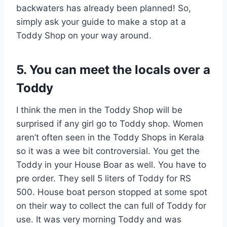
backwaters has already been planned! So,
simply ask your guide to make a stop at a
Toddy Shop on your way around.
5. You can meet the locals over a
Toddy
I think the men in the Toddy Shop will be
surprised if any girl go to Toddy shop. Women
aren’t often seen in the Toddy Shops in Kerala
so it was a wee bit controversial. You get the
Toddy in your House Boar as well. You have to
pre order. They sell 5 liters of Toddy for RS
500. House boat person stopped at some spot
on their way to collect the can full of Toddy for
use. It was very morning Toddy and was