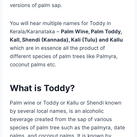
versions of palm sap.
You will hear multiple names for Toddy in
Kerala/Karanataka –
Palm Wine, Palm Toddy,
Kall, Shendi (Kannada), Kali (Tulu) and Kallu
which are in essence all the product of
different species of palm trees like Palmyra,
coconut palms etc.
What is Toddy?
Palm wine or Toddy or Kallu or Shendi known
by several local names, is an alcoholic
beverage created from the sap of various
species of palm tree such as the palmyra, date
palms, and coconut palms. It is known by