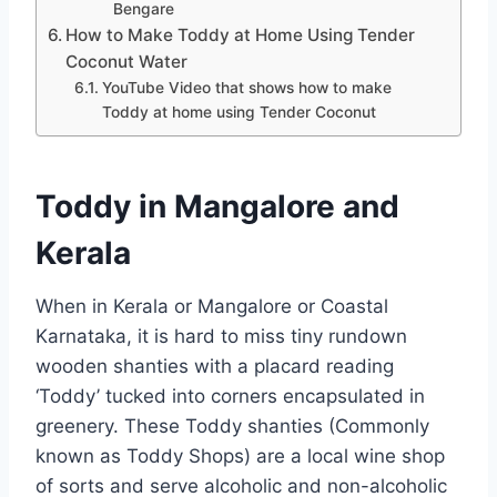
Bengare
How to Make Toddy at Home Using Tender
Coconut Water
YouTube Video that shows how to make
Toddy at home using Tender Coconut
Toddy in Mangalore and
Kerala
When in Kerala or Mangalore or Coastal
Karnataka, it is hard to miss tiny rundown
wooden shanties with a placard reading
‘Toddy’ tucked into corners encapsulated in
greenery. These Toddy shanties (Commonly
known as Toddy Shops) are a local wine shop
of sorts and serve alcoholic and non-alcoholic