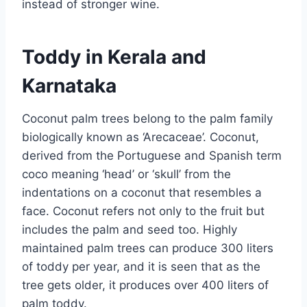
instead of stronger wine.
Toddy in Kerala and
Karnataka
Coconut palm trees belong to the palm family
biologically known as ‘Arecaceae’. Coconut,
derived from the Portuguese and Spanish term
coco meaning ‘head’ or ‘skull’ from the
indentations on a coconut that resembles a
face. Coconut refers not only to the fruit but
includes the palm and seed too. Highly
maintained palm trees can produce 300 liters
of toddy per year, and it is seen that as the
tree gets older, it produces over 400 liters of
palm toddy.