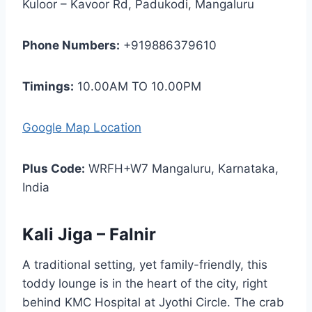
Kuloor – Kavoor Rd, Padukodi, Mangaluru
Phone Numbers:
+919886379610
Timings:
10.00AM TO 10.00PM
Google Map Location
Plus Code:
WRFH+W7 Mangaluru, Karnataka,
India
Kali Jiga – Falnir
A traditional setting, yet family-friendly, this
toddy lounge is in the heart of the city, right
behind KMC Hospital at Jyothi Circle. The crab