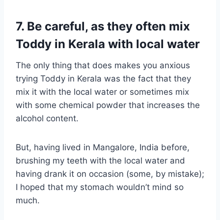
7. Be careful, as they often mix
Toddy in Kerala with local water
The only thing that does makes you anxious
trying Toddy in Kerala was the fact that they
mix it with the local water or sometimes mix
with some chemical powder that increases the
alcohol content.
But, having lived in Mangalore, India before,
brushing my teeth with the local water and
having drank it on occasion (some, by mistake);
I hoped that my stomach wouldn’t mind so
much.