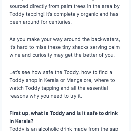
sourced directly from palm trees in the area by
Toddy tapping! It’s completely organic and has
been around for centuries.
As you make your way around the backwaters,
it’s hard to miss these tiny shacks serving palm
wine and curiosity may get the better of you.
Let’s see how safe the Toddy, how to find a
Toddy shop in Kerala or Mangalore, where to
watch Toddy tapping and all the essential
reasons why you need to try it.
First up, what is Toddy and is it safe to drink
in Kerala?
Toddy is an alcoholic drink made from the sap