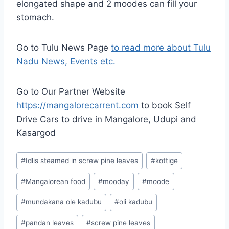
elongated shape and 2 moodes can fill your
stomach.
Go to Tulu News Page
to read more about Tulu
Nadu News, Events etc.
Go to Our Partner Website
https://mangalorecarrent.com
to book
Self
Drive Cars
to drive in Mangalore, Udupi and
Kasargod
Post
#
Idlis steamed in screw pine leaves
#
kottige
Tags:
#
Mangalorean food
#
mooday
#
moode
#
mundakana ole kadubu
#
oli kadubu
#
pandan leaves
#
screw pine leaves