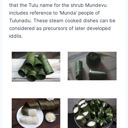
that the Tulu name for the shrub Mundevu
includes reference to ‘Munda’ people of
Tulunadu. These steam cooked dishes can be
considered as precursors of later developed
iddlis.