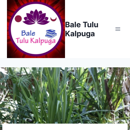
Skip
to
content
Bale Tulu
Kalpuga