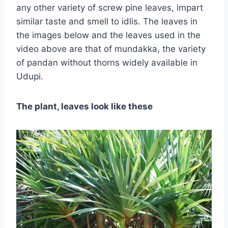
any other variety of screw pine leaves, impart
similar taste and smell to idlis. The leaves in
the images below and the leaves used in the
video above are that of mundakka, the variety
of pandan without thorns widely available in
Udupi.
The plant, leaves look like these