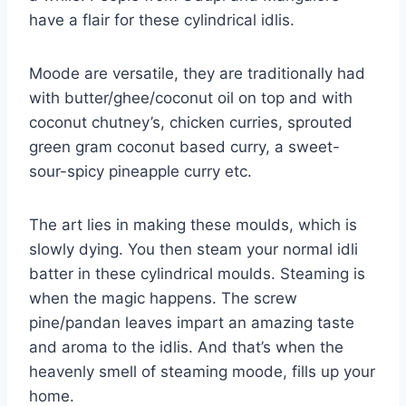
have a flair for these cylindrical idlis.
Moode are versatile, they are traditionally had
with butter/ghee/coconut oil on top and with
coconut chutney’s, chicken curries, sprouted
green gram coconut based curry, a sweet-
sour-spicy pineapple curry etc.
The art lies in making these moulds, which is
slowly dying. You then steam your normal idli
batter in these cylindrical moulds. Steaming is
when the magic happens. The screw
pine/pandan leaves impart an amazing taste
and aroma to the idlis. And that’s when the
heavenly smell of steaming moode, fills up your
home.