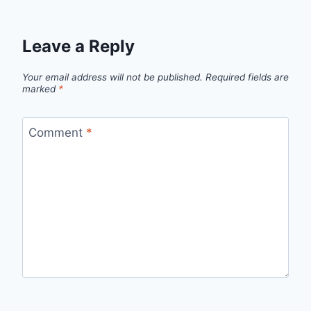
Leave a Reply
Your email address will not be published.
Required fields are
marked
*
Comment
*