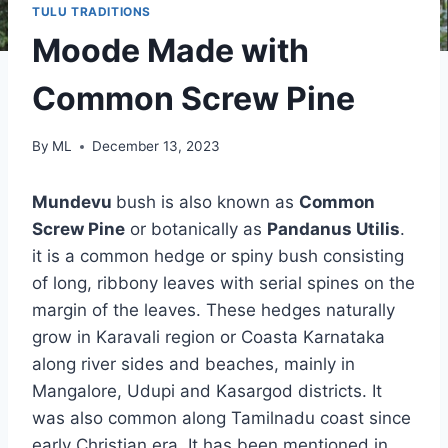
TULU TRADITIONS
Moode Made with
Common Screw Pine
By
ML
December 13, 2023
Mundevu
bush is also known as
Common
Screw Pine
or botanically as
Pandanus Utilis
.
it is a common hedge or spiny bush consisting
of long, ribbony leaves with serial spines on the
margin of the leaves. These hedges naturally
grow in Karavali region or Coasta Karnataka
along river sides and beaches, mainly in
Mangalore, Udupi and Kasargod districts. It
was also common along Tamilnadu coast since
early Christian era. It has been mentioned in