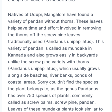
Natives of Udupi, Mangalore have found a
variety of pandan without thorns. These leaves
help save time and effort involved in removing
the thorns off the screw pine leaves
traditionally used (Pandanus unipapilatus). This
variety of pandan is called as mundaka in
Kannada and also grows easily in backyards
unlike the screw pine variety with thorns
(Pandanus unipapilatus), which usually grows
along side beaches, river banks, ponds of
coastal areas. Sorry couldn’t find the species
the plant belongs to, as the genus Pandanus
has over 750 species of plants, commonly
called as screw palms, screw pine, pandan.
Leaves of these mundaka plants look similar to