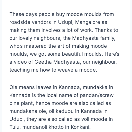
These days people buy moode moulds from
roadside vendors in Udupi, Mangalore as
making them involves a lot of work. Thanks to
our lovely neighbours, the Madhyasta family,
who’s mastered the art of making moode
moulds, we got some beautiful moulds. Here’s
a video of Geetha Madhyasta, our neighbour,
teaching me how to weave a moode.
Ole means leaves in Kannada, mundakka in
Kannada is the local name of pandan/screw
pine plant, hence moode are also called as
mundakana ole, oli kadubu in Kannada in
Udupi, they are also called as voli moode in
Tulu, mundanoli khotto in Konkani.