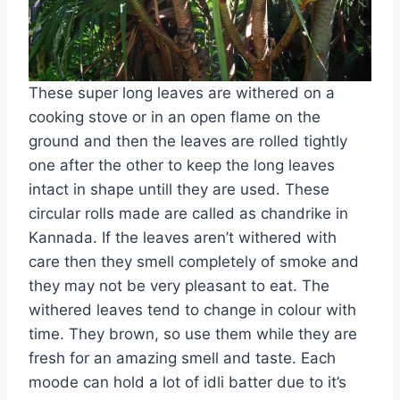
These super long leaves are withered on a
cooking stove or in an open flame on the
ground and then the leaves are rolled tightly
one after the other to keep the long leaves
intact in shape untill they are used. These
circular rolls made are called as chandrike in
Kannada. If the leaves aren’t withered with
care then they smell completely of smoke and
they may not be very pleasant to eat. The
withered leaves tend to change in colour with
time. They brown, so use them while they are
fresh for an amazing smell and taste. Each
moode can hold a lot of idli batter due to it’s