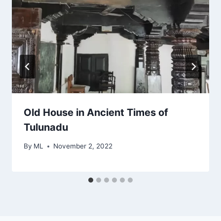
Old House in Ancient Times of
Tulunadu
By
ML
November 2, 2022