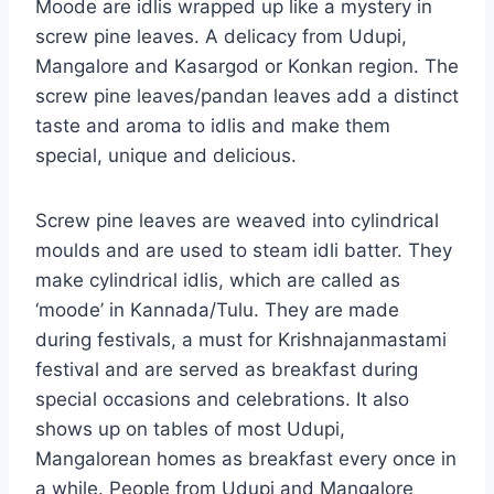
Moode are idlis wrapped up like a mystery in
screw pine leaves. A delicacy from Udupi,
Mangalore and Kasargod or Konkan region. The
screw pine leaves/pandan leaves add a distinct
taste and aroma to idlis and make them
special, unique and delicious.
Screw pine leaves are weaved into cylindrical
moulds and are used to steam idli batter. They
make cylindrical idlis, which are called as
‘moode’ in Kannada/Tulu. They are made
during festivals, a must for Krishnajanmastami
festival and are served as breakfast during
special occasions and celebrations. It also
shows up on tables of most Udupi,
Mangalorean homes as breakfast every once in
a while. People from Udupi and Mangalore