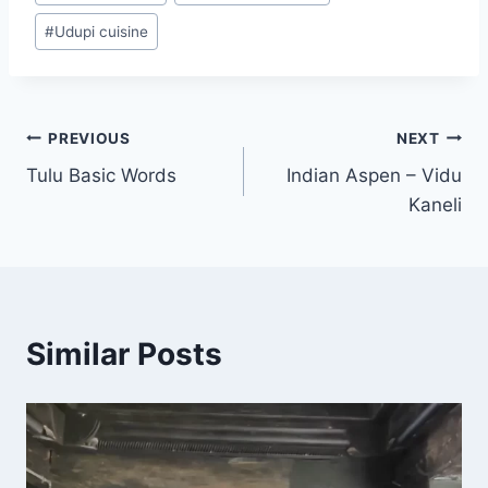
#
Udupi cuisine
Post
PREVIOUS
NEXT
Tulu Basic Words
Indian Aspen – Vidu
navigation
Kaneli
Similar Posts