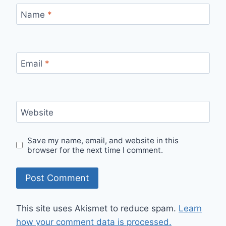
Name
*
Email
*
Website
Save my name, email, and website in this
browser for the next time I comment.
This site uses Akismet to reduce spam.
Learn
how your comment data is processed.