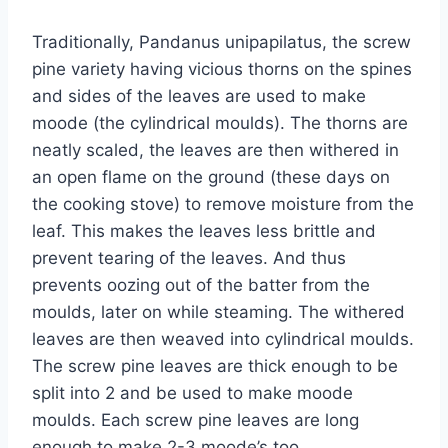
Traditionally, Pandanus unipapilatus, the screw
pine variety having vicious thorns on the spines
and sides of the leaves are used to make
moode (the cylindrical moulds). The thorns are
neatly scaled, the leaves are then withered in
an open flame on the ground (these days on
the cooking stove) to remove moisture from the
leaf. This makes the leaves less brittle and
prevent tearing of the leaves. And thus
prevents oozing out of the batter from the
moulds, later on while steaming. The withered
leaves are then weaved into cylindrical moulds.
The screw pine leaves are thick enough to be
split into 2 and be used to make moode
moulds. Each screw pine leaves are long
enough to make 2-3 moode’s too.