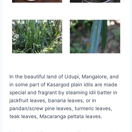
In the beautiful land of Udupi, Mangalore, and
in some part of Kasargod plain idlis are made
special and fragrant by steaming idli batter in
jackfruit leaves, banana leaves, or in
pandan/screw pine leaves, turmeric leaves,
teak leaves, Macaranga peltata leaves.