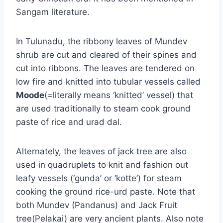
Sangam literature.
In Tulunadu, the ribbony leaves of Mundev
shrub are cut and cleared of their spines and
cut into ribbons. The leaves are tendered on
low fire and knitted into tubular vessels called
Moode
(=literally means ‘knitted’ vessel) that
are used traditionally to steam cook ground
paste of rice and urad dal.
Alternately, the leaves of jack tree are also
used in quadruplets to knit and fashion out
leafy vessels (‘gunda’ or ‘kotte’) for steam
cooking the ground rice-urd paste. Note that
both Mundev (Pandanus) and Jack Fruit
tree(Pelakai) are very ancient plants. Also note