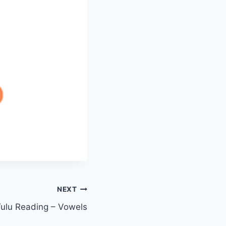
NEXT
ulu Reading – Vowels