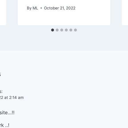
By
ML
October 21, 2022
s
s:
22 at 2:14 am
site…!!
k ..!