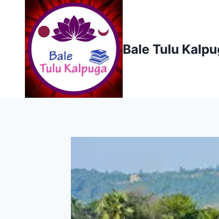
Skip
to
content
Bale Tulu Kalp