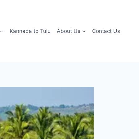
Kannada to Tulu
About Us
Contact Us