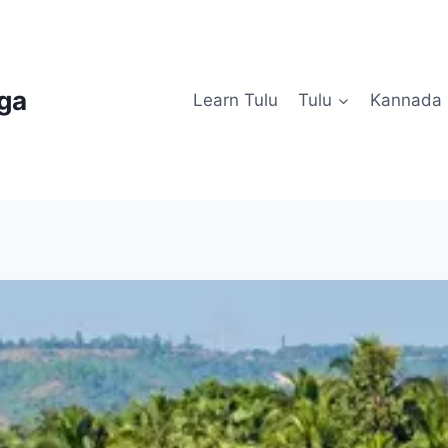
uga
Learn Tulu
Tulu
Kannada