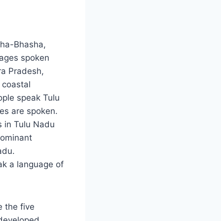
ncha-Bhasha,
uages spoken
ra Pradesh,
 coastal
ople speak Tulu
ges are spoken.
s in Tulu Nadu
dominant
adu.
ak a language of
 the five
 developed