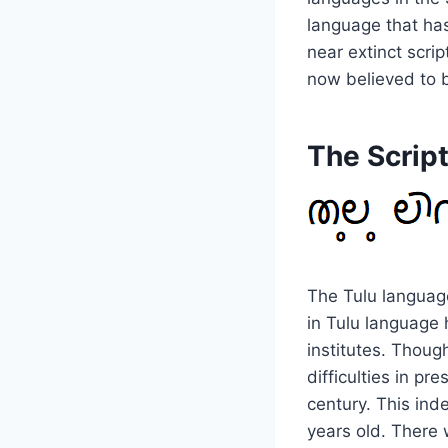
language that has
near extinct scri
now believed to b
The Scrip
The Tulu language
in Tulu language 
institutes. Though
difficulties in pre
century. This ind
years old. There 