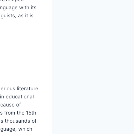
anguage with its
ists, as it is
rious literature
in educational
because of
 is from the 15th
 is thousands of
anguage, which