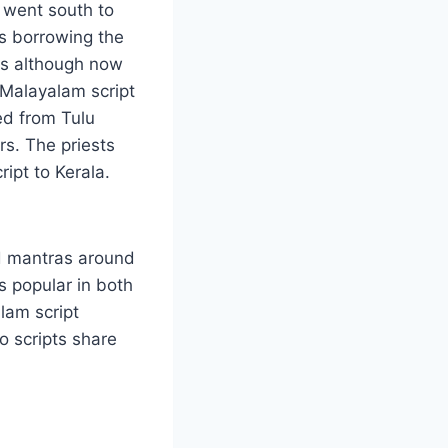
 went south to
es borrowing the
es although now
 Malayalam script
ed from Tulu
s. The priests
ipt to Kerala.
nd mantras around
is popular in both
lam script
o scripts share