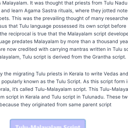
 Malayalam. It was thought that priests from Tulu Nadu
 and learn Agama Sastra rituals, where they jotted not
ets. This was the prevailing thought of many research
sus that Tulu language possessed its own script before
the reciprocal is true that the Malayalam script develop
nguage predates Malayalam by more than a thousand year
e now credited with carrying mantras written in Tulu scr
layalam, Tulu script is derived from the Grantha script.
y the migrating Tulu priests in Kerala to write Vedas a
 popularly known as the Tulu Script. As this script form 
ala, it’s called Tulu-Malayalam script. This Tulu-Malaya
script in Kerala and Tulu script in Tulunadu. These tw
 because they originated from same parent script