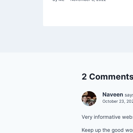
2 Comment
Naveen
say
October 23, 20
Very informative web
Keep up the good wor