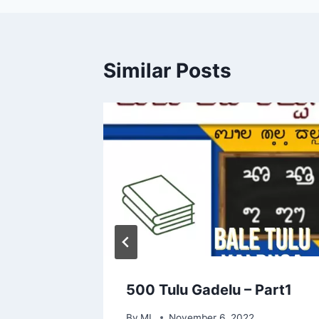
Similar Posts
 Words
500 Tulu Gadelu – Part1
By
ML
November 6, 2022