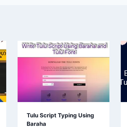
Tulu Script Typing Using
Baraha