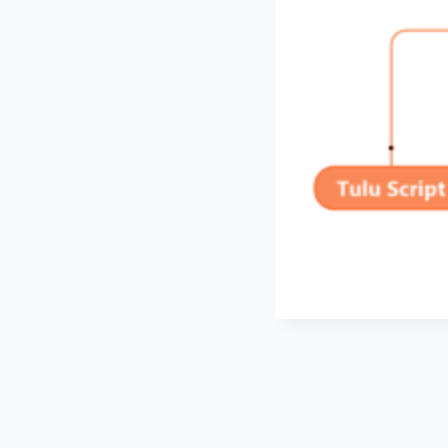
Post
navigation