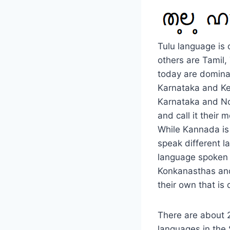
Tulu language is 
others are Tamil
today are dominan
Karnataka and Ker
Karnataka and Nor
and call it their
While Kannada is 
speak different l
language spoken 
Konkanasthas and
their own that is
There are about 2
languages in the 