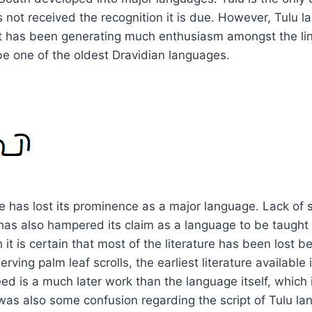
 not received the recognition it is due. However, Tulu l
pt has been generating much enthusiasm amongst the lingu
e one of the oldest Dravidian languages.
t
 has lost its prominence as a major language. Lack of se
has also hampered its claim as a language to be taught 
 it is certain that most of the literature has been lost 
serving palm leaf scrolls, the earliest literature available
eed is a much later work than the language itself, which
was also some confusion regarding the script of Tulu l