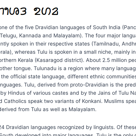
one of the five Dravidian languages of South India (Pa
, Telugu, Kannada and Malayalam). The four major lang
tly spoken in their respective states (Tamilnadu, Andh
ala), whereas Tulu is spoken in a small niche, mainly in
thern Kerala (Kasaragod district). About 2.5 million pe
 mother tongue. Tulunadu is a region where many langua
the official state language, different ethnic communitie
anguages. Tulu, derived from proto-Dravidian is the pre
by Hindus of various castes and by the Jains of Tulu N
 Catholics speak two variants of Konkani. Muslims spe
 derived from Tulu as well as Malayalam.
4 Dravidian languages recognized by linguists. Of these
South developed into major languages. Tulu is the only