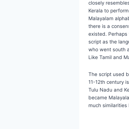
closely resembles
Kerala to perform
Malayalam alphab
there is a consen
existed. Perhaps 
script as the la
who went south ar
Like Tamil and Ma
The script used b
11-12th century is
Tulu Nadu and Ker
became Malayalam 
much similarities