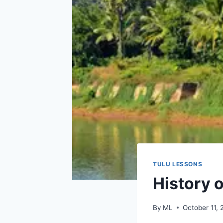
TULU LESSONS
History o
By
ML
October 11,