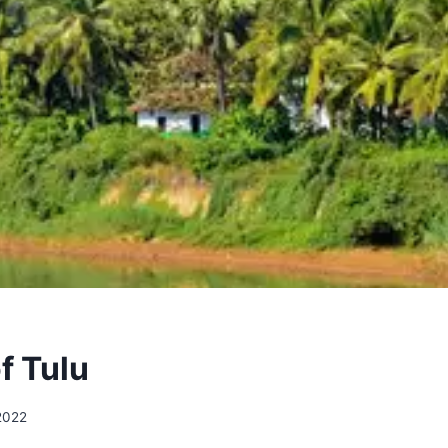
f Tulu
 2022