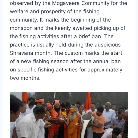
observed by the Mogaveera Community for the
welfare and prosperity of the fishing
community. It marks the beginning of the
monsoon and the keenly awaited picking up of
the fishing activities after a brief ban. The
practice is usually held during the auspicious
Shravana month. The custom marks the start
of a new fishing season after the annual ban
on specific fishing activities for approximately
two months.