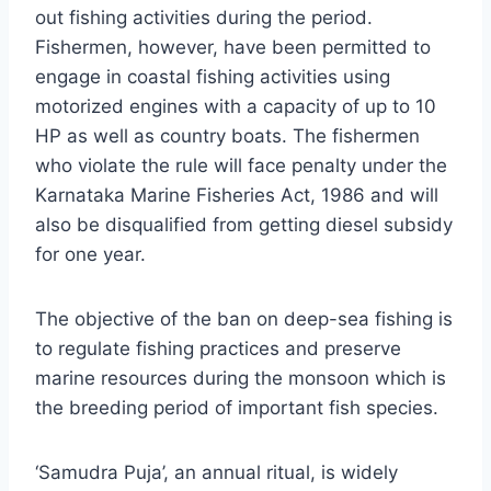
out fishing activities during the period.
Fishermen, however, have been permitted to
engage in coastal fishing activities using
motorized engines with a capacity of up to 10
HP as well as country boats. The fishermen
who violate the rule will face penalty under the
Karnataka Marine Fisheries Act, 1986 and will
also be disqualified from getting diesel subsidy
for one year.
The objective of the ban on deep-sea fishing is
to regulate fishing practices and preserve
marine resources during the monsoon which is
the breeding period of important fish species.
‘Samudra Puja’, an annual ritual, is widely