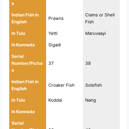
e
Indian Fish in
Clams or Shell
Prawns
English
Fish
In Tulu
Yetti
Maruvaayi
In Kannada
Sigadi
Serial
Number/Pictur
37
38
e
Indian Fish in
Croaker Fish
Solefish
English
In Tulu
Koddai
Nang
In Kannada
Serial