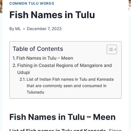
COMMON TULU WORDS
Fish Names in Tulu
By
ML
December 7, 2023
Table of Contents
Fish Names in Tulu – Meen
Fishing in Coastal Regions of Mangalore and
Udupi
List of Indian Fish names in Tulu and Kannada
that are commonly seen and consumed in
Tulunadu
Fish Names in Tulu – Meen