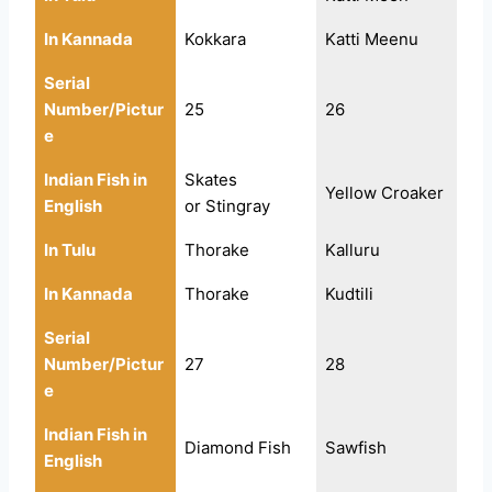
In Kannada
Kokkara
Katti Meenu
Serial
Number/Pictur
25
26
e
Indian Fish in
Skates
Yellow Croaker
English
or Stingray
In Tulu
Thorake
Kalluru
In Kannada
Thorake
Kudtili
Serial
Number/Pictur
27
28
e
Indian Fish in
Diamond Fish
Sawfish
English