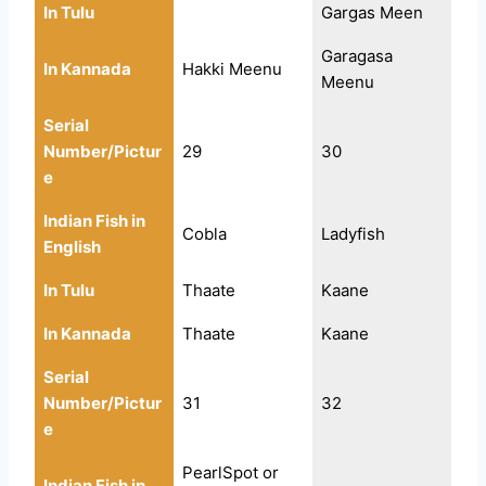
In Tulu
Gargas Meen
Garagasa
In Kannada
Hakki Meenu
Meenu
Serial
Number/Pictur
29
30
e
Indian Fish in
Cobla
Ladyfish
English
In Tulu
Thaate
Kaane
In Kannada
Thaate
Kaane
Serial
Number/Pictur
31
32
e
PearlSpot or
Indian Fish in