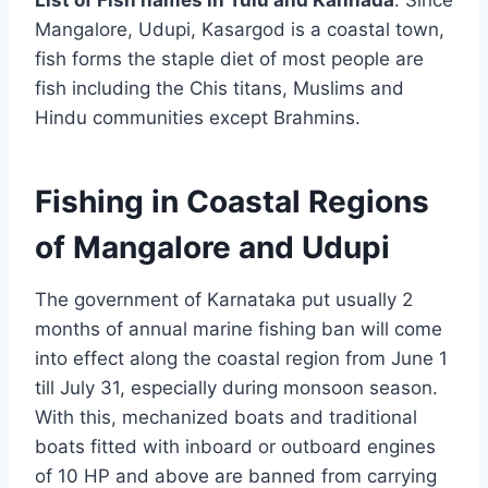
List of Fish names in Tulu and Kannada
. Since
Mangalore, Udupi, Kasargod is a coastal town,
fish forms the staple diet of most people are
fish including the Chis titans, Muslims and
Hindu communities except Brahmins.
Fishing in Coastal Regions
of Mangalore and Udupi
The government of Karnataka put usually 2
months of annual marine fishing ban will come
into effect along the coastal region from June 1
till July 31, especially during monsoon season.
With this, mechanized boats and traditional
boats fitted with inboard or outboard engines
of 10 HP and above are banned from carrying