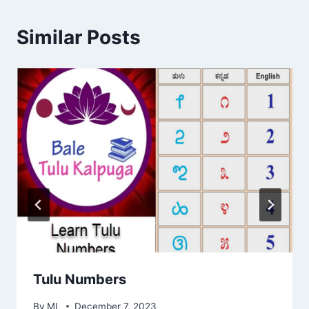
Similar Posts
Tulu Numbers
By
ML
December 7, 2023