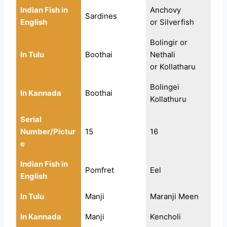
Indian Fish in
Anchovy
Sardines
English
or Silverfish
Bolingir or
In Tulu
Boothai
Nethali
or Kollatharu
Bolingei
In Kannada
Boothai
Kollathuru
Serial
Number/Pictur
15
16
e
Indian Fish in
Pomfret
Eel
English
In Tulu
Manji
Maranji Meen
In Kannada
Manji
Kencholi