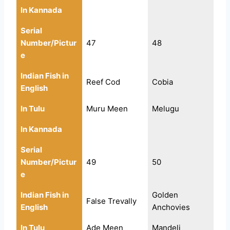
In Kannada
Serial
Number/Pictur
47
48
e
Indian Fish in
Reef Cod
Cobia
English
In Tulu
Muru Meen
Melugu
In Kannada
Serial
Number/Pictur
49
50
e
Indian Fish in
Golden
False Trevally
English
Anchovies
In Tulu
Ade Meen
Mandeli