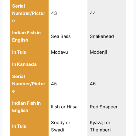
Serial
Number/Pictur
43
44
e
Indian Fish in
Sea Bass
Snakehead
English
In Tulu
Modavu
Modenji
In Kannada
Serial
Number/Pictur
45
46
e
Indian Fish in
Ilish or Hilsa
Red Snapper
English
Soddy or
Kyavaji or
In Tulu
Swadi
Themberi