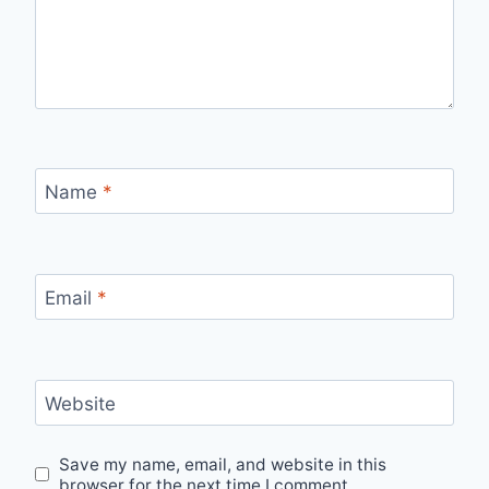
Name
*
Email
*
Website
Save my name, email, and website in this
browser for the next time I comment.