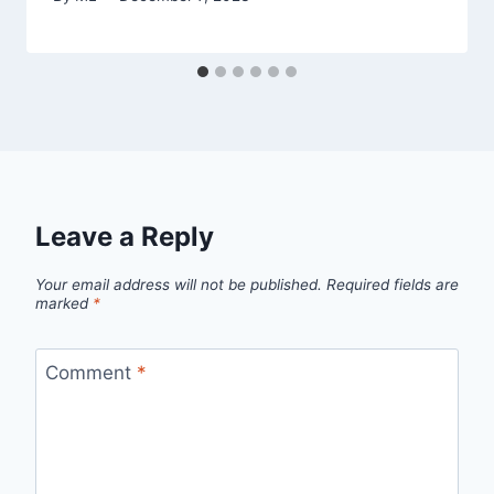
Leave a Reply
Your email address will not be published.
Required fields are
marked
*
Comment
*