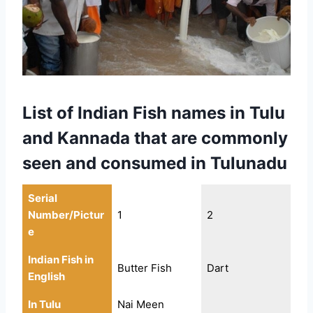
List of Indian Fish names in Tulu
and Kannada that are commonly
seen and consumed in Tulunadu
Serial
Number/Pictur
1
2
e
Indian Fish in
Butter Fish
Dart
English
In Tulu
Nai Meen