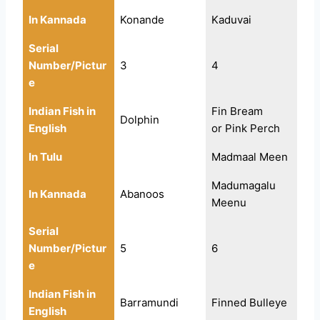
In Kannada
Konande
Kaduvai
Serial
Number/Pictur
3
4
e
Indian Fish in
Fin Bream
Dolphin
English
or Pink Perch
In Tulu
Madmaal Meen
Madumagalu
In Kannada
Abanoos
Meenu
Serial
Number/Pictur
5
6
e
Indian Fish in
Barramundi
Finned Bulleye
English