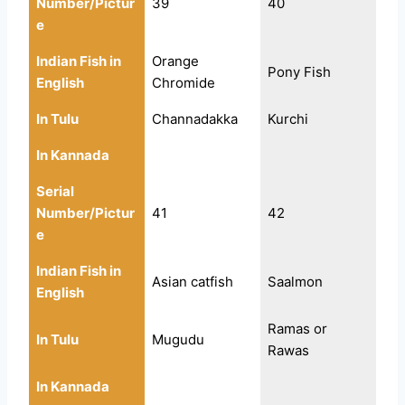
Number/Pictur
39
40
e
Indian Fish in
Orange
Pony Fish
English
Chromide
In Tulu
Channadakka
Kurchi
In Kannada
Serial
Number/Pictur
41
42
e
Indian Fish in
Asian catfish
Saalmon
English
Ramas or
In Tulu
Mugudu
Rawas
In Kannada