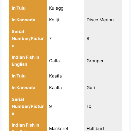
In Tulu
Kulegg
In Kannada
Koliji
Disco Meenu
Serial
Number/Pictur
7
8
e
Indian Fish in
Catla
Grouper
English
In Tulu
Kaatla
In Kannada
Kaatla
Guri
Serial
Number/Pictur
9
10
e
Indian Fish in
Mackerel
Halliburt