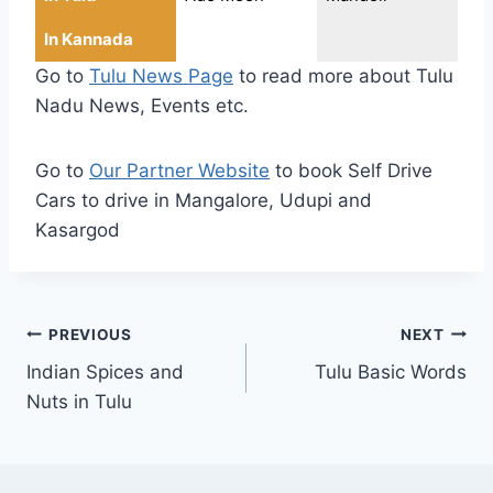
In Kannada
Go to
Tulu News Page
to read more about Tulu
Nadu News, Events etc.
Go to
Our Partner Website
to book Self Drive
Cars to drive in Mangalore, Udupi and
Kasargod
Post
PREVIOUS
NEXT
Indian Spices and
Tulu Basic Words
navigation
Nuts in Tulu