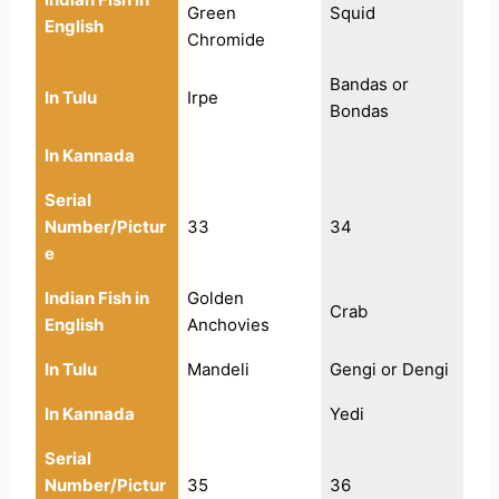
Green
Squid
English
Chromide
Bandas or
In Tulu
Irpe
Bondas
In Kannada
Serial
Number/Pictur
33
34
e
Indian Fish in
Golden
Crab
English
Anchovies
In Tulu
Mandeli
Gengi or Dengi
In Kannada
Yedi
Serial
Number/Pictur
35
36