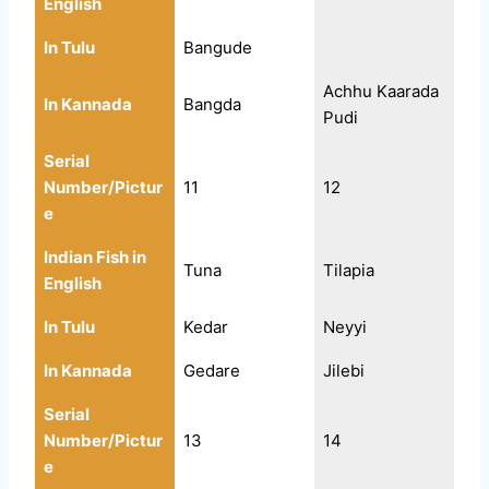
English
In Tulu
Bangude
Achhu Kaarada
In Kannada
Bangda
Pudi
Serial
Number/Pictur
11
12
e
Indian Fish in
Tuna
Tilapia
English
In Tulu
Kedar
Neyyi
In Kannada
Gedare
Jilebi
Serial
Number/Pictur
13
14
e