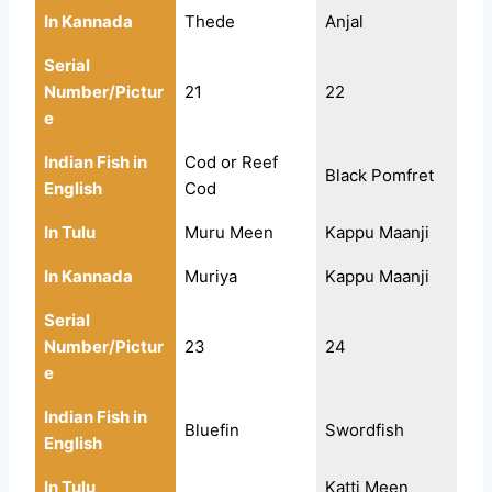
In Kannada
Thede
Anjal
Serial
Number/Pictur
21
22
e
Indian Fish in
Cod or Reef
Black Pomfret
English
Cod
In Tulu
Muru Meen
Kappu Maanji
In Kannada
Muriya
Kappu Maanji
Serial
Number/Pictur
23
24
e
Indian Fish in
Bluefin
Swordfish
English
In Tulu
Katti Meen