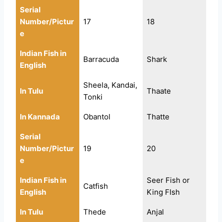
Serial
Number/Pictur
17
18
e
Indian Fish in
Barracuda
Shark
English
Sheela, Kandai,
In Tulu
Thaate
Tonki
In Kannada
Obantol
Thatte
Serial
Number/Pictur
19
20
e
Indian Fish in
Seer Fish or
Catfish
English
King FIsh
In Tulu
Thede
Anjal